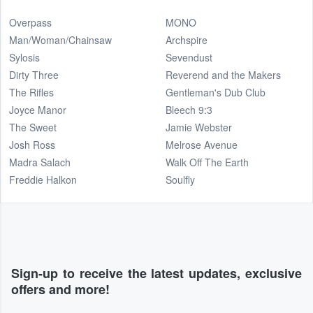
Overpass
MONO
Man/Woman/Chainsaw
Archspire
Sylosis
Sevendust
Dirty Three
Reverend and the Makers
The Rifles
Gentleman's Dub Club
Joyce Manor
Bleech 9:3
The Sweet
Jamie Webster
Josh Ross
Melrose Avenue
Madra Salach
Walk Off The Earth
Freddie Halkon
Soulfly
Sign-up to receive the latest updates, exclusive
offers and more!