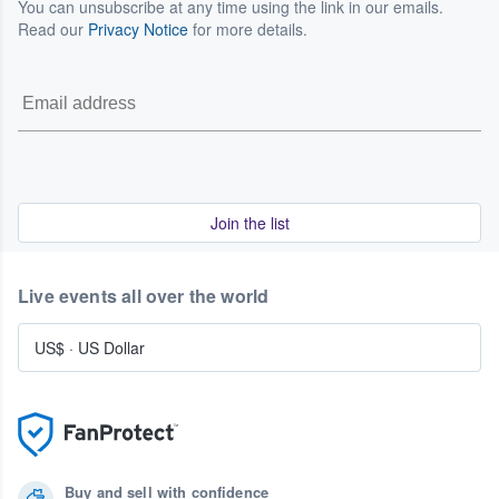
You can unsubscribe at any time using the link in our emails.
Read our
Privacy Notice
for more details.
Join the list
Live events all over the world
US$
·
US Dollar
Buy and sell with confidence