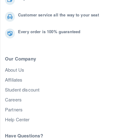
Customer service all the way to your seat
Every order is 100% guaranteed
Our Company
About Us
Affiliates
Student discount
Careers
Partners
Help Center
Have Questions?