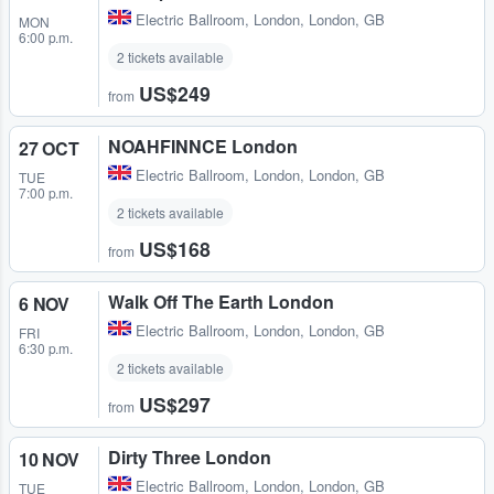
Electric Ballroom
,
London, London, GB
MON
6:00 p.m.
2 tickets available
US$249
from
NOAHFINNCE London
27 OCT
Electric Ballroom
,
London, London, GB
TUE
7:00 p.m.
2 tickets available
US$168
from
Walk Off The Earth London
6 NOV
Electric Ballroom
,
London, London, GB
FRI
6:30 p.m.
2 tickets available
US$297
from
Dirty Three London
10 NOV
Electric Ballroom
,
London, London, GB
TUE