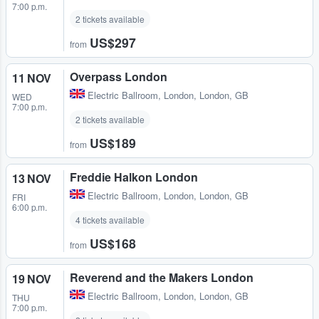
7:00 p.m.
2 tickets available
US$297
from
Overpass London
11 NOV
Electric Ballroom
,
London, London, GB
WED
7:00 p.m.
2 tickets available
US$189
from
Freddie Halkon London
13 NOV
Electric Ballroom
,
London, London, GB
FRI
6:00 p.m.
4 tickets available
US$168
from
Reverend and the Makers London
19 NOV
Electric Ballroom
,
London, London, GB
THU
7:00 p.m.