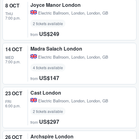
Joyce Manor London
8 OCT
Electric Ballroom
,
London, London, GB
THU
7:00 p.m.
2 tickets available
US$249
from
Madra Salach London
14 OCT
Electric Ballroom
,
London, London, GB
WED
7:00 p.m.
4 tickets available
US$147
from
Cast London
23 OCT
Electric Ballroom
,
London, London, GB
FRI
6:00 p.m.
2 tickets available
US$297
from
Archspire London
26 OCT