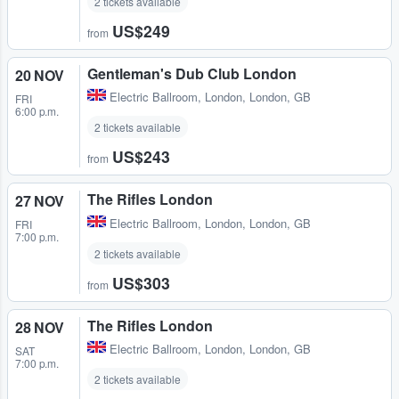
2 tickets available
US$249
from
Gentleman's Dub Club London
20 NOV
Electric Ballroom
,
London, London, GB
FRI
6:00 p.m.
2 tickets available
US$243
from
The Rifles London
27 NOV
Electric Ballroom
,
London, London, GB
FRI
7:00 p.m.
2 tickets available
US$303
from
The Rifles London
28 NOV
Electric Ballroom
,
London, London, GB
SAT
7:00 p.m.
2 tickets available