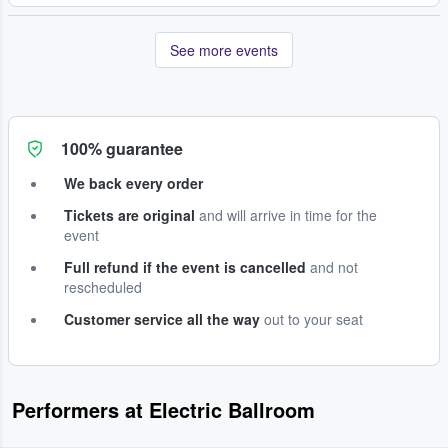
See more events
100% guarantee
We back every order
Tickets are original
and will arrive in time for the
event
Full refund if the event is cancelled
and not
rescheduled
Customer service all the way
out to your seat
Performers at Electric Ballroom