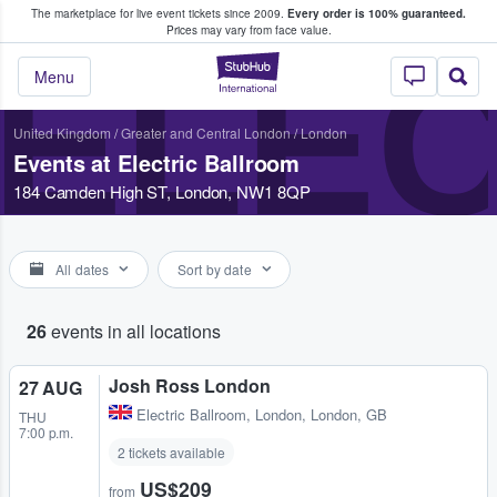
The marketplace for live event tickets since 2009.
Every order is 100% guaranteed.
e Fans Buy & Sell Tickets
Prices may vary from face value.
ELE
StubHub – Where F
Menu
United Kingdom
/
Greater and Central London
/
London
Events at Electric Ballroom
184 Camden High ST, London, NW1 8QP
All dates
Sort by date
26
events in all locations
Josh Ross London
27 AUG
Electric Ballroom
,
London, London, GB
THU
7:00 p.m.
2 tickets available
US$209
from