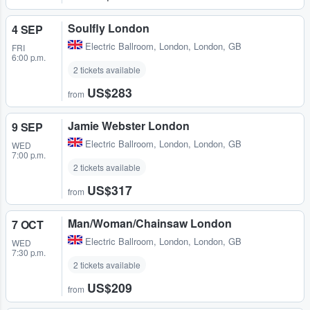
Soulfly London
4 SEP
Electric Ballroom
,
London, London, GB
FRI
6:00 p.m.
2 tickets available
US$283
from
Jamie Webster London
9 SEP
Electric Ballroom
,
London, London, GB
WED
7:00 p.m.
2 tickets available
US$317
from
Man/Woman/Chainsaw London
7 OCT
Electric Ballroom
,
London, London, GB
WED
7:30 p.m.
2 tickets available
US$209
from