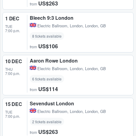
US$263
from
Bleech 9:3 London
1 DEC
Electric Ballroom
,
London, London, GB
TUE
7:00 p.m.
8 tickets available
US$106
from
Aaron Rowe London
10 DEC
Electric Ballroom
,
London, London, GB
THU
7:00 p.m.
6 tickets available
US$114
from
Sevendust London
15 DEC
Electric Ballroom
,
London, London, GB
TUE
7:00 p.m.
2 tickets available
US$263
from