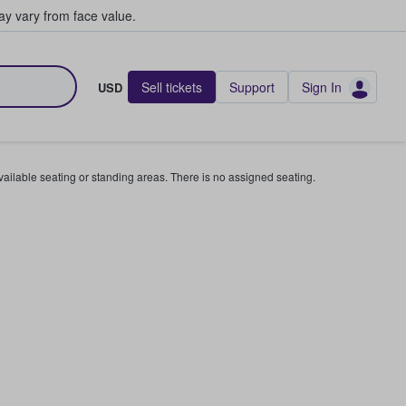
y vary from face value.
Sell tickets
Support
Sign In
USD
available seating or standing areas. There is no assigned seating.