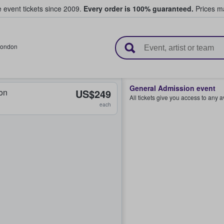
e event tickets since 2009.
Every order is 100% guaranteed.
Prices ma
l Tickets
ondon
General Admission event
on
US$249
All tickets give you access to any 
each