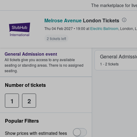
The marketplace for liv
Melrose Avenue
London Tickets
StubHub – Where Fans Buy & Sel
Thu 04 Feb 2027
•
19:00
at
Electric Ballroom
,
London
,
L
2 tickets left
General Admission event
General Admissi
All tickets give you access to any available
1 - 2 tickets
seating or standing areas. There is no assigned
seating.
Number of tickets
1
2
Popular Filters
Show prices with estimated fees