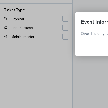
Ticket Type
Physical
Event infor
Print-at-Home
Over 14s only. 
Mobile transfer