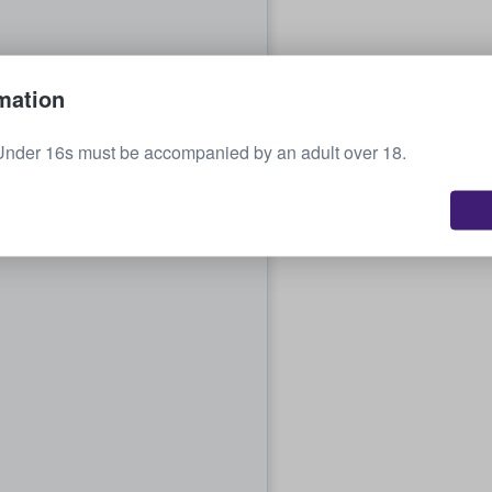
mation
Under 16s must be accompanied by an adult over 18.