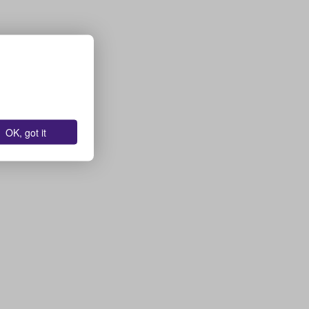
OK, got it