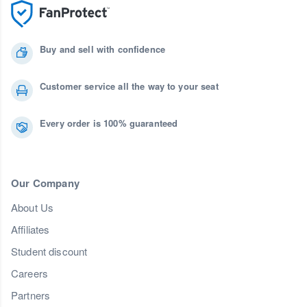
Buy and sell with confidence
Customer service all the way to your seat
Every order is 100% guaranteed
Our Company
About Us
Affiliates
Student discount
Careers
Partners