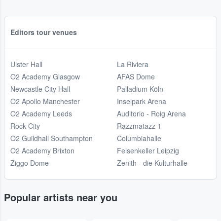
Editors tour venues
Ulster Hall
La Riviera
O2 Academy Glasgow
AFAS Dome
Newcastle City Hall
Palladium Köln
O2 Apollo Manchester
Inselpark Arena
O2 Academy Leeds
Auditorio - Roig Arena
Rock City
Razzmatazz 1
O2 Guildhall Southampton
Columbiahalle
O2 Academy Brixton
Felsenkeller Leipzig
Ziggo Dome
Zenith - die Kulturhalle
Popular artists near you