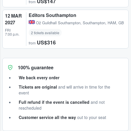
US$147
from
Editors Southampton
12 MAR
2027
O2 Guildhall Southampton
,
Southampton, HAM, GB
FRI
2 tickets available
7:00 p.m.
US$316
from
100% guarantee
We back every order
Tickets are original
and will arrive in time for the
event
Full refund if the event is cancelled
and not
rescheduled
Customer service all the way
out to your seat