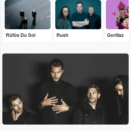
...
...
...
Rüfüs Du Sol
Rush
Gorillaz