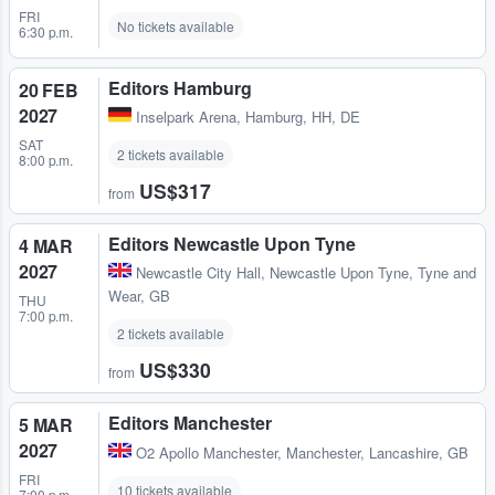
FRI
No tickets available
6:30 p.m.
Editors Hamburg
20 FEB
2027
Inselpark Arena
,
Hamburg, HH, DE
SAT
2 tickets available
8:00 p.m.
US$317
from
Editors Newcastle Upon Tyne
4 MAR
2027
Newcastle City Hall
,
Newcastle Upon Tyne, Tyne and
Wear, GB
THU
7:00 p.m.
2 tickets available
US$330
from
Editors Manchester
5 MAR
2027
O2 Apollo Manchester
,
Manchester, Lancashire, GB
FRI
10 tickets available
7:00 p.m.