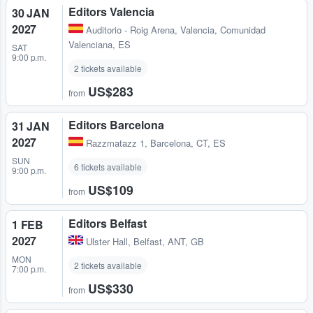
Editors Valencia
30 JAN
2027
Auditorio - Roig Arena
,
Valencia, Comunidad
Valenciana, ES
SAT
9:00 p.m.
2 tickets available
US$283
from
Editors Barcelona
31 JAN
2027
Razzmatazz 1
,
Barcelona, CT, ES
SUN
6 tickets available
9:00 p.m.
US$109
from
Editors Belfast
1 FEB
2027
Ulster Hall
,
Belfast, ANT, GB
MON
2 tickets available
7:00 p.m.
US$330
from