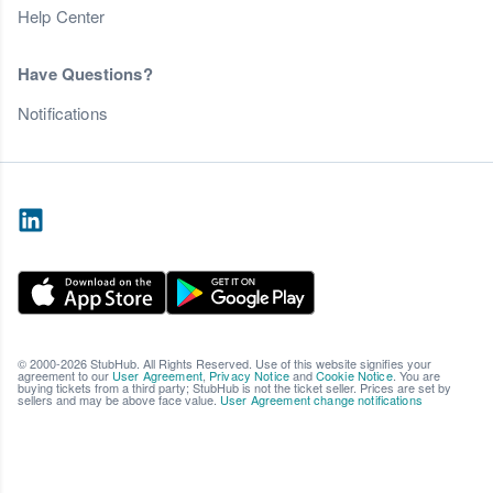
Help Center
Have Questions?
Notifications
© 2000-2026 StubHub. All Rights Reserved. Use of this website signifies your
agreement to our
User Agreement
,
Privacy Notice
and
Cookie Notice
. You are
buying tickets from a third party; StubHub is not the ticket seller. Prices are set by
sellers and may be above face value.
User Agreement change notifications