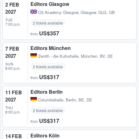
Editors Glasgow
2 FEB
2027
O2 Academy Glasgow
,
Glasgow, GLG, GB
TUE
2 tickets available
7:00 p.m.
US$357
from
Editors München
7 FEB
2027
Zenith - die Kulturhalle
,
München, BV, DE
SUN
2 tickets available
8:00 p.m.
US$317
from
Editors Berlin
11 FEB
2027
Columbiahalle
,
Berlin, BE, DE
THU
2 tickets available
8:00 p.m.
US$317
from
Editors Köln
14 FEB