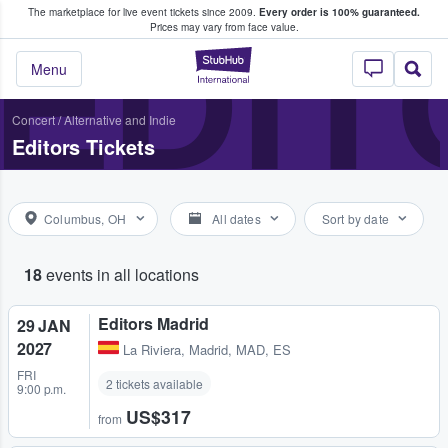
The marketplace for live event tickets since 2009.
Every order is 100% guaranteed.
e Fans Buy & Sell Tickets
EDIT
Prices may vary from face value.
StubHub – Where F
Menu
Concert
/
Alternative and Indie
Editors Tickets
Columbus, OH
All dates
Sort by date
18
events in all locations
Editors Madrid
29 JAN
2027
La Riviera
,
Madrid, MAD, ES
FRI
2 tickets available
9:00 p.m.
US$317
from