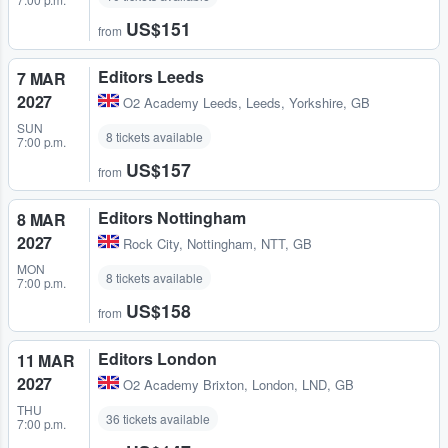
US$151
from
Editors Leeds
7 MAR
2027
O2 Academy Leeds
,
Leeds, Yorkshire, GB
SUN
8 tickets available
7:00 p.m.
US$157
from
Editors Nottingham
8 MAR
2027
Rock City
,
Nottingham, NTT, GB
MON
8 tickets available
7:00 p.m.
US$158
from
Editors London
11 MAR
2027
O2 Academy Brixton
,
London, LND, GB
THU
36 tickets available
7:00 p.m.