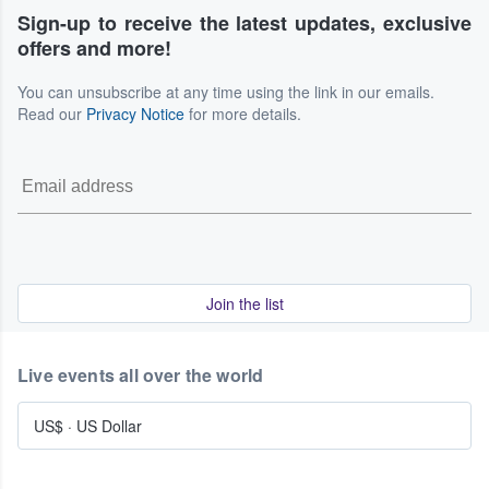
Sign-up to receive the latest updates, exclusive
offers and more!
You can unsubscribe at any time using the link in our emails.
Read our
Privacy Notice
for more details.
Join the list
Live events all over the world
US$
·
US Dollar