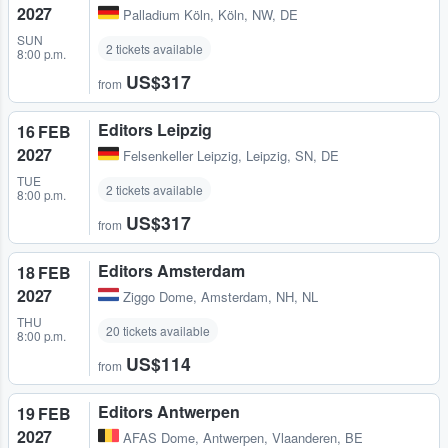
2027
Palladium Köln
,
Köln, NW, DE
SUN
2 tickets available
8:00 p.m.
US$317
from
Editors Leipzig
16 FEB
2027
Felsenkeller Leipzig
,
Leipzig, SN, DE
TUE
2 tickets available
8:00 p.m.
US$317
from
Editors Amsterdam
18 FEB
2027
Ziggo Dome
,
Amsterdam, NH, NL
THU
20 tickets available
8:00 p.m.
US$114
from
Editors Antwerpen
19 FEB
2027
AFAS Dome
,
Antwerpen, Vlaanderen, BE