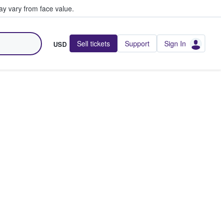
y vary from face value.
Sell tickets
Support
Sign In
USD