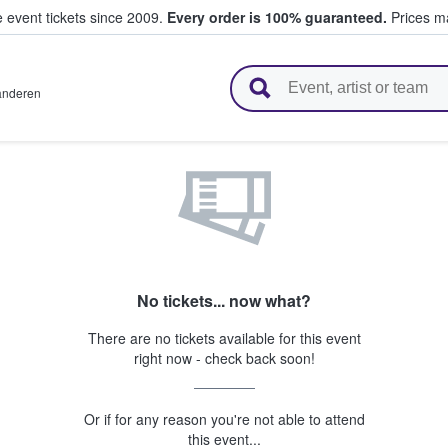
e event tickets since 2009.
Every order is 100% guaranteed.
Prices ma
l Tickets
anderen
No tickets... now what?
There are no tickets available for this event
right now - check back soon!
Or if for any reason you're not able to attend
this event...