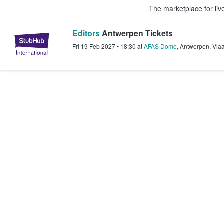
The marketplace for liv
Editors
Antwerpen Tickets
StubHub – Where Fans Buy & Sel
Fri 19 Feb 2027
•
18:30
at
AFAS Dome
,
Antwerpen
,
Vla