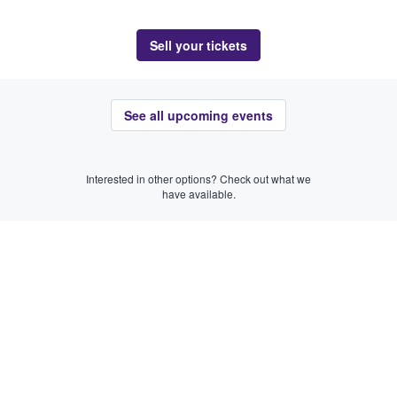
Sell your tickets
See all upcoming events
Interested in other options? Check out what we
have available.