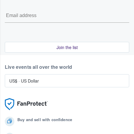
Join the list
Live events all over the world
US$
·
US Dollar
Buy and sell with confidence