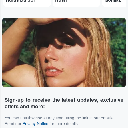
...
Sign-up to receive the latest updates, exclusive
offers and more!
You can unsubscribe at any time using the link in our emails.
Read our
Privacy Notice
for more details.