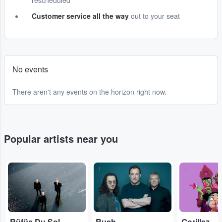
rescheduled
Customer service all the way
out to your seat
No events
There aren't any events on the horizon right now.
Popular artists near you
...
...
...
Rüfüs Du Sol
Rush
Gorillaz