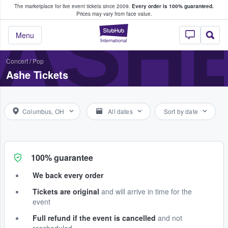
The marketplace for live event tickets since 2009.
Every order is 100% guaranteed.
e Fans Buy & Sell Tickets
ASH
Prices may vary from face value.
StubHub – Where F
Menu
Concert
/
Pop
Ashe Tickets
Columbus, OH
All dates
Sort by date
100% guarantee
We back every order
Tickets are original
and will arrive in time for the
event
Full refund if the event is cancelled
and not