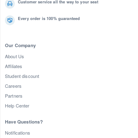
Customer service all the way to your seat
Every order is 100% guaranteed
Our Company
About Us
Affiliates
Student discount
Careers
Partners
Help Center
Have Questions?
Notifications