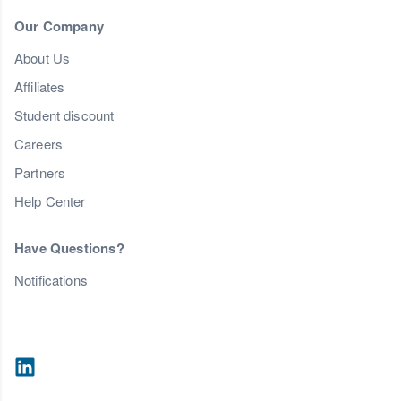
Our Company
About Us
Affiliates
Student discount
Careers
Partners
Help Center
Have Questions?
Notifications