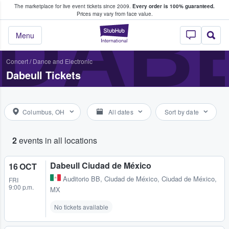
The marketplace for live event tickets since 2009.
Every order is 100% guaranteed.
e Fans Buy & Sell Tickets
DAB
Prices may vary from face value.
StubHub – Where F
Menu
Concert
/
Dance and Electronic
Dabeull Tickets
Columbus, OH
All dates
Sort by date
2
events in all locations
Dabeull Ciudad de México
16 OCT
Auditorio BB
,
Ciudad de México, Ciudad de México,
FRI
9:00 p.m.
MX
No tickets available