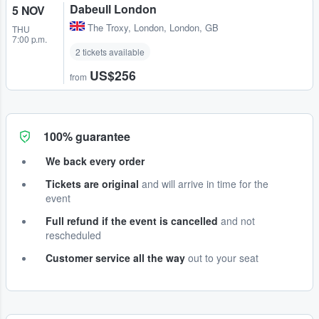
Dabeull London
5 NOV
The Troxy
,
London, London, GB
THU
7:00 p.m.
2 tickets available
US$256
from
100% guarantee
We back every order
Tickets are original
and will arrive in time for the
event
Full refund if the event is cancelled
and not
rescheduled
Customer service all the way
out to your seat