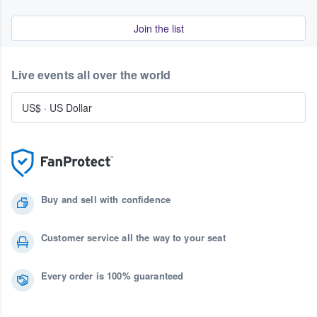
Join the list
Live events all over the world
US$
·
US Dollar
Buy and sell with confidence
Customer service all the way to your seat
Every order is 100% guaranteed