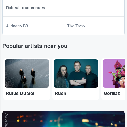
Dabeull tour venues
Auditorio BB
The Troxy
Popular artists near you
...
...
...
Rüfüs Du Sol
Rush
Gorillaz
Adobe Stock