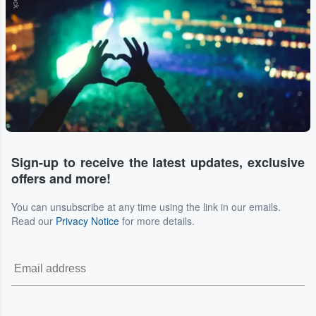
Sign-up to receive the latest updates, exclusive
offers and more!
You can unsubscribe at any time using the link in our emails.
Read our
Privacy Notice
for more details.