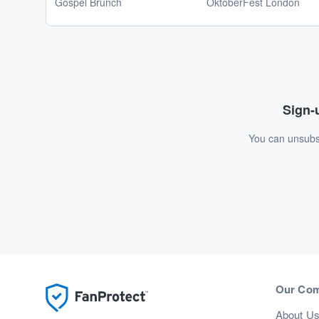
Gospel Brunch
OktoberFest London
Sign-u
You can unsubsc
Our Co
About U