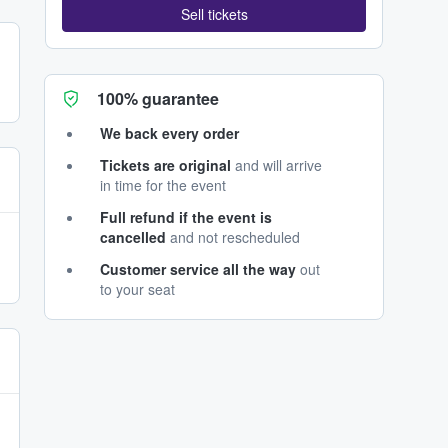
Sell tickets
100% guarantee
We back every order
Tickets are original
and will arrive
in time for the event
Full refund if the event is
cancelled
and not rescheduled
Customer service all the way
out
to your seat