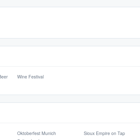
Beer
Wine Festival
Oktoberfest Munich
Sioux Empire on Tap