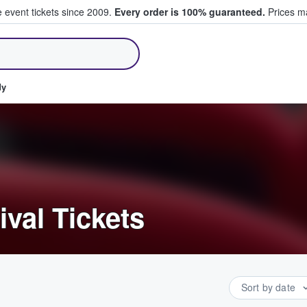
e event tickets since 2009.
Every order is 100% guaranteed.
Prices ma
ll Tickets
dy
ival Tickets
Sort by date