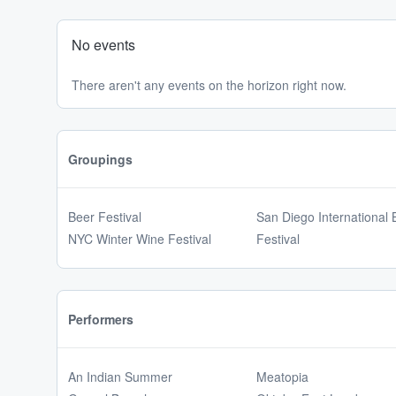
No events
There aren't any events on the horizon right now.
Groupings
Beer Festival
San Diego International 
NYC Winter Wine Festival
Festival
Performers
An Indian Summer
Meatopia