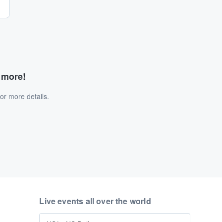
d more!
or more details.
Live events all over the world