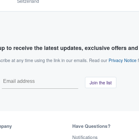
Seltzerland
p to receive the latest updates, exclusive offers an
ribe at any time using the link in our emails. Read our
Privacy Notice
f
Join the list
mpany
Have Questions?
s
Notifications