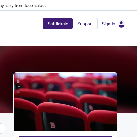
y vary from face value.
Sell tickets
Support
Sign In
Adobe Stock