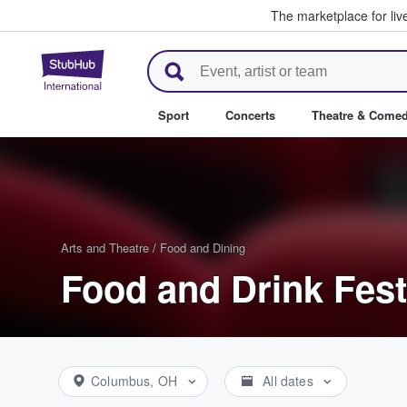
The marketplace for liv
StubHub – Where Fans Buy & Se
Sport
Concerts
Theatre & Come
Arts and Theatre
/
Food and Dining
Food and Drink Fest
Columbus, OH
All dates