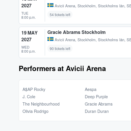
2027
Avicii Arena
,
Stockholm, Stockholms län, S
TUE
54 tickets left
8:00 p.m.
Gracie Abrams Stockholm
19 MAY
2027
Avicii Arena
,
Stockholm, Stockholms län, S
WED
90 tickets left
8:00 p.m.
Performers at Avicii Arena
A$AP Rocky
Aespa
J. Cole
Deep Purple
The Neighbourhood
Gracie Abrams
Olivia Rodrigo
Duran Duran