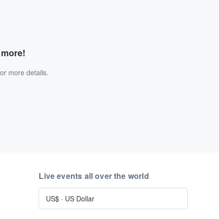
d more!
or more details.
Live events all over the world
US$
·
US Dollar