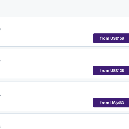
E
from
US$158
E
from
US$138
E
from
US$463
E