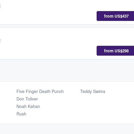
E
from
US$437
E
from
US$298
Five Finger Death Punch
Teddy Swims
Don Toliver
Noah Kahan
Rush