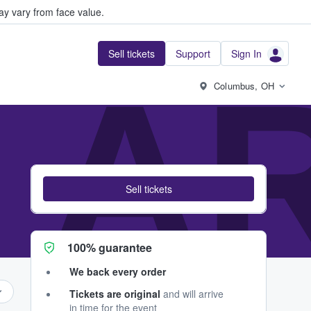
y vary from face value.
Sell tickets
Support
Sign In
I 
Columbus, OH
Sell tickets
100% guarantee
We back every order
Tickets are original
and will arrive
in time for the event