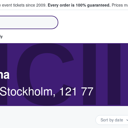
e event tickets since 2009.
Every order is 100% guaranteed.
Prices ma
ll Tickets
ICI
dy
na
tockholm, 121 77
Sort by date