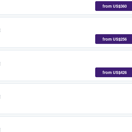
from
US$360
E
from
US$256
E
from
US$426
E
E