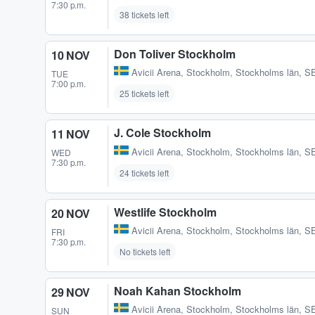
7:30 p.m.
38 tickets left
Don Toliver Stockholm
10 NOV
Avicii Arena
,
Stockholm, Stockholms län, S
TUE
7:00 p.m.
25 tickets left
J. Cole Stockholm
11 NOV
Avicii Arena
,
Stockholm, Stockholms län, S
WED
7:30 p.m.
24 tickets left
Westlife Stockholm
20 NOV
Avicii Arena
,
Stockholm, Stockholms län, S
FRI
7:30 p.m.
No tickets left
Noah Kahan Stockholm
29 NOV
Avicii Arena
,
Stockholm, Stockholms län, S
SUN