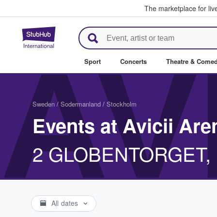
The marketplace for liv
StubHub – Where Fans Buy & Se
AV
Sport
Concerts
Theatre & Come
Sweden
/
Sodermanland
/
Stockholm
Events at Avicii Are
2 GLOBENTORGET, S
All dates