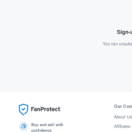
Sign-u
You can unsubsc
Our Co
About U
Buy and sell with
Affiliates
confidence