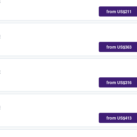
E
from
US$211
E
from
US$363
E
from
US$316
E
from
US$413