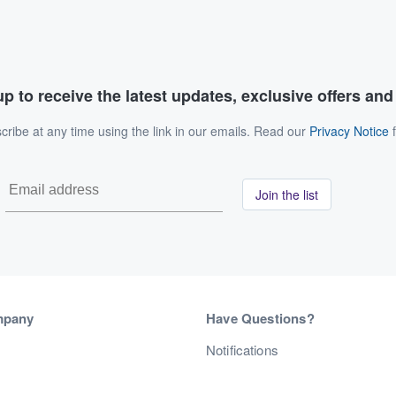
p to receive the latest updates, exclusive offers an
ribe at any time using the link in our emails. Read our
Privacy Notice
f
Join the list
mpany
Have Questions?
s
Notifications