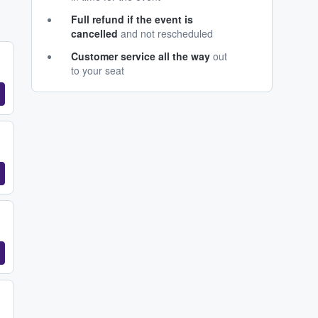
Full refund if the event is
cancelled
and not rescheduled
Customer service all the way
out
to your seat