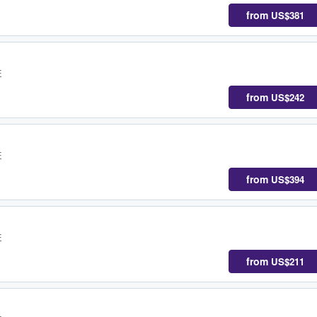
from
US$381
E
from
US$242
E
from
US$394
E
from
US$211