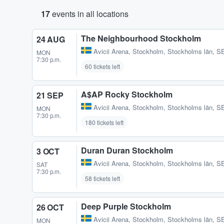
17
events in all locations
The Neighbourhood Stockholm
24 AUG
Avicii Arena
,
Stockholm, Stockholms län, S
MON
7:30 p.m.
60 tickets left
A$AP Rocky Stockholm
21 SEP
Avicii Arena
,
Stockholm, Stockholms län, S
MON
7:30 p.m.
180 tickets left
Duran Duran Stockholm
3 OCT
Avicii Arena
,
Stockholm, Stockholms län, S
SAT
7:30 p.m.
58 tickets left
Deep Purple Stockholm
26 OCT
Avicii Arena
,
Stockholm, Stockholms län, S
MON