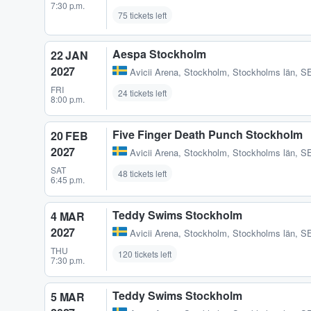
7:30 p.m.
75 tickets left
Aespa Stockholm
22 JAN
2027
Avicii Arena
,
Stockholm, Stockholms län, S
FRI
24 tickets left
8:00 p.m.
Five Finger Death Punch Stockholm
20 FEB
2027
Avicii Arena
,
Stockholm, Stockholms län, S
SAT
48 tickets left
6:45 p.m.
Teddy Swims Stockholm
4 MAR
2027
Avicii Arena
,
Stockholm, Stockholms län, S
THU
120 tickets left
7:30 p.m.
Teddy Swims Stockholm
5 MAR