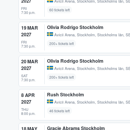
2027
Avicii Arena
,
Stockholm, Stockholms län, S
FRI
60 tickets left
7:30 p.m.
Olivia Rodrigo Stockholm
19 MAR
2027
Avicii Arena
,
Stockholm, Stockholms län, S
FRI
200+ tickets left
7:30 p.m.
Olivia Rodrigo Stockholm
20 MAR
2027
Avicii Arena
,
Stockholm, Stockholms län, S
SAT
200+ tickets left
7:30 p.m.
Rush Stockholm
8 APR
2027
Avicii Arena
,
Stockholm, Stockholms län, S
THU
46 tickets left
8:00 p.m.
Gracie Abrams Stockholm
18 MAY