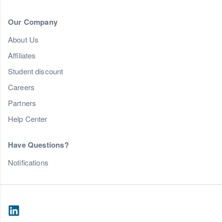
Our Company
About Us
Affiliates
Student discount
Careers
Partners
Help Center
Have Questions?
Notifications