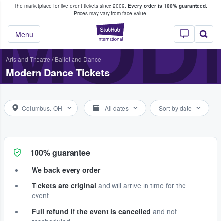
The marketplace for live event tickets since 2009.
Every order is 100% guaranteed.
e Fans Buy & Sell Tickets
MOD
Prices may vary from face value.
StubHub – Where F
Menu
Arts and Theatre
/
Ballet and Dance
Modern Dance Tickets
Columbus, OH
All dates
Sort by date
100% guarantee
We back every order
Tickets are original
and will arrive in time for the
event
Full refund if the event is cancelled
and not