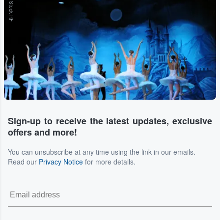
Adobe Stock RF
Sign-up to receive the latest updates, exclusive
offers and more!
You can unsubscribe at any time using the link in our emails.
Read our
Privacy Notice
for more details.