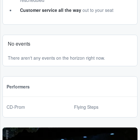
rescheduled
Customer service all the way
out to your seat
No events
There aren't any events on the horizon right now.
Performers
CD-Prom
Flying Steps