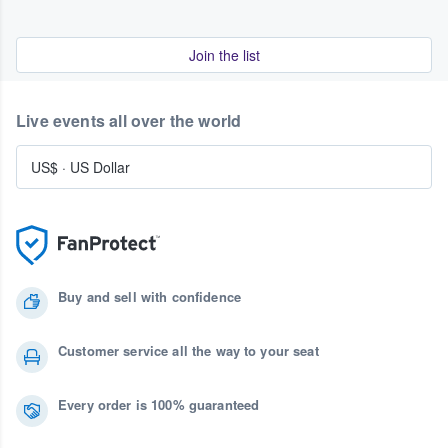
Join the list
Live events all over the world
US$
·
US Dollar
Buy and sell with confidence
Customer service all the way to your seat
Every order is 100% guaranteed