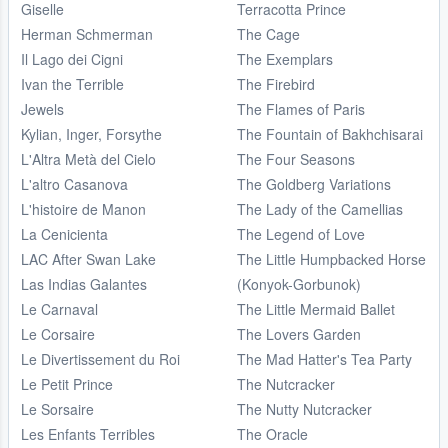
Giselle
Terracotta Prince
Herman Schmerman
The Cage
Il Lago dei Cigni
The Exemplars
Ivan the Terrible
The Firebird
Jewels
The Flames of Paris
Kylian, Inger, Forsythe
The Fountain of Bakhchisarai
L'Altra Metà del Cielo
The Four Seasons
L'altro Casanova
The Goldberg Variations
L'histoire de Manon
The Lady of the Camellias
La Cenicienta
The Legend of Love
LAC After Swan Lake
The Little Humpbacked Horse
Las Indias Galantes
(Konyok-Gorbunok)
Le Carnaval
The Little Mermaid Ballet
Le Corsaire
The Lovers Garden
Le Divertissement du Roi
The Mad Hatter's Tea Party
Le Petit Prince
The Nutcracker
Le Sorsaire
The Nutty Nutcracker
Les Enfants Terribles
The Oracle