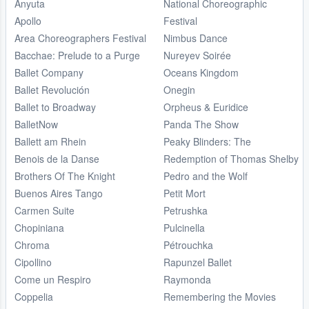
Anyuta
National Choreographic
Apollo
Festival
Area Choreographers Festival
Nimbus Dance
Bacchae: Prelude to a Purge
Nureyev Soirée
Ballet Company
Oceans Kingdom
Ballet Revolución
Onegin
Ballet to Broadway
Orpheus & Euridice
BalletNow
Panda The Show
Ballett am Rhein
Peaky Blinders: The
Benois de la Danse
Redemption of Thomas Shelby
Brothers Of The Knight
Pedro and the Wolf
Buenos Aires Tango
Petit Mort
Carmen Suite
Petrushka
Chopiniana
Pulcinella
Chroma
Pétrouchka
Cipollino
Rapunzel Ballet
Come un Respiro
Raymonda
Coppelia
Remembering the Movies