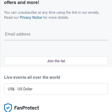
offers and more!
You can unsubscribe at any time using the link in our emails.
Read our
Privacy Notice
for more details.
Join the list
Live events all over the world
US$
·
US Dollar