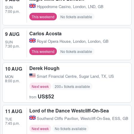
Hippodrome Casino
,
London, LND, GB
SUN
7:00 p.m.
This weekend
No tickets available
Carlos Acosta
9 AUG
Royal Opera House
,
London, London, GB
SUN
7:30 p.m.
This weekend
No tickets available
Derek Hough
10 AUG
Smart Financial Centre
,
Sugar Land, TX, US
MON
8:00 p.m.
Next week
200+ tickets available
US$52
from
Lord of the Dance Westcliff-On-Sea
11 AUG
Southend Cliffs Pavilion
,
Westcliff-On-Sea, ESS, GB
TUE
7:45 p.m.
Next week
No tickets available