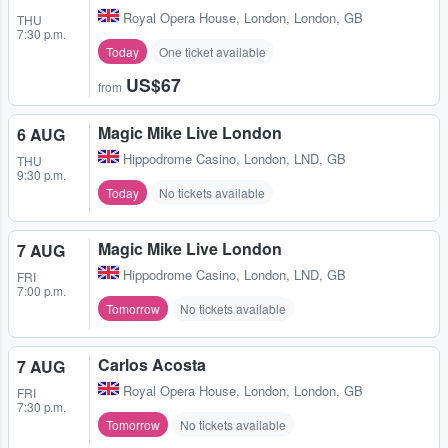
Royal Opera House
,
London, London, GB
THU
7:30 p.m.
Today
One ticket available
US$67
from
Magic Mike Live London
6 AUG
Hippodrome Casino
,
London, LND, GB
THU
9:30 p.m.
Today
No tickets available
Magic Mike Live London
7 AUG
Hippodrome Casino
,
London, LND, GB
FRI
7:00 p.m.
Tomorrow
No tickets available
Carlos Acosta
7 AUG
Royal Opera House
,
London, London, GB
FRI
7:30 p.m.
Tomorrow
No tickets available