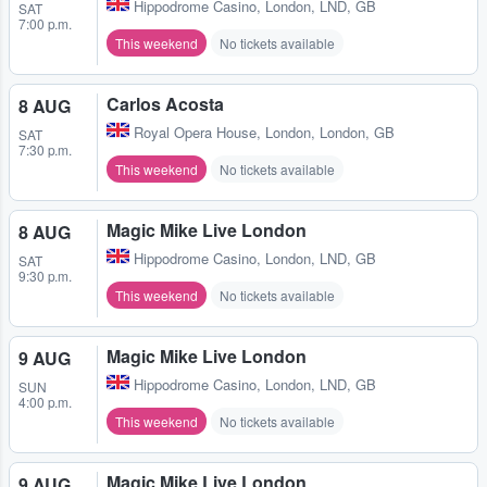
Hippodrome Casino
,
London, LND, GB
SAT
7:00 p.m.
This weekend
No tickets available
Carlos Acosta
8 AUG
Royal Opera House
,
London, London, GB
SAT
7:30 p.m.
This weekend
No tickets available
Magic Mike Live London
8 AUG
Hippodrome Casino
,
London, LND, GB
SAT
9:30 p.m.
This weekend
No tickets available
Magic Mike Live London
9 AUG
Hippodrome Casino
,
London, LND, GB
SUN
4:00 p.m.
This weekend
No tickets available
Magic Mike Live London
9 AUG