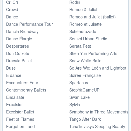
Cri Cri
Rodin
Crowd
Romeo & Juliet
Dance
Romeo and Juliet (ballet)
Dance Performance Tour
Romeo et Juliette
Dancin Broadway
Schéhérazade
Danse Élargie
Sensei Urban Studio
Despertares
Serata Petit
Don Quixote
Shen Yun Performing Arts
Dracula Ballet
Snow White Ballet
Duse
So Are We: León and Lightfoot
E dance
Soirée Française
Encounters: Four
Spartacus
Contemporary Ballets
StepYaGameUP
Ensálsate
Swan Lake
Excelsior
Sylvia
Excelsior Ballet
Symphony in Three Movements
Feet of Flames
Tango After Dark
Forgotten Land
Tchaikovskys Sleeping Beauty