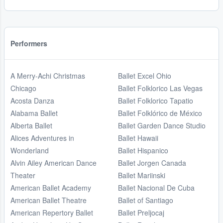
Performers
A Merry-Achi Christmas
Ballet Excel Ohio
Chicago
Ballet Folklorico Las Vegas
Acosta Danza
Ballet Folklorico Tapatio
Alabama Ballet
Ballet Folklórico de México
Alberta Ballet
Ballet Garden Dance Studio
Alices Adventures in
Ballet Hawaii
Wonderland
Ballet Hispanico
Alvin Ailey American Dance
Ballet Jorgen Canada
Theater
Ballet Mariinski
American Ballet Academy
Ballet Nacional De Cuba
American Ballet Theatre
Ballet of Santiago
American Repertory Ballet
Ballet Preljocaj