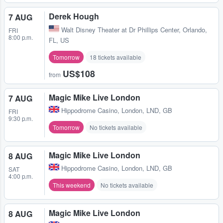
Derek Hough
7 AUG
Walt Disney Theater at Dr Phillips Center
,
Orlando,
FRI
8:00 p.m.
FL, US
Tomorrow
18 tickets available
US$108
from
Magic Mike Live London
7 AUG
Hippodrome Casino
,
London, LND, GB
FRI
9:30 p.m.
Tomorrow
No tickets available
Magic Mike Live London
8 AUG
Hippodrome Casino
,
London, LND, GB
SAT
4:00 p.m.
This weekend
No tickets available
Magic Mike Live London
8 AUG