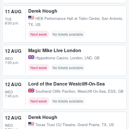
Derek Hough
11 AUG
HEB Performance Hall at Tobin Center
,
San Antonio,
TUE
8:00 p.m.
TX, US
Next week
No tickets available
Magic Mike Live London
12 AUG
Hippodrome Casino
,
London, LND, GB
WED
7:00 p.m.
Next week
No tickets available
Lord of the Dance Westcliff-On-Sea
12 AUG
Southend Cliffs Pavilion
,
Westcliff-On-Sea, ESS, GB
WED
7:45 p.m.
Next week
No tickets available
Derek Hough
12 AUG
Texas Trust CU Theatre
,
Grand Prairie, TX, US
WED