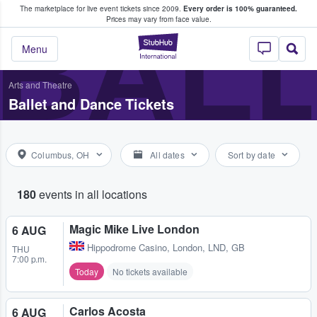
The marketplace for live event tickets since 2009.
Every order is 100% guaranteed.
e Fans Buy & Sell Tickets
BALL
Prices may vary from face value.
StubHub – Where F
Menu
Arts and Theatre
Ballet and Dance Tickets
Columbus, OH
All dates
Sort by date
180
events in all locations
Magic Mike Live London
6 AUG
Hippodrome Casino
,
London, LND, GB
THU
7:00 p.m.
Today
No tickets available
Carlos Acosta
6 AUG