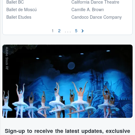
Ballet BC
California Dance Theatre
Ballet de Moscú
Camille A. Brown
Ballet Etudes
Candoco Dance Company
1
2
. . .
5
Adobe Stock RF
Sign-up to receive the latest updates, exclusive