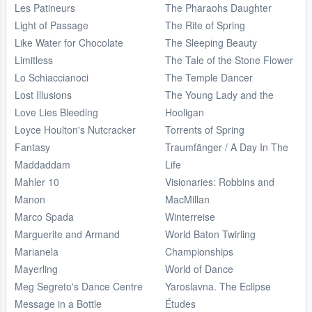
Les Patineurs
The Pharaohs Daughter
Light of Passage
The Rite of Spring
Like Water for Chocolate
The Sleeping Beauty
Limitless
The Tale of the Stone Flower
Lo Schiaccianoci
The Temple Dancer
Lost Illusions
The Young Lady and the
Love Lies Bleeding
Hooligan
Loyce Houlton's Nutcracker
Torrents of Spring
Fantasy
Traumfänger / A Day In The
Maddaddam
Life
Mahler 10
Visionaries: Robbins and
Manon
MacMillan
Marco Spada
Winterreise
Marguerite and Armand
World Baton Twirling
Marianela
Championships
Mayerling
World of Dance
Meg Segreto's Dance Centre
Yaroslavna. The Eclipse
Message in a Bottle
Études