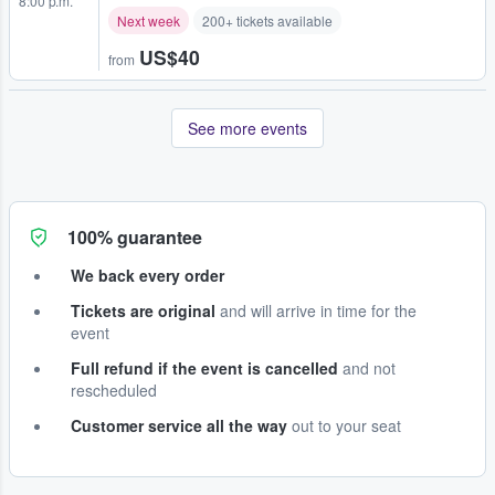
8:00 p.m.
Next week
200+ tickets available
US$40
from
See more events
100% guarantee
We back every order
Tickets are original
and will arrive in time for the
event
Full refund if the event is cancelled
and not
rescheduled
Customer service all the way
out to your seat