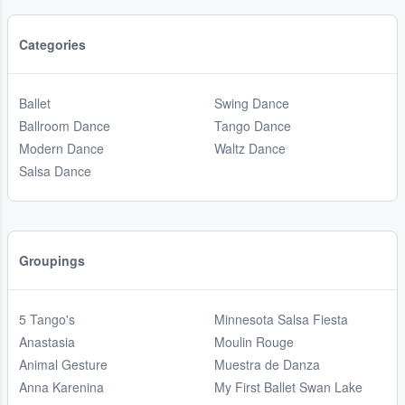
Categories
Ballet
Swing Dance
Ballroom Dance
Tango Dance
Modern Dance
Waltz Dance
Salsa Dance
Groupings
5 Tango's
Minnesota Salsa Fiesta
Anastasia
Moulin Rouge
Animal Gesture
Muestra de Danza
Anna Karenina
My First Ballet Swan Lake