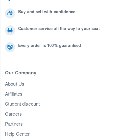
Buy and sell with confidence
Customer service all the way to your seat
Every order is 100% guaranteed
Our Company
About Us
Affiliates
Student discount
Careers
Partners
Help Center