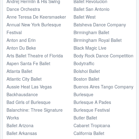
Andrej Hermlin & His Swing
Ballet Revolucion
Dance Orchestra
Ballet San Antonio
Anne Teresa De Keersmaeker
Ballet West
Annual New York Burlesque
Batsheva Dance Company
Festival
Birmingham Ballet
Anton and Erin
Birmingham Royal Ballet
Anton Du Beke
Black Magic Live
Arts Ballet Theatre of Florida
Body Rock Dance Competition
Aspen Santa Fe Ballet
Bodytraffic
Atlanta Ballet
Bolshoi Ballet
Atlantic City Ballet
Boston Ballet
Aussie Heat Las Vegas
Buenos Aires Tango Company
Backhausdance
Burlesque
Bad Girls of Burlesque
Burlesque A Pades
Balanchine: Three Signature
Burlesque Festival
Works
Butler Ballet
Ballet Arizona
Cabaret Tropicana
Ballet Arkansas
California Ballet