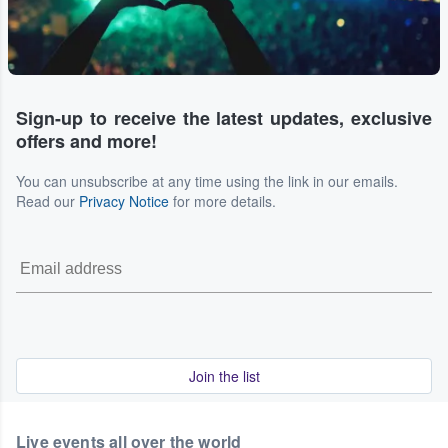
Sign-up to receive the latest updates, exclusive
offers and more!
You can unsubscribe at any time using the link in our emails.
Read our
Privacy Notice
for more details.
Join the list
Live events all over the world