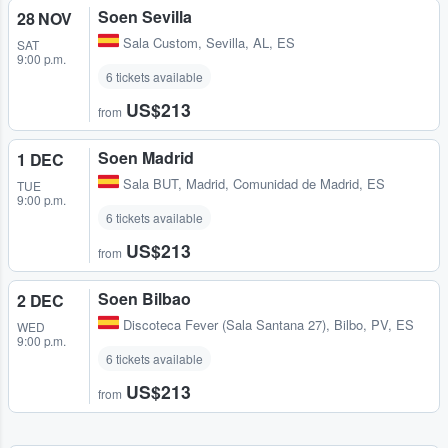
Soen Sevilla
28 NOV
Sala Custom
,
Sevilla, AL, ES
SAT
9:00 p.m.
6 tickets available
US$213
from
Soen Madrid
1 DEC
Sala BUT
,
Madrid, Comunidad de Madrid, ES
TUE
9:00 p.m.
6 tickets available
US$213
from
Soen Bilbao
2 DEC
Discoteca Fever (Sala Santana 27)
,
Bilbo, PV, ES
WED
9:00 p.m.
6 tickets available
US$213
from