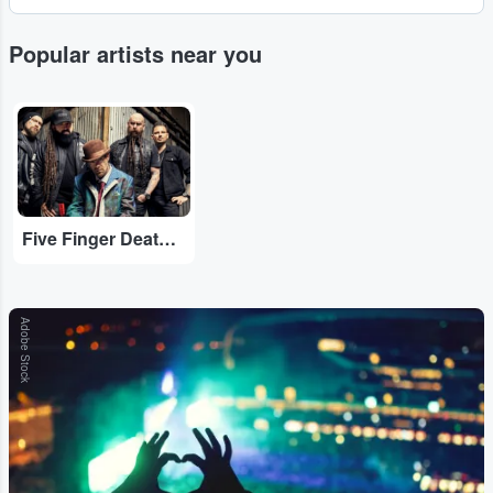
Popular artists near you
...
Five Finger Death Punch
Adobe Stock