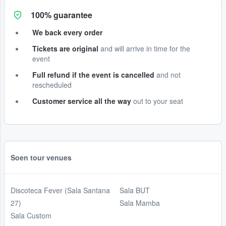
100% guarantee
We back every order
Tickets are original
and will arrive in time for the
event
Full refund if the event is cancelled
and not
rescheduled
Customer service all the way
out to your seat
Soen tour venues
Discoteca Fever (Sala Santana
Sala BUT
27)
Sala Mamba
Sala Custom