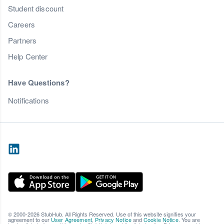
Student discount
Careers
Partners
Help Center
Have Questions?
Notifications
© 2000-2026 StubHub. All Rights Reserved. Use of this website signifies your
agreement to our
User Agreement
,
Privacy Notice
and
Cookie Notice
. You are