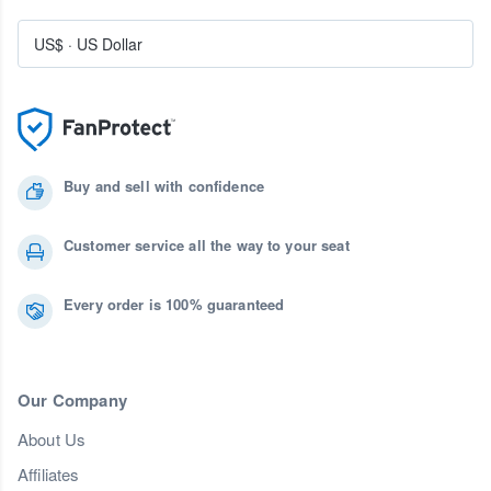
US$
·
US Dollar
Buy and sell with confidence
Customer service all the way to your seat
Every order is 100% guaranteed
Our Company
About Us
Affiliates