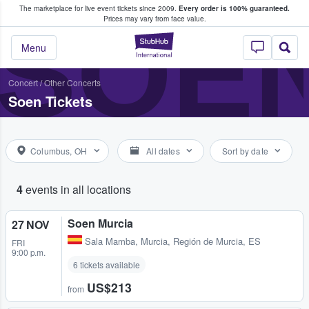
The marketplace for live event tickets since 2009.
Every order is 100% guaranteed.
e Fans Buy & Sell Tickets
SOE
Prices may vary from face value.
StubHub – Where F
Menu
Concert
/
Other Concerts
Soen Tickets
Columbus, OH
All dates
Sort by date
4
events in all locations
Soen Murcia
27 NOV
Sala Mamba
,
Murcia, Región de Murcia, ES
FRI
9:00 p.m.
6 tickets available
US$213
from