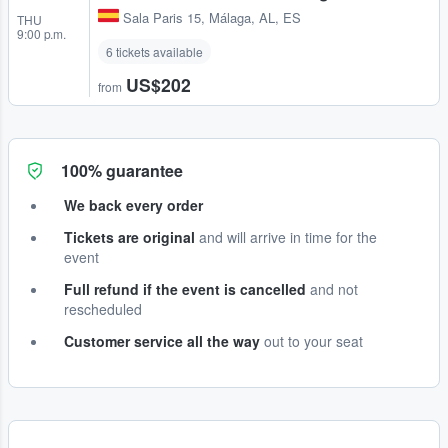
Sala Paris 15
,
Málaga, AL, ES
THU
9:00 p.m.
6 tickets available
US$202
from
100% guarantee
We back every order
Tickets are original
and will arrive in time for the
event
Full refund if the event is cancelled
and not
rescheduled
Customer service all the way
out to your seat