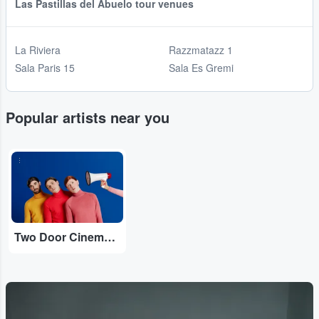
Las Pastillas del Abuelo tour venues
La Riviera
Razzmatazz 1
Sala Paris 15
Sala Es Gremi
Popular artists near you
...
Two Door Cinema Club