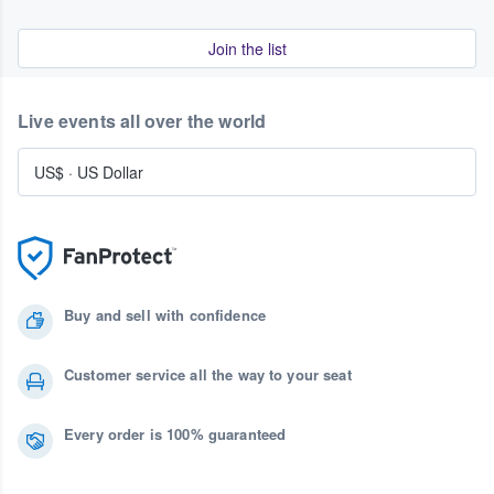
Join the list
Live events all over the world
US$
·
US Dollar
Buy and sell with confidence
Customer service all the way to your seat
Every order is 100% guaranteed