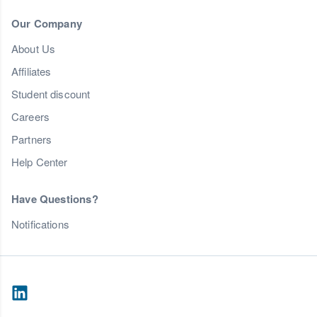
Our Company
About Us
Affiliates
Student discount
Careers
Partners
Help Center
Have Questions?
Notifications