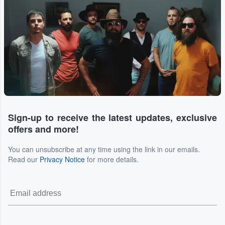
Sign-up to receive the latest updates, exclusive
offers and more!
You can unsubscribe at any time using the link in our emails.
Read our
Privacy Notice
for more details.