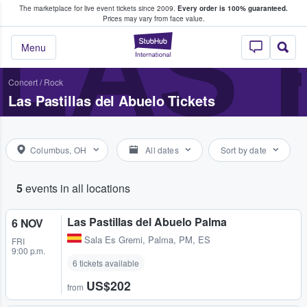
The marketplace for live event tickets since 2009.
Every order is 100% guaranteed.
e Fans Buy & Sell Tickets
LAS 
Prices may vary from face value.
StubHub – Where F
Menu
Concert
/
Rock
Las Pastillas del Abuelo Tickets
Columbus, OH
All dates
Sort by date
5
events in all locations
Las Pastillas del Abuelo Palma
6 NOV
Sala Es Gremi
,
Palma, PM, ES
FRI
9:00 p.m.
6 tickets available
US$202
from