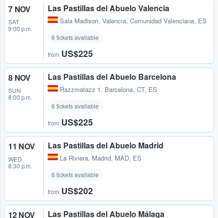
Las Pastillas del Abuelo Valencia
7 NOV
Sala Madison
,
Valencia, Comunidad Valenciana, ES
SAT
9:00 p.m.
6 tickets available
US$225
from
Las Pastillas del Abuelo Barcelona
8 NOV
Razzmatazz 1
,
Barcelona, CT, ES
SUN
8:00 p.m.
6 tickets available
US$225
from
Las Pastillas del Abuelo Madrid
11 NOV
La Riviera
,
Madrid, MAD, ES
WED
8:30 p.m.
6 tickets available
US$202
from
Las Pastillas del Abuelo Málaga
12 NOV