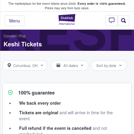
The marketplace for live event tickets since 2009.
Every order is 100% guaranteed.
e Fans Buy & Sell Tickets
KESH
Prices may vary from face value.
StubHub – Where F
Menu
Concert
/
Pop
Keshi Tickets
Columbus, OH
All dates
Sort by date
100% guarantee
We back every order
Tickets are original
and will arrive in time for the
event
Full refund if the event is cancelled
and not