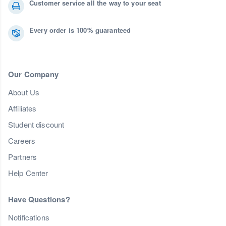
Customer service all the way to your seat
Every order is 100% guaranteed
Our Company
About Us
Affiliates
Student discount
Careers
Partners
Help Center
Have Questions?
Notifications