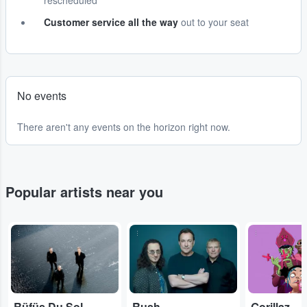
rescheduled
Customer service all the way
out to your seat
No events
There aren't any events on the horizon right now.
Popular artists near you
...
...
...
Rüfüs Du Sol
Rush
Gorillaz