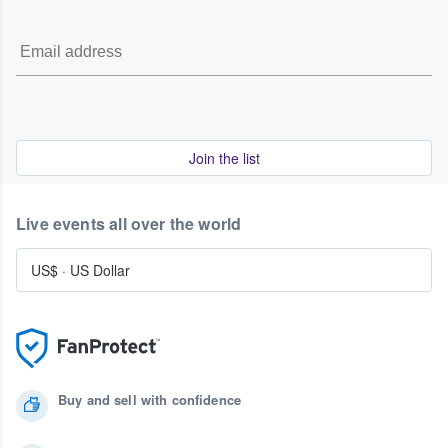
Join the list
Live events all over the world
US$
·
US Dollar
Buy and sell with confidence