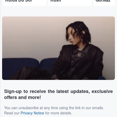
Sign-up to receive the latest updates, exclusive
offers and more!
You can unsubscribe at any time using the link in our emails.
Read our
Privacy Notice
for more details.