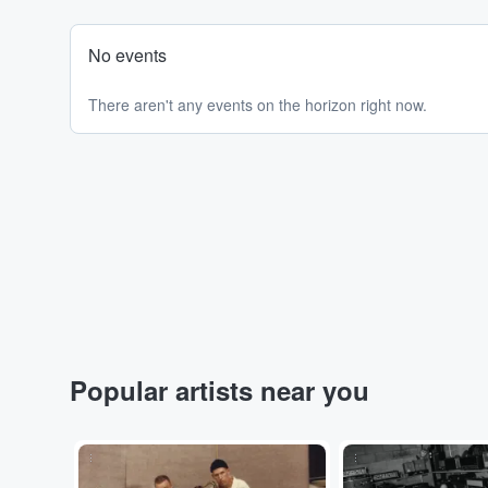
No events
There aren't any events on the horizon right now.
Popular artists near you
...
...