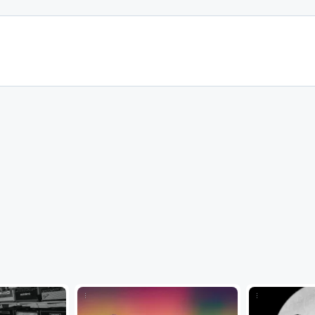
...
...