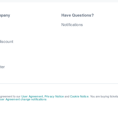
mpany
Have Questions?
s
Notifications
discount
ter
 agreement to our
User Agreement
,
Privacy Notice
and
Cookie Notice
. You are buying ticket
ser Agreement change notifications