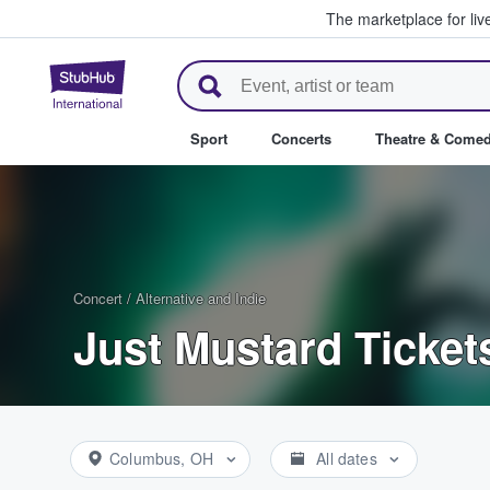
The marketplace for liv
StubHub – Where Fans Buy & Se
Sport
Concerts
Theatre & Come
Concert
/
Alternative and Indie
Just Mustard Ticket
Columbus, OH
All dates