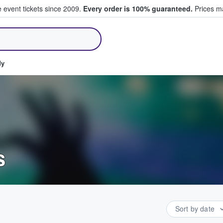
e event tickets since 2009.
Every order is 100% guaranteed.
Prices ma
ll Tickets
dy
s
Sort by date