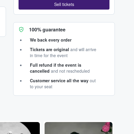
Sell tickets
100% guarantee
We back every order
Tickets are original
and will arrive
in time for the event
Full refund if the event is
cancelled
and not rescheduled
Customer service all the way
out
to your seat
...
...