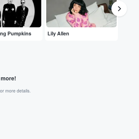
ing Pumpkins
Lily Allen
The N
d more!
or more details.