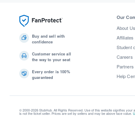
Our Co
About U
Buy and sell with
Affiliates
confidence
Student 
Customer service all
Careers
the way to your seat
Partners
Every order is 100%
Help Cen
guaranteed
© 2000-2026 StubHub. All Rights Reserved. Use of this website signifies your
is not the ticket seller. Prices are set by sellers and may be above face value.
U