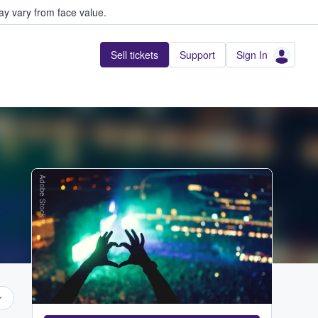
y vary from face value.
Sell tickets
Support
Sign In
Adobe Stock