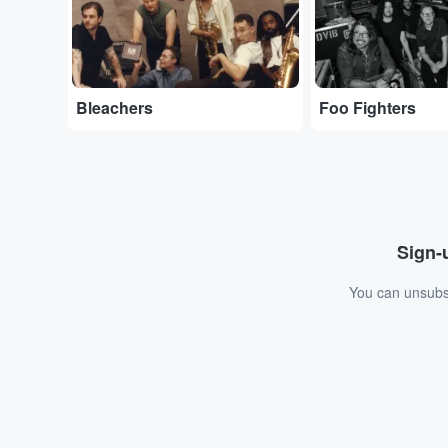
Bleachers
Foo Fighters
Sign-u
You can unsubsc