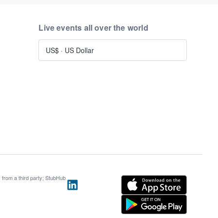
Live events all over the world
US$
·
US Dollar
s from a third party; StubHub