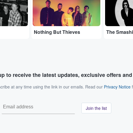
Nothing But Thieves
The Smash
p to receive the latest updates, exclusive offers an
ribe at any time using the link in our emails. Read our
Privacy Notice
f
Join the list