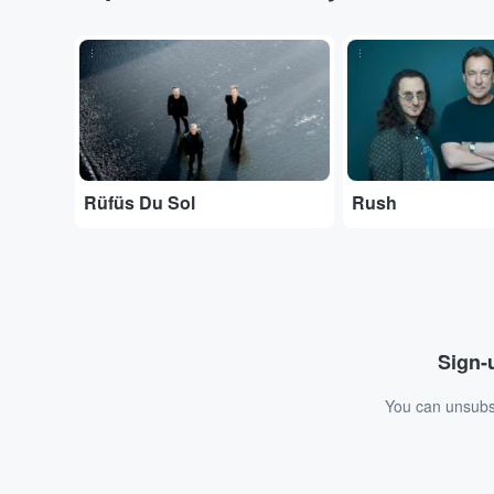
...
...
Rüfüs Du Sol
Rush
Sign-u
You can unsubsc