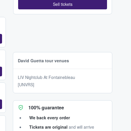
Sell tickets
David Guetta tour venues
LIV Nightclub At Fontainebleau
[UNVRS]
100% guarantee
We back every order
Tickets are original
and will arrive