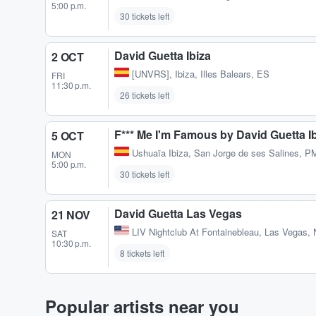
5:00 p.m.
30 tickets left
David Guetta Ibiza
2 OCT
[UNVRS]
,
Ibiza, Illes Balears, ES
FRI
11:30 p.m.
26 tickets left
F*** Me I'm Famous by David Guetta I
5 OCT
Ushuaïa Ibiza
,
San Jorge de ses Salines, P
MON
5:00 p.m.
30 tickets left
David Guetta Las Vegas
21 NOV
LIV Nightclub At Fontainebleau
,
Las Vegas, 
SAT
10:30 p.m.
8 tickets left
Popular artists near you