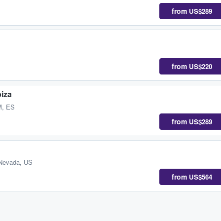
from
US$289
from
US$220
biza
M, ES
from
US$289
Nevada, US
from
US$564