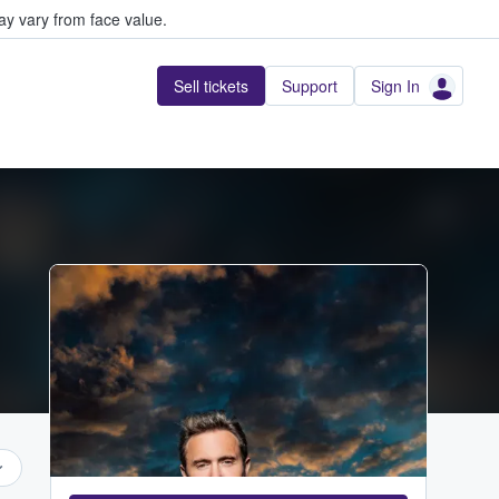
y vary from face value.
Sell tickets
Support
Sign In