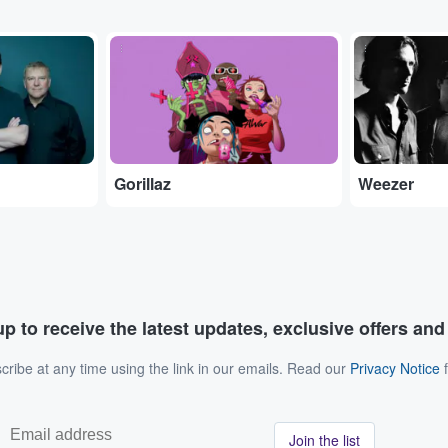
...
...
Gorillaz
Weezer
p to receive the latest updates, exclusive offers an
ribe at any time using the link in our emails. Read our
Privacy Notice
f
Join the list