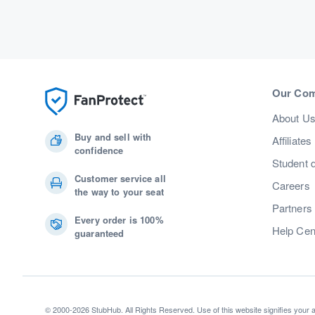
Our Co
About U
Buy and sell with
Affiliates
confidence
Student 
Customer service all
Careers
the way to your seat
Partners
Every order is 100%
Help Cen
guaranteed
© 2000-2026 StubHub. All Rights Reserved. Use of this website signifies your