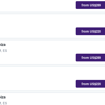
from
US$289
from
US$220
biza
M, ES
from
US$289
from
US$220
biza
M, ES