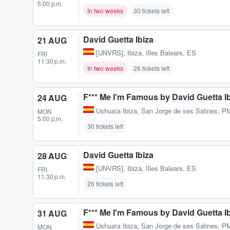
5:00 p.m.
In two weeks
30 tickets left
David Guetta Ibiza
21 AUG
[UNVRS]
,
Ibiza, Illes Balears, ES
FRI
11:30 p.m.
In two weeks
26 tickets left
F*** Me I'm Famous by David Guetta I
24 AUG
Ushuaïa Ibiza
,
San Jorge de ses Salines, P
MON
5:00 p.m.
30 tickets left
David Guetta Ibiza
28 AUG
[UNVRS]
,
Ibiza, Illes Balears, ES
FRI
11:30 p.m.
26 tickets left
F*** Me I'm Famous by David Guetta I
31 AUG
Ushuaïa Ibiza
,
San Jorge de ses Salines, P
MON