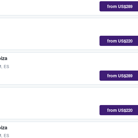
from
US$289
from
US$220
biza
M, ES
from
US$289
from
US$220
biza
M, ES