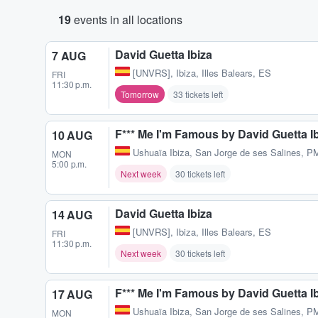
19
events in all locations
David Guetta Ibiza
7 AUG
[UNVRS]
,
Ibiza, Illes Balears, ES
FRI
11:30 p.m.
Tomorrow
33 tickets left
F*** Me I'm Famous by David Guetta I
10 AUG
Ushuaïa Ibiza
,
San Jorge de ses Salines, P
MON
5:00 p.m.
Next week
30 tickets left
David Guetta Ibiza
14 AUG
[UNVRS]
,
Ibiza, Illes Balears, ES
FRI
11:30 p.m.
Next week
30 tickets left
F*** Me I'm Famous by David Guetta I
17 AUG
Ushuaïa Ibiza
,
San Jorge de ses Salines, P
MON