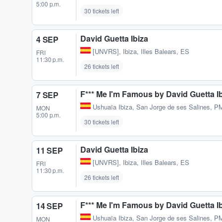
5:00 p.m.
30 tickets left
David Guetta Ibiza
4 SEP
[UNVRS]
,
Ibiza, Illes Balears, ES
FRI
11:30 p.m.
26 tickets left
F*** Me I'm Famous by David Guetta I
7 SEP
Ushuaïa Ibiza
,
San Jorge de ses Salines, P
MON
5:00 p.m.
30 tickets left
David Guetta Ibiza
11 SEP
[UNVRS]
,
Ibiza, Illes Balears, ES
FRI
11:30 p.m.
26 tickets left
F*** Me I'm Famous by David Guetta I
14 SEP
Ushuaïa Ibiza
,
San Jorge de ses Salines, P
MON