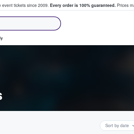
e event tickets since 2009.
Every order is 100% guaranteed.
Prices ma
ll Tickets
dy
s
Sort by date