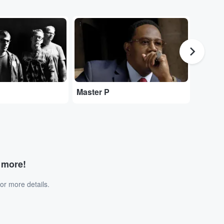
...
...
Kesha
Master P
d more!
or more details.