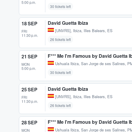
5:00 p.m.
30 tickets left
David Guetta Ibiza
18 SEP
[UNVRS]
,
Ibiza, Illes Balears, ES
FRI
11:30 p.m.
26 tickets left
F*** Me I'm Famous by David Guetta I
21 SEP
Ushuaïa Ibiza
,
San Jorge de ses Salines, P
MON
5:00 p.m.
30 tickets left
David Guetta Ibiza
25 SEP
[UNVRS]
,
Ibiza, Illes Balears, ES
FRI
11:30 p.m.
26 tickets left
F*** Me I'm Famous by David Guetta I
28 SEP
Ushuaïa Ibiza
,
San Jorge de ses Salines, P
MON