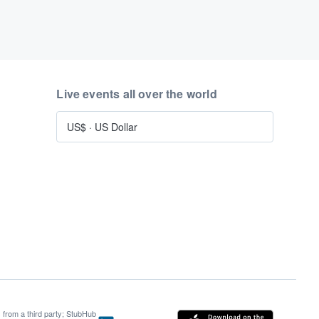
Live events all over the world
US$
·
US Dollar
s from a third party; StubHub