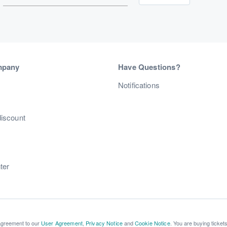
mpany
Have Questions?
s
Notifications
discount
ter
 agreement to our
User Agreement
,
Privacy Notice
and
Cookie Notice
. You are buying ticket