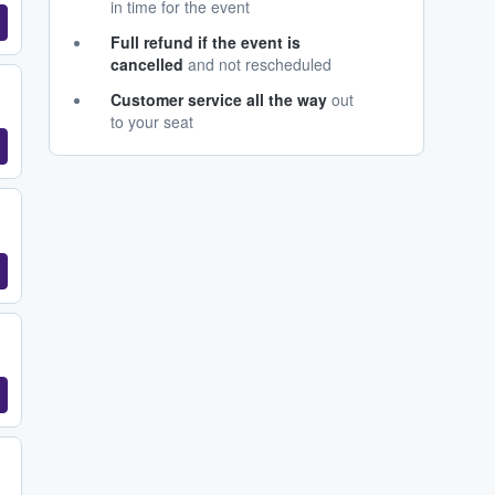
in time for the event
Full refund if the event is
cancelled
and not rescheduled
Customer service all the way
out
to your seat