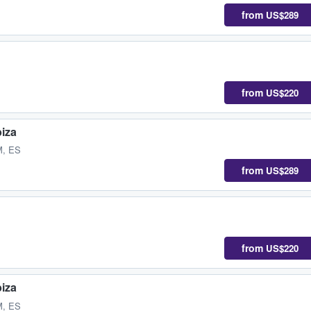
from
US$289
from
US$220
biza
M, ES
from
US$289
from
US$220
biza
M, ES