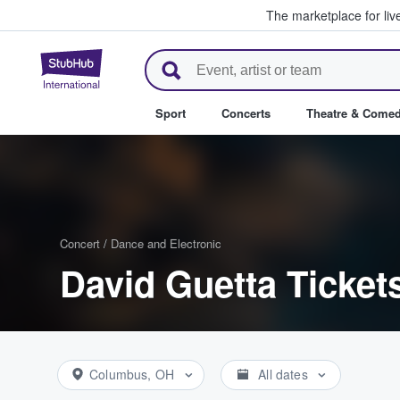
The marketplace for liv
StubHub – Where Fans Buy & Se
Sport
Concerts
Theatre & Come
Concert
/
Dance and Electronic
David Guetta Ticket
Columbus, OH
All dates