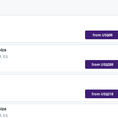
from
US$98
biza
M, ES
from
US$289
from
US$218
biza
M, ES