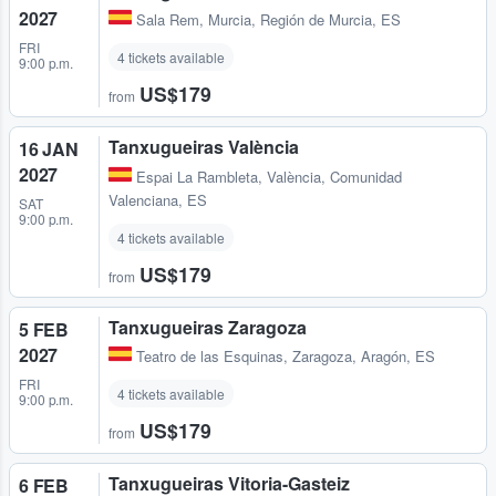
2027
Sala Rem
,
Murcia, Región de Murcia, ES
FRI
4 tickets available
9:00 p.m.
US$179
from
Tanxugueiras València
16 JAN
2027
Espai La Rambleta
,
València, Comunidad
Valenciana, ES
SAT
9:00 p.m.
4 tickets available
US$179
from
Tanxugueiras Zaragoza
5 FEB
2027
Teatro de las Esquinas
,
Zaragoza, Aragón, ES
FRI
4 tickets available
9:00 p.m.
US$179
from
Tanxugueiras Vitoria-Gasteiz
6 FEB