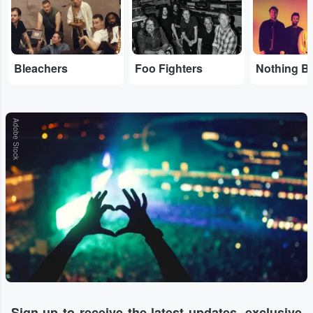
Bleachers
Foo Fighters
Adobe Stock
Sign-up to receive the latest updates, exclusive