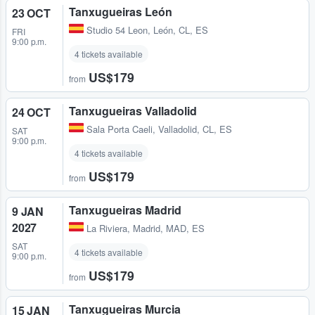
Tanxugueiras León
23 OCT
Studio 54 Leon
,
León, CL, ES
FRI
9:00 p.m.
4 tickets available
US$179
from
Tanxugueiras Valladolid
24 OCT
Sala Porta Caeli
,
Valladolid, CL, ES
SAT
9:00 p.m.
4 tickets available
US$179
from
Tanxugueiras Madrid
9 JAN
2027
La Riviera
,
Madrid, MAD, ES
SAT
4 tickets available
9:00 p.m.
US$179
from
Tanxugueiras Murcia
15 JAN