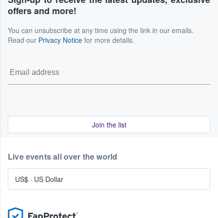
offers and more!
You can unsubscribe at any time using the link in our emails.
Read our
Privacy Notice
for more details.
Join the list
Live events all over the world
US$
·
US Dollar