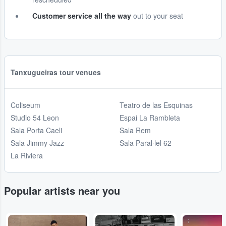
Customer service all the way
out to your seat
Tanxugueiras tour venues
Coliseum
Teatro de las Esquinas
Studio 54 Leon
Espai La Rambleta
Sala Porta Caeli
Sala Rem
Sala Jimmy Jazz
Sala Paral·lel 62
La Riviera
Popular artists near you
...
...
...