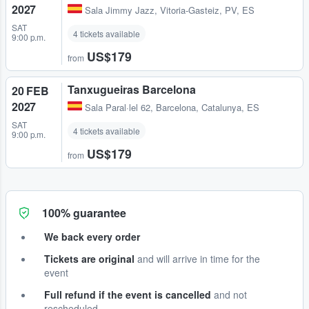
2027
Sala Jimmy Jazz
,
Vitoria-Gasteiz, PV, ES
SAT
4 tickets available
9:00 p.m.
US$179
from
Tanxugueiras Barcelona
20 FEB
2027
Sala Paral·lel 62
,
Barcelona, Catalunya, ES
SAT
4 tickets available
9:00 p.m.
US$179
from
100% guarantee
We back every order
Tickets are original
and will arrive in time for the
event
Full refund if the event is cancelled
and not
rescheduled