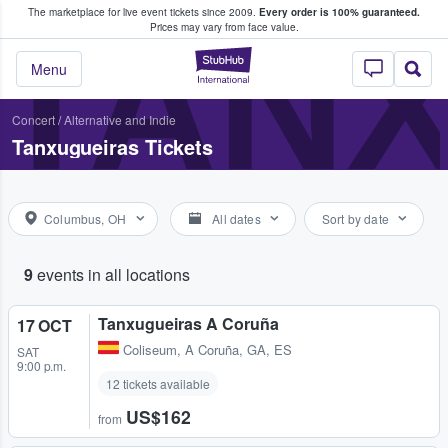
The marketplace for live event tickets since 2009.
Every order is 100% guaranteed.
e Fans Buy & Sell Tickets
TAN
Prices may vary from face value.
StubHub – Where F
Menu
Concert
/
Alternative and Indie
Tanxugueiras Tickets
Columbus, OH
All dates
Sort by date
9
events in all locations
Tanxugueiras A Coruña
17 OCT
Coliseum
,
A Coruña, GA, ES
SAT
9:00 p.m.
12 tickets available
US$162
from