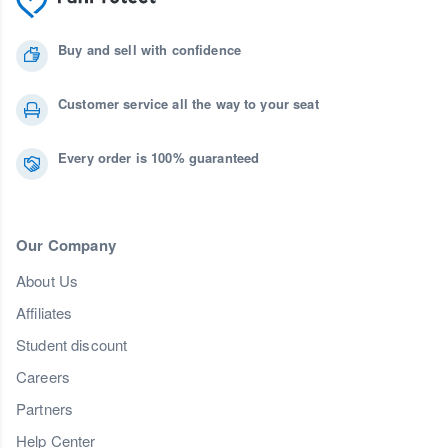
Buy and sell with confidence
Customer service all the way to your seat
Every order is 100% guaranteed
Our Company
About Us
Affiliates
Student discount
Careers
Partners
Help Center