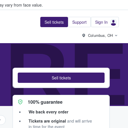
y vary from face value.
Sell tickets
Support
Sign In
RES
Columbus, OH
Sell tickets
100% guarantee
We back every order
Tickets are original
and will arrive
in time for the event