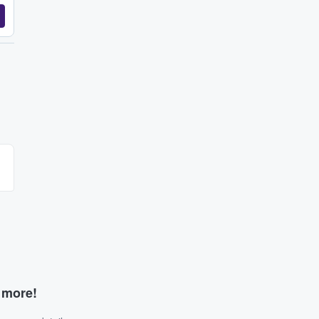
d more!