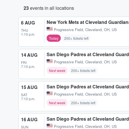
23
events in all locations
New York Mets at Cleveland Guardian
6 AUG
Progressive Field
,
Cleveland, OH, US
THU
1:10 p.m.
Today
200+ tickets left
San Diego Padres at Cleveland Guard
14 AUG
Progressive Field
,
Cleveland, OH, US
FRI
7:10 p.m.
Next week
200+ tickets left
San Diego Padres at Cleveland Guard
15 AUG
Progressive Field
,
Cleveland, OH, US
SAT
7:10 p.m.
Next week
200+ tickets left
San Diego Padres at Cleveland Guard
16 AUG
Progressive Field
,
Cleveland, OH, US
SUN