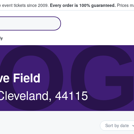
e event tickets since 2009.
Every order is 100% guaranteed.
Prices ma
ll Tickets
OG
dy
ve Field
 Cleveland, 44115
Sort by date