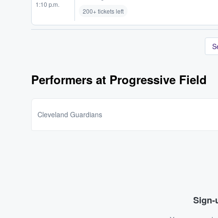
1:10 p.m.
200+ tickets left
S
Performers at Progressive Field
Cleveland Guardians
Sign-u