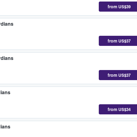
from
US$39
rdians
from
US$37
rdians
from
US$37
dians
from
US$34
dians