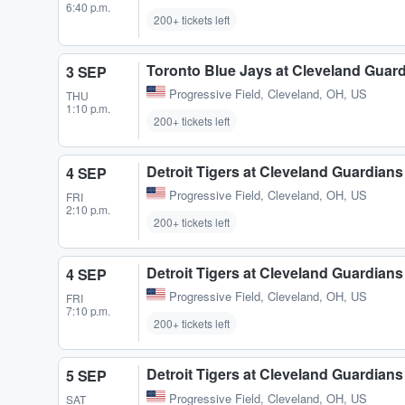
6:40 p.m.
200+ tickets left
Toronto Blue Jays at Cleveland Guar
3 SEP
Progressive Field
,
Cleveland, OH, US
THU
1:10 p.m.
200+ tickets left
Detroit Tigers at Cleveland Guardians
4 SEP
Progressive Field
,
Cleveland, OH, US
FRI
2:10 p.m.
200+ tickets left
Detroit Tigers at Cleveland Guardians
4 SEP
Progressive Field
,
Cleveland, OH, US
FRI
7:10 p.m.
200+ tickets left
Detroit Tigers at Cleveland Guardians
5 SEP
Progressive Field
,
Cleveland, OH, US
SAT