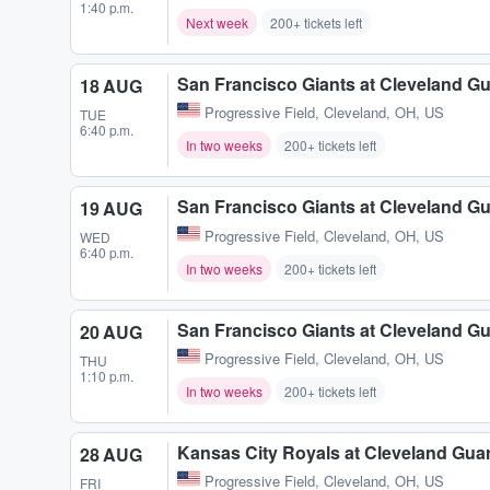
1:40 p.m.
Next week
200+ tickets left
San Francisco Giants at Cleveland G
18 AUG
Progressive Field
,
Cleveland, OH, US
TUE
6:40 p.m.
In two weeks
200+ tickets left
San Francisco Giants at Cleveland G
19 AUG
Progressive Field
,
Cleveland, OH, US
WED
6:40 p.m.
In two weeks
200+ tickets left
San Francisco Giants at Cleveland G
20 AUG
Progressive Field
,
Cleveland, OH, US
THU
1:10 p.m.
In two weeks
200+ tickets left
Kansas City Royals at Cleveland Gua
28 AUG
Progressive Field
,
Cleveland, OH, US
FRI