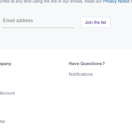
ribe at any time using the link in our emails. Read our
Privacy Notice
f
Join the list
mpany
Have Questions?
s
Notifications
discount
ter