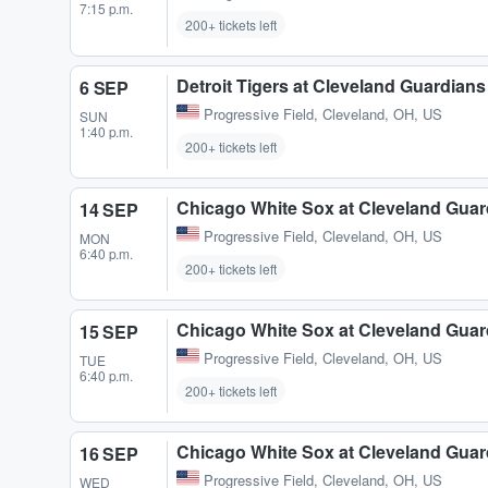
7:15 p.m.
200+ tickets left
Detroit Tigers at Cleveland Guardians
6 SEP
Progressive Field
,
Cleveland, OH, US
SUN
1:40 p.m.
200+ tickets left
Chicago White Sox at Cleveland Guar
14 SEP
Progressive Field
,
Cleveland, OH, US
MON
6:40 p.m.
200+ tickets left
Chicago White Sox at Cleveland Guar
15 SEP
Progressive Field
,
Cleveland, OH, US
TUE
6:40 p.m.
200+ tickets left
Chicago White Sox at Cleveland Guar
16 SEP
Progressive Field
,
Cleveland, OH, US
WED