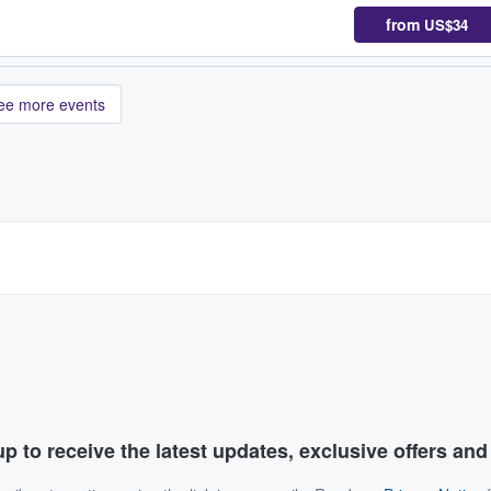
from
US$34
ee more events
p to receive the latest updates, exclusive offers an