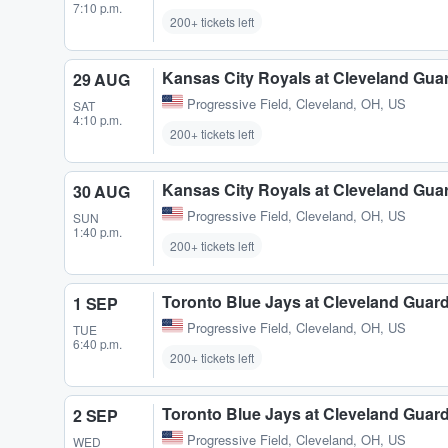
7:10 p.m.
200+ tickets left
Kansas City Royals at Cleveland Gua
29 AUG
Progressive Field
,
Cleveland, OH, US
SAT
4:10 p.m.
200+ tickets left
Kansas City Royals at Cleveland Gua
30 AUG
Progressive Field
,
Cleveland, OH, US
SUN
1:40 p.m.
200+ tickets left
Toronto Blue Jays at Cleveland Guar
1 SEP
Progressive Field
,
Cleveland, OH, US
TUE
6:40 p.m.
200+ tickets left
Toronto Blue Jays at Cleveland Guar
2 SEP
Progressive Field
,
Cleveland, OH, US
WED