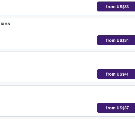
from
US$33
dians
from
US$34
from
US$41
from
US$37