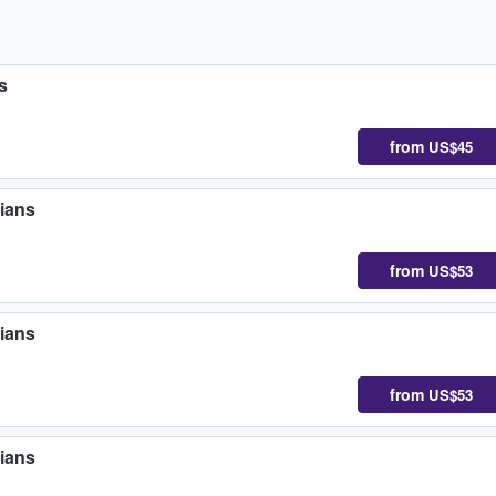
s
from
US$45
ians
from
US$53
ians
from
US$53
ians