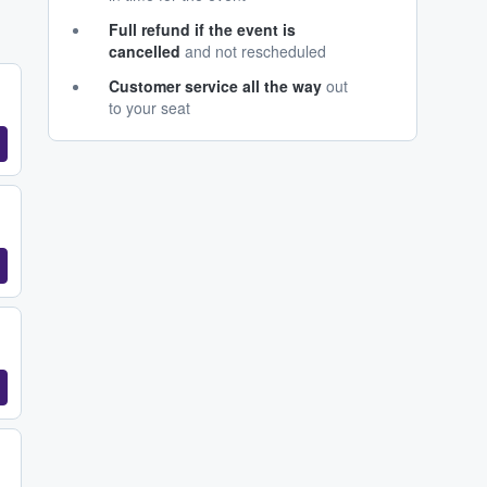
Full refund if the event is
cancelled
and not rescheduled
Customer service all the way
out
to your seat