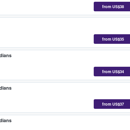
from
US$38
from
US$35
dians
from
US$34
dians
from
US$37
dians