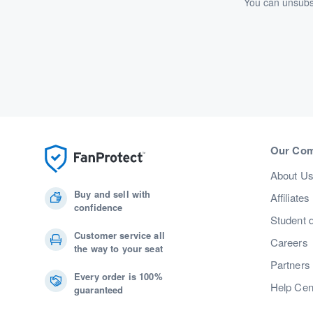
You can unsubsc
Our Co
About U
Buy and sell with
Affiliates
confidence
Student 
Customer service all
Careers
the way to your seat
Partners
Every order is 100%
Help Cen
guaranteed