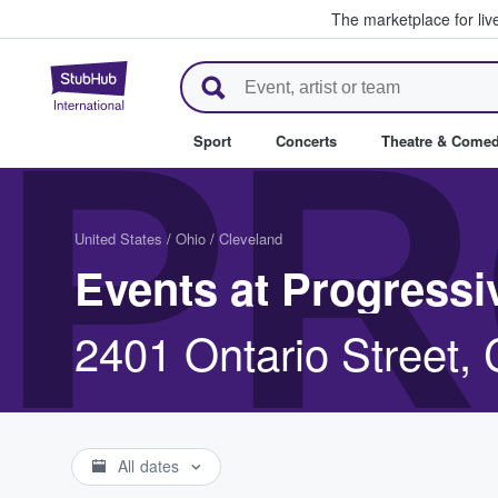
The marketplace for liv
StubHub – Where Fans Buy & Se
PR
Sport
Concerts
Theatre & Come
United States
/
Ohio
/
Cleveland
Events at Progressi
2401 Ontario Street,
All dates