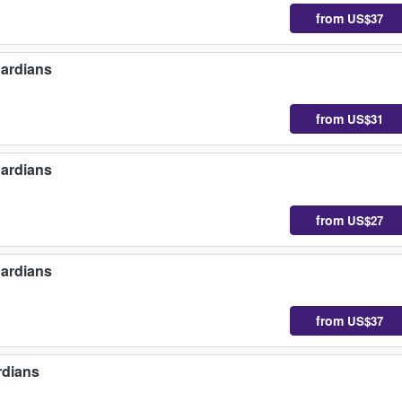
from
US$37
uardians
from
US$31
uardians
from
US$27
uardians
from
US$37
rdians