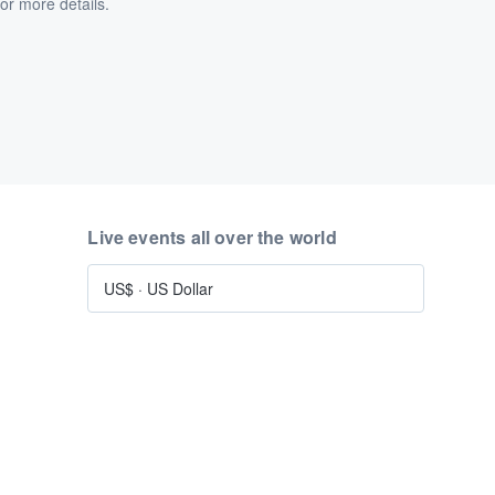
or more details.
Live events all over the world
US$
·
US Dollar