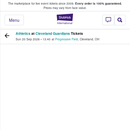
The marketplace for live event tickets since 2009.
Every order is 100% guaranteed.
e Fans Buy & Sell Tickets
Prices may vary from face value.
StubHub – Where F
Menu
Athletics
at
Cleveland Guardians
Tickets
Sun 20 Sep 2026
•
13:40
at
Progressive Field
,
Cleveland
,
OH