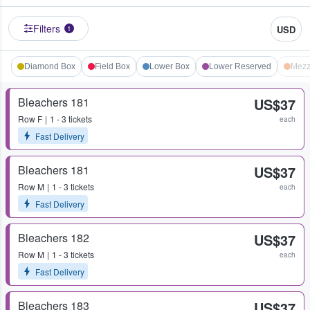
Filters
USD
1
Diamond Box
Field Box
Lower Box
Lower Reserved
Mezz
Bleachers 181
US$37
Row
F
1 - 3 tickets
each
Fast Delivery
Bleachers 181
US$37
Row
M
1 - 3 tickets
each
Fast Delivery
Bleachers 182
US$37
Row
M
1 - 3 tickets
each
Fast Delivery
Bleachers 183
US$37