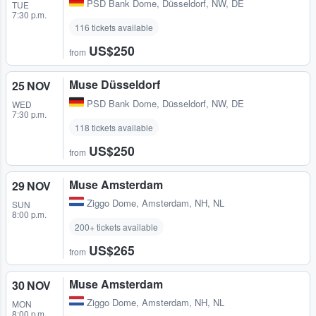
PSD Bank Dome
,
Düsseldorf, NW, DE
TUE
7:30 p.m.
116 tickets available
US$250
from
Muse Düsseldorf
25 NOV
PSD Bank Dome
,
Düsseldorf, NW, DE
WED
7:30 p.m.
118 tickets available
US$250
from
Muse Amsterdam
29 NOV
Ziggo Dome
,
Amsterdam, NH, NL
SUN
8:00 p.m.
200+ tickets available
US$265
from
Muse Amsterdam
30 NOV
Ziggo Dome
,
Amsterdam, NH, NL
MON
8:00 p.m.