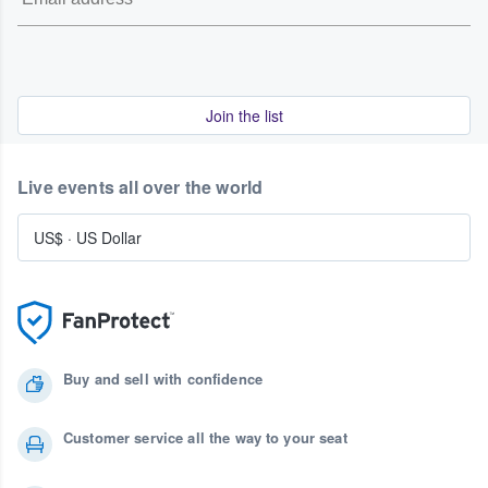
Join the list
Live events all over the world
US$
·
US Dollar
Buy and sell with confidence
Customer service all the way to your seat