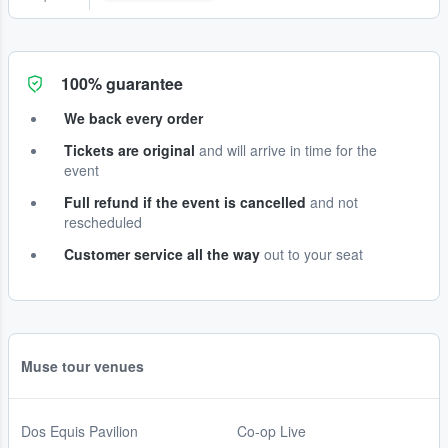
100% guarantee
We back every order
Tickets are original
and will arrive in time for the
event
Full refund if the event is cancelled
and not
rescheduled
Customer service all the way
out to your seat
Muse tour venues
Dos Equis Pavilion
Co-op Live