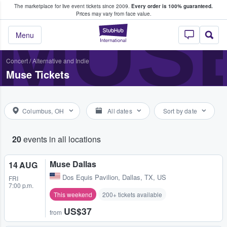
The marketplace for live event tickets since 2009.
Every order is 100% guaranteed.
e Fans Buy & Sell Tickets
MUS
Prices may vary from face value.
StubHub – Where F
Menu
Concert
/
Alternative and Indie
Muse Tickets
Columbus, OH
All dates
Sort by date
20
events in all locations
Muse Dallas
14 AUG
Dos Equis Pavilion
,
Dallas, TX, US
FRI
7:00 p.m.
This weekend
200+ tickets available
US$37
from