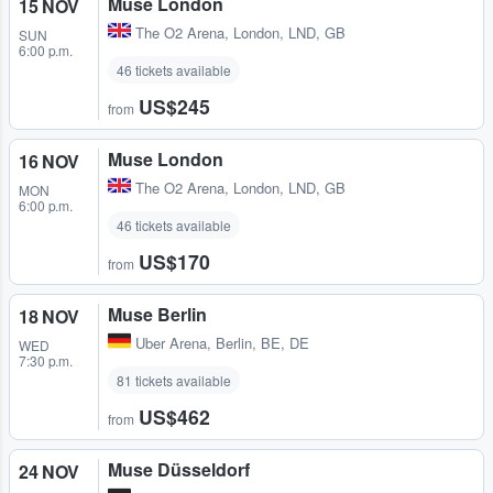
Muse London
15 NOV
The O2 Arena
,
London, LND, GB
SUN
6:00 p.m.
46 tickets available
US$245
from
Muse London
16 NOV
The O2 Arena
,
London, LND, GB
MON
6:00 p.m.
46 tickets available
US$170
from
Muse Berlin
18 NOV
Uber Arena
,
Berlin, BE, DE
WED
7:30 p.m.
81 tickets available
US$462
from
Muse Düsseldorf
24 NOV