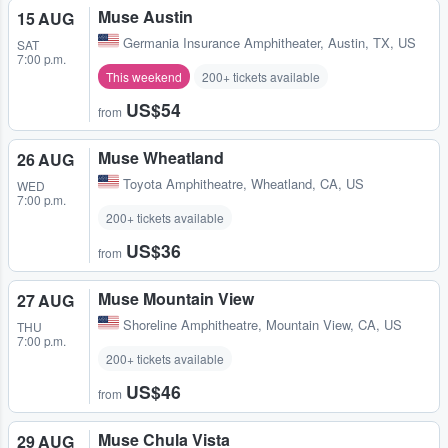
Muse Austin
15 AUG
Germania Insurance Amphitheater
,
Austin, TX, US
SAT
7:00 p.m.
This weekend
200+ tickets available
US$54
from
Muse Wheatland
26 AUG
Toyota Amphitheatre
,
Wheatland, CA, US
WED
7:00 p.m.
200+ tickets available
US$36
from
Muse Mountain View
27 AUG
Shoreline Amphitheatre
,
Mountain View, CA, US
THU
7:00 p.m.
200+ tickets available
US$46
from
Muse Chula Vista
29 AUG