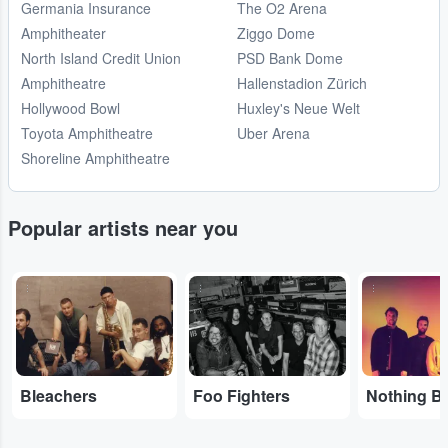
Germania Insurance
The O2 Arena
Amphitheater
Ziggo Dome
North Island Credit Union
PSD Bank Dome
Amphitheatre
Hallenstadion Zürich
Hollywood Bowl
Huxley's Neue Welt
Toyota Amphitheatre
Uber Arena
Shoreline Amphitheatre
Popular artists near you
...
...
...
Bleachers
Foo Fighters