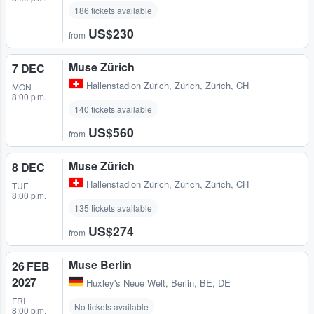
186 tickets available
US$230
from
Muse Zürich
7 DEC
Hallenstadion Zürich
,
Zürich, Zürich, CH
MON
8:00 p.m.
140 tickets available
US$560
from
Muse Zürich
8 DEC
Hallenstadion Zürich
,
Zürich, Zürich, CH
TUE
8:00 p.m.
135 tickets available
US$274
from
Muse Berlin
26 FEB
2027
Huxley's Neue Welt
,
Berlin, BE, DE
FRI
No tickets available
8:00 p.m.