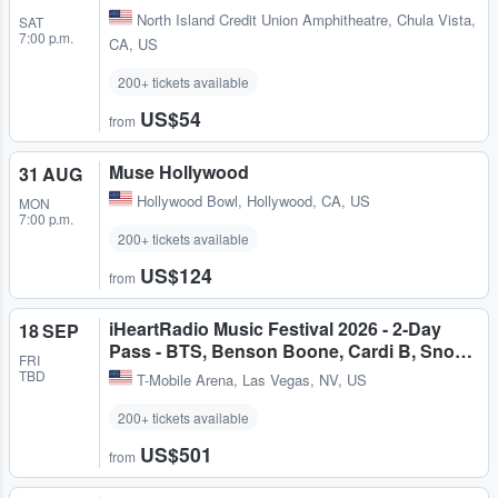
North Island Credit Union Amphitheatre
,
Chula Vista,
SAT
7:00 p.m.
CA, US
200+ tickets available
US$54
from
Muse Hollywood
31 AUG
Hollywood Bowl
,
Hollywood, CA, US
MON
7:00 p.m.
200+ tickets available
US$124
from
iHeartRadio Music Festival 2026 - 2-Day
18 SEP
Pass - BTS, Benson Boone, Cardi B, Sno…
FRI
TBD
T-Mobile Arena
,
Las Vegas, NV, US
200+ tickets available
US$501
from