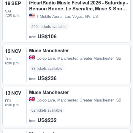
iHeartRadio Music Festival 2026 - Saturday -
19 SEP
Benson Boone, Le Sserafim, Muse & Sno…
SAT
7:30 p.m.
T-Mobile Arena
,
Las Vegas, NV, US
200+ tickets available
US$106
from
Muse Manchester
12 NOV
Co-op Live
,
Manchester, Greater Manchester, GB
THU
6:30 p.m.
88 tickets available
US$236
from
Muse Manchester
13 NOV
Co-op Live
,
Manchester, Greater Manchester, GB
FRI
6:30 p.m.
62 tickets available
US$232
from