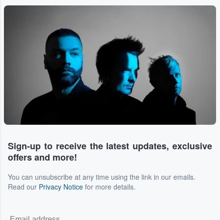
Sign-up to receive the latest updates, exclusive
offers and more!
You can unsubscribe at any time using the link in our emails.
Read our
Privacy Notice
for more details.