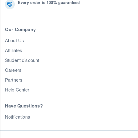
Every order is 100% guaranteed
Our Company
About Us
Affiliates
Student discount
Careers
Partners
Help Center
Have Questions?
Notifications