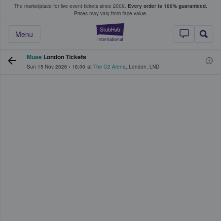
The marketplace for live event tickets since 2009.
Every order is 100% guaranteed.
e Fans Buy & Sell Tickets
Prices may vary from face value.
StubHub – Where F
Menu
Muse
London Tickets
Sun 15 Nov 2026
•
18:00
at
The O2 Arena
,
London
,
LND