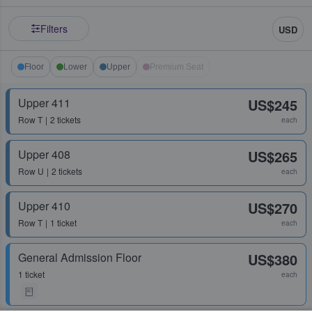
Filters
USD
Floor
Lower
Upper
Premium Seat
Upper 411
US$245
Row
T
2 tickets
each
Upper 408
US$265
Row
U
2 tickets
each
Upper 410
US$270
Row
T
1 ticket
each
General Admission Floor
US$380
1 ticket
each