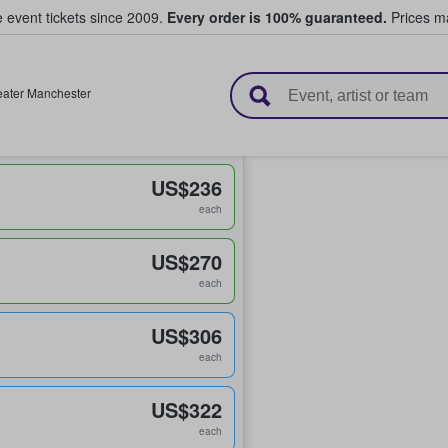
e event tickets since 2009.
Every order is 100% guaranteed.
Prices ma
l Tickets
eater Manchester
US$236
each
US$270
each
US$306
each
US$322
each