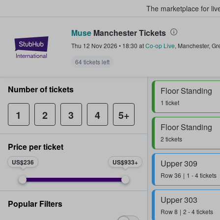
The marketplace for liv
Muse
Manchester Tickets
StubHub – Where Fans Buy & Sel
Thu 12 Nov 2026
•
18:30
at
Co-op Live
,
Manchester
,
Gr
64 tickets left
Number of tickets
Floor Standing
1 ticket
1
2
3
4
5+
Floor Standing
2 tickets
Price per ticket
US$236
US$933
Upper 309
Row
36
1 - 4 tickets
Upper 303
Popular Filters
Row
8
2 - 4 tickets