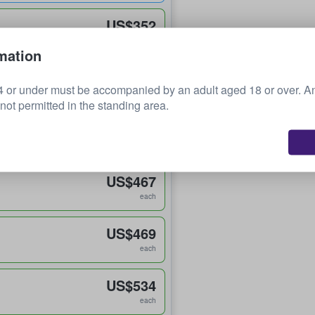
US$352
each
mation
US$386
 or under must be accompanied by an adult aged 18 or over. 
each
 not permitted in the standing area.
US$400
each
US$467
each
US$469
each
US$534
each