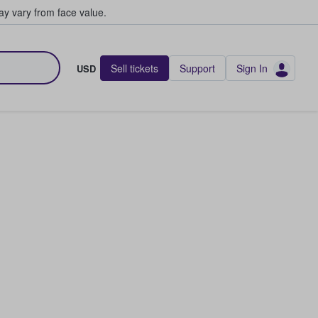
y vary from face value.
Sell tickets
Support
Sign In
USD