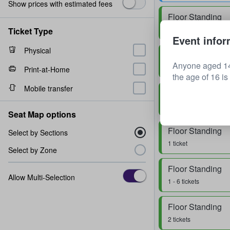
Show prices with estimated fees
Floor Standing
Row
0
1 - 3 tickets
Ticket Type
Event infor
Physical
Floor Standing
Anyone aged 14
1 - 4 tickets
Print-at-Home
the age of 16 is
Mobile transfer
Floor Standing
1 ticket
Seat Map options
Floor Standing
Select by Sections
1 ticket
Select by Zone
Floor Standing
Allow Multi-Selection
1 - 6 tickets
Floor Standing
2 tickets