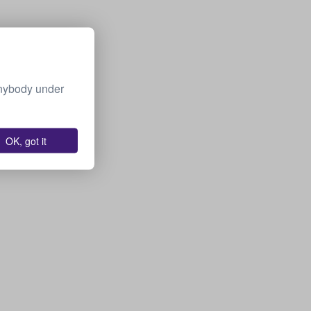
Anybody under
OK, got it