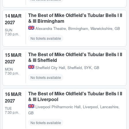
The Best of Mike Oldfield's Tubular Bells I II
14 MAR
& III Birmingham
2027
Alexandra Theatre
,
Birmingham, Warwickshire, GB
SUN
7:30 p.m.
No tickets available
The Best of Mike Oldfield's Tubular Bells I II
15 MAR
& III Sheffield
2027
Sheffield City Hall
,
Sheffield, SYK, GB
MON
7:30 p.m.
No tickets available
The Best of Mike Oldfield's Tubular Bells I II
16 MAR
& III Liverpool
2027
Liverpool Philharmonic Hall
,
Liverpool, Lancashire,
TUE
7:30 p.m.
GB
No tickets available