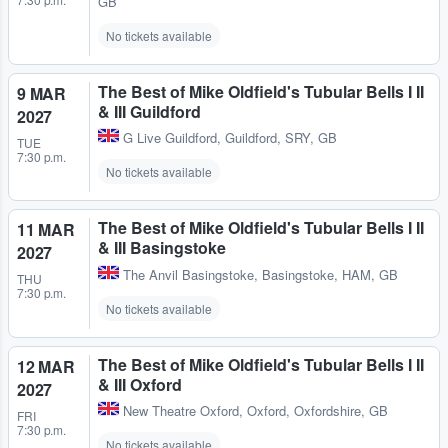
GB
No tickets available
The Best of Mike Oldfield's Tubular Bells I II
9 MAR
& III Guildford
2027
G Live Guildford
,
Guildford, SRY, GB
TUE
7:30 p.m.
No tickets available
The Best of Mike Oldfield's Tubular Bells I II
11 MAR
& III Basingstoke
2027
The Anvil Basingstoke
,
Basingstoke, HAM, GB
THU
7:30 p.m.
No tickets available
The Best of Mike Oldfield's Tubular Bells I II
12 MAR
& III Oxford
2027
New Theatre Oxford
,
Oxford, Oxfordshire, GB
FRI
7:30 p.m.
No tickets available