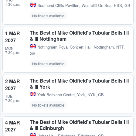
7:30 p.m.
Southend Cliffs Pavilion
,
Westcliff-On-Sea, ESS, GB
No tickets available
The Best of Mike Oldfield's Tubular Bells I II
1 MAR
& III Nottingham
2027
Nottingham Royal Concert Hall
,
Nottingham, NTT,
MON
7:30 p.m.
GB
No tickets available
The Best of Mike Oldfield's Tubular Bells I II
2 MAR
& III York
2027
York Barbican Centre
,
York, NYK, GB
TUE
7:30 p.m.
No tickets available
The Best of Mike Oldfield's Tubular Bells I II
4 MAR
& III Edinburgh
2027
Usher Hall
,
Edinburgh, Edinburgh, GB