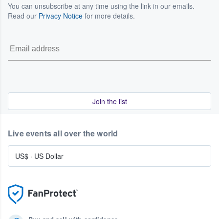
You can unsubscribe at any time using the link in our emails.
Read our
Privacy Notice
for more details.
Join the list
Live events all over the world
US$
·
US Dollar