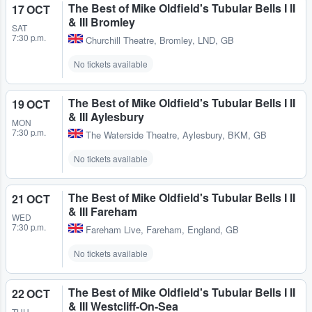
The Best of Mike Oldfield's Tubular Bells I II
17 OCT
& III Bromley
SAT
7:30 p.m.
Churchill Theatre
,
Bromley, LND, GB
No tickets available
The Best of Mike Oldfield's Tubular Bells I II
19 OCT
& III Aylesbury
MON
7:30 p.m.
The Waterside Theatre
,
Aylesbury, BKM, GB
No tickets available
The Best of Mike Oldfield's Tubular Bells I II
21 OCT
& III Fareham
WED
7:30 p.m.
Fareham Live
,
Fareham, England, GB
No tickets available
The Best of Mike Oldfield's Tubular Bells I II
22 OCT
& III Westcliff-On-Sea
THU