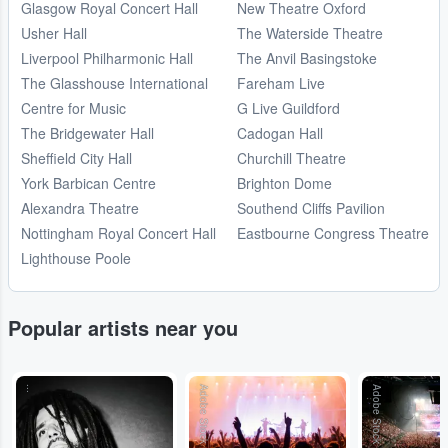
Glasgow Royal Concert Hall
New Theatre Oxford
Usher Hall
The Waterside Theatre
Liverpool Philharmonic Hall
The Anvil Basingstoke
The Glasshouse International
Fareham Live
Centre for Music
G Live Guildford
The Bridgewater Hall
Cadogan Hall
Sheffield City Hall
Churchill Theatre
York Barbican Centre
Brighton Dome
Alexandra Theatre
Southend Cliffs Pavilion
Nottingham Royal Concert Hall
Eastbourne Congress Theatre
Lighthouse Poole
Popular artists near you
...
Adobe Stock
Adobe Stock