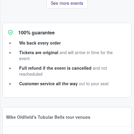
See more events
100% guarantee
We back every order
Tickets are original
and will arrive in time for the
event
Full refund if the event is cancelled
and not
rescheduled
Customer service all the way
out to your seat
Mike Oldfield's Tubular Bells tour venues