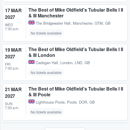
The Best of Mike Oldfield's Tubular Bells I II
17 MAR
& III Manchester
2027
The Bridgewater Hall
,
Manchester, GTM, GB
WED
7:30 p.m.
No tickets available
The Best of Mike Oldfield's Tubular Bells I II
19 MAR
& III London
2027
Cadogan Hall
,
London, LND, GB
FRI
7:30 p.m.
No tickets available
The Best of Mike Oldfield's Tubular Bells I II
21 MAR
& III Poole
2027
Lighthouse Poole
,
Poole, DOR, GB
SUN
7:30 p.m.
No tickets available