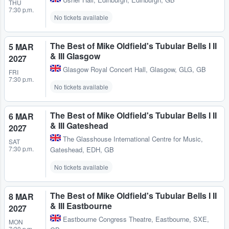
THU
7:30 p.m.
No tickets available
The Best of Mike Oldfield's Tubular Bells I II
5 MAR
& III Glasgow
2027
Glasgow Royal Concert Hall
,
Glasgow, GLG, GB
FRI
7:30 p.m.
No tickets available
The Best of Mike Oldfield's Tubular Bells I II
6 MAR
& III Gateshead
2027
The Glasshouse International Centre for Music
,
SAT
7:30 p.m.
Gateshead, EDH, GB
No tickets available
The Best of Mike Oldfield's Tubular Bells I II
8 MAR
& III Eastbourne
2027
Eastbourne Congress Theatre
,
Eastbourne, SXE,
MON
7:30 p.m.