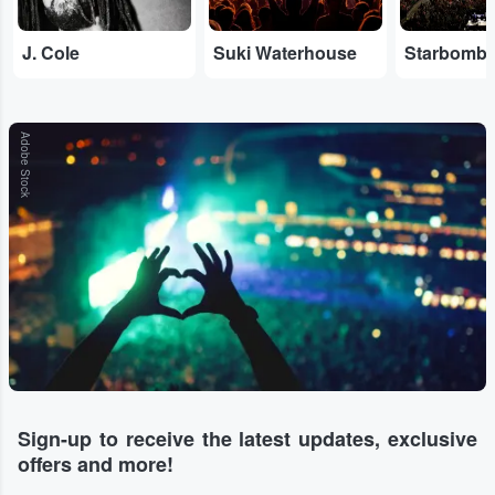
J. Cole
Suki Waterhouse
Starbomb
Adobe Stock
Sign-up to receive the latest updates, exclusive
offers and more!