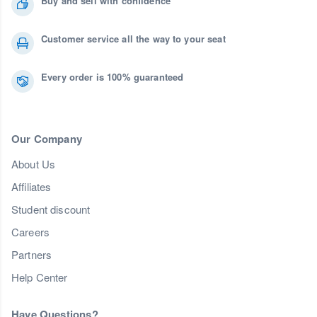
Buy and sell with confidence
Customer service all the way to your seat
Every order is 100% guaranteed
Our Company
About Us
Affiliates
Student discount
Careers
Partners
Help Center
Have Questions?