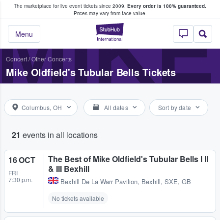
The marketplace for live event tickets since 2009.
Every order is 100% guaranteed.
e Fans Buy & Sell Tickets
MIKE
Prices may vary from face value.
StubHub – Where F
Menu
Concert
/
Other Concerts
Mike Oldfield's Tubular Bells Tickets
Columbus, OH
All dates
Sort by date
21
events in all locations
The Best of Mike Oldfield's Tubular Bells I II
16 OCT
& III Bexhill
FRI
7:30 p.m.
Bexhill De La Warr Pavilion
,
Bexhill, SXE, GB
No tickets available