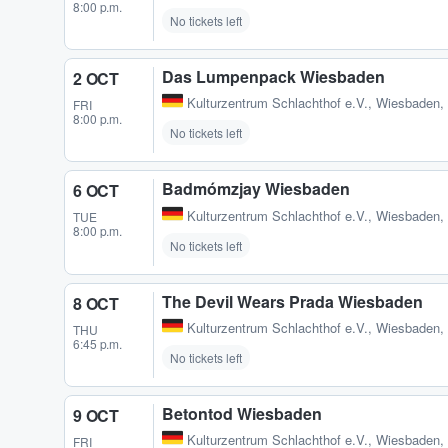
8:00 p.m.
No tickets left
Das Lumpenpack Wiesbaden
2 OCT
Kulturzentrum Schlachthof e.V.
,
Wiesbaden,
FRI
8:00 p.m.
No tickets left
Badmómzjay Wiesbaden
6 OCT
Kulturzentrum Schlachthof e.V.
,
Wiesbaden,
TUE
8:00 p.m.
No tickets left
The Devil Wears Prada Wiesbaden
8 OCT
Kulturzentrum Schlachthof e.V.
,
Wiesbaden,
THU
6:45 p.m.
No tickets left
Betontod Wiesbaden
9 OCT
Kulturzentrum Schlachthof e.V.
,
Wiesbaden,
FRI