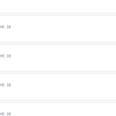
 HE, DE
 HE, DE
 HE, DE
 HE, DE