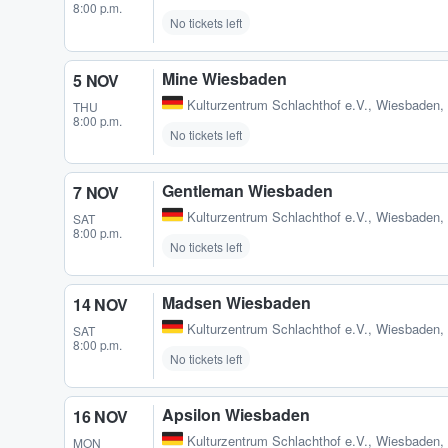
8:00 p.m.
No tickets left
Mine Wiesbaden
5 NOV
Kulturzentrum Schlachthof e.V.
,
Wiesbaden,
THU
8:00 p.m.
No tickets left
Gentleman Wiesbaden
7 NOV
Kulturzentrum Schlachthof e.V.
,
Wiesbaden,
SAT
8:00 p.m.
No tickets left
Madsen Wiesbaden
14 NOV
Kulturzentrum Schlachthof e.V.
,
Wiesbaden,
SAT
8:00 p.m.
No tickets left
Apsilon Wiesbaden
16 NOV
Kulturzentrum Schlachthof e.V.
,
Wiesbaden,
MON