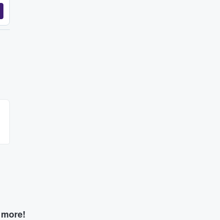
d more!