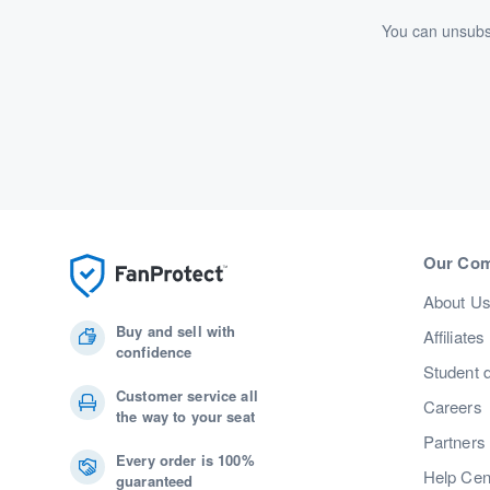
You can unsubsc
Our Co
About U
Buy and sell with
Affiliates
confidence
Student 
Customer service all
Careers
the way to your seat
Partners
Every order is 100%
Help Cen
guaranteed