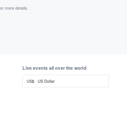
or more details.
Live events all over the world
US$
·
US Dollar