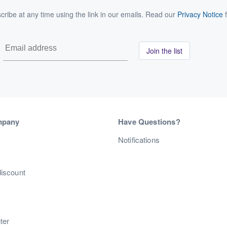
ribe at any time using the link in our emails. Read our
Privacy Notice
f
Join the list
mpany
Have Questions?
s
Notifications
discount
ter