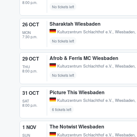
8:00 p.m.
No tickets left
Sharaktah Wiesbaden
26 OCT
Kulturzentrum Schlachthof e.V.
,
Wiesbaden,
MON
7:30 p.m.
No tickets left
Afrob & Ferris MC Wiesbaden
29 OCT
Kulturzentrum Schlachthof e.V.
,
Wiesbaden,
THU
8:00 p.m.
No tickets left
Picture This Wiesbaden
31 OCT
Kulturzentrum Schlachthof e.V.
,
Wiesbaden,
SAT
8:00 p.m.
6 tickets left
The Notwist Wiesbaden
1 NOV
Kulturzentrum Schlachthof e.V.
,
Wiesbaden,
SUN