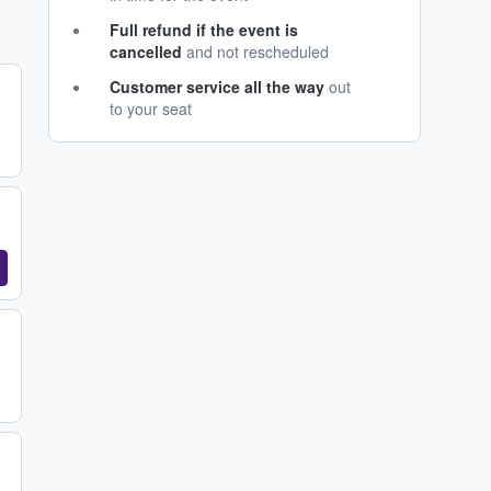
Full refund if the event is
cancelled
and not rescheduled
Customer service all the way
out
to your seat