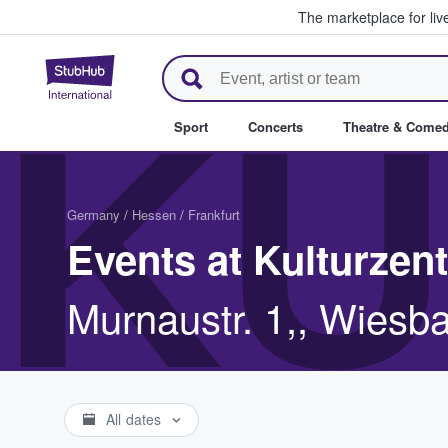
The marketplace for liv
StubHub – Where Fans Buy & Se
KU
Sport
Concerts
Theatre & Come
Germany
/
Hessen
/
Frankfurt
Events at Kulturzen
Murnaustr. 1,, Wiesb
All dates