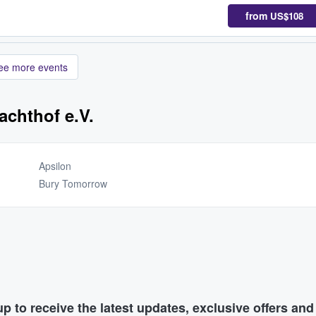
from
US$108
ee more events
achthof e.V.
Apsilon
Bury Tomorrow
p to receive the latest updates, exclusive offers an