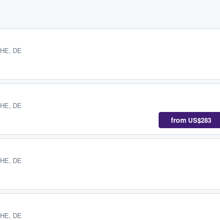
 HE, DE
 HE, DE
from
US$283
 HE, DE
 HE, DE