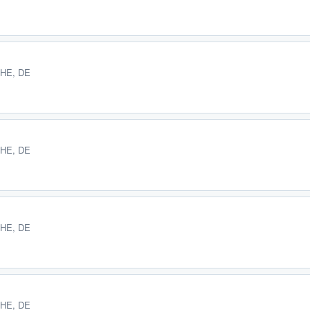
 HE, DE
 HE, DE
 HE, DE
 HE, DE