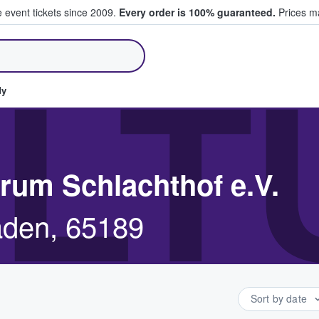
e event tickets since 2009.
Every order is 100% guaranteed.
Prices ma
ll Tickets
LT
dy
trum Schlachthof e.V.
aden, 65189
Sort by date