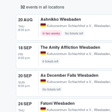
32
events in all locations
Ashnikko Wiesbaden
20 AUG
Kulturzentrum Schlachthof e.V.
,
Wiesbaden,
THU
8:00 p.m.
In two weeks
No tickets left
The Amity Affliction Wiesbaden
18 SEP
Kulturzentrum Schlachthof e.V.
,
Wiesbaden,
FRI
6:00 p.m.
6 tickets left
As December Falls Wiesbaden
20 SEP
Kulturzentrum Schlachthof e.V.
,
Wiesbaden,
SUN
8:00 p.m.
No tickets left
Fatoni Wiesbaden
24 SEP
Kulturzentrum Schlachthof e.V.
,
Wiesbaden,
THU