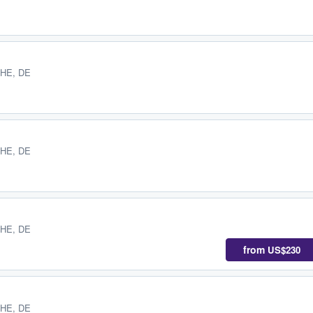
 HE, DE
 HE, DE
 HE, DE
from
US$230
 HE, DE