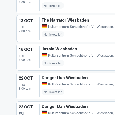
8:00 p.m.
No tickets left
The Narrator Wiesbaden
13 OCT
Kulturzentrum Schlachthof e.V.
,
Wiesbaden,
TUE
7:30 p.m.
No tickets left
Jassin Wiesbaden
16 OCT
Kulturzentrum Schlachthof e.V.
,
Wiesbaden,
FRI
8:00 p.m.
No tickets left
Danger Dan Wiesbaden
22 OCT
Kulturzentrum Schlachthof e.V.
,
Wiesbaden,
THU
8:00 p.m.
No tickets left
Danger Dan Wiesbaden
23 OCT
Kulturzentrum Schlachthof e.V.
,
Wiesbaden,
FRI