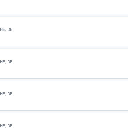
 HE, DE
 HE, DE
 HE, DE
 HE, DE