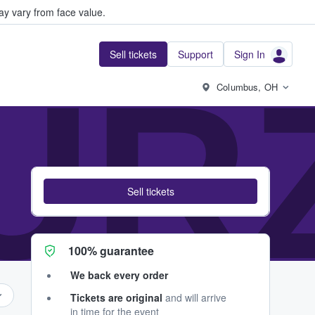
y vary from face value.
Sell tickets
Support
Sign In
UR
Columbus, OH
Sell tickets
100% guarantee
We back every order
Tickets are original
and will arrive
in time for the event