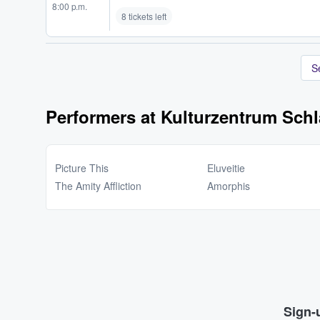
8:00 p.m.
8 tickets left
S
Performers at Kulturzentrum Schl
Picture This
Eluveitie
The Amity Affliction
Amorphis
Sign-u