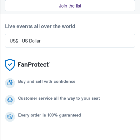
Join the list
Live events all over the world
US$
·
US Dollar
Buy and sell with confidence
Customer service all the way to your seat
Every order is 100% guaranteed