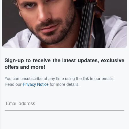
Sign-up to receive the latest updates, exclusive
offers and more!
You can unsubscribe at any time using the link in our emails.
Read our
Privacy Notice
for more details.