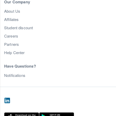
Our Company
About Us
Affiliates
Student discount
Careers
Partners
Help Center
Have Questions?
Notifications