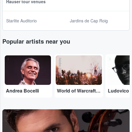
Hauser tour venues
Starlite Auditorio
Jardins de Cap Roig
Popular artists near you
...
Adobe Stock
...
Andrea Bocelli
World of Warcraft Orchestral
Ludovico 