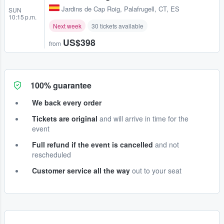
Jardins de Cap Roig
,
Palafrugell, CT, ES
SUN
10:15 p.m.
Next week
30 tickets available
US$398
from
100% guarantee
We back every order
Tickets are original
and will arrive in time for the
event
Full refund if the event is cancelled
and not
rescheduled
Customer service all the way
out to your seat