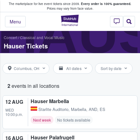
The marketplace for live event tickets since 2009.
Every order is 100% guaranteed.
e Fans Buy & Sell Tickets
HAU
Prices may vary from face value.
StubHub – Where F
Menu
Concert
/
Classical and Vocal Music
Hauser Tickets
Columbus, OH
All dates
Sort by date
2
events in all locations
Hauser Marbella
12 AUG
Starlite Auditorio
,
Marbella, AND, ES
WED
10:00 p.m.
Next week
No tickets available
Hauser Palafrugell
16 AUG