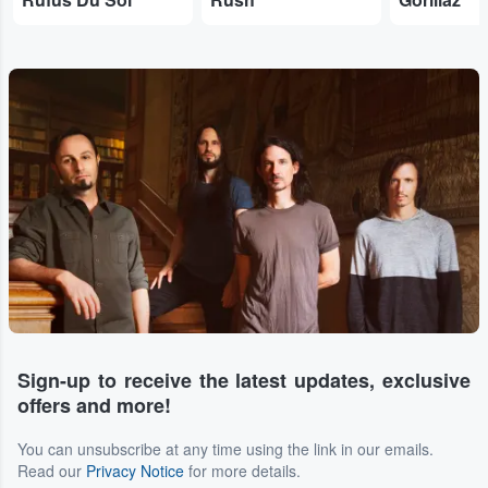
Sign-up to receive the latest updates, exclusive
offers and more!
You can unsubscribe at any time using the link in our emails.
Read our
Privacy Notice
for more details.