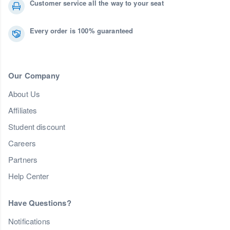
Customer service all the way to your seat
Every order is 100% guaranteed
Our Company
About Us
Affiliates
Student discount
Careers
Partners
Help Center
Have Questions?
Notifications