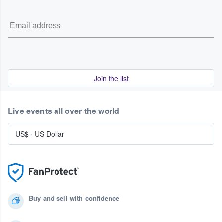
Join the list
Live events all over the world
US$
·
US Dollar
Buy and sell with confidence