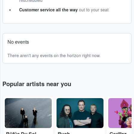
rescheduled
Customer service all the way
out to your seat
No events
There aren't any events on the horizon right now.
Popular artists near you
...
...
...
Rüfüs Du Sol
Rush
Gorillaz