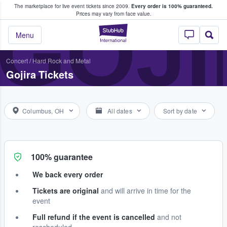
The marketplace for live event tickets since 2009.
Every order is 100% guaranteed.
e Fans Buy & Sell Tickets
GOJI
Prices may vary from face value.
StubHub – Where F
Menu
Concert
/
Hard Rock and Metal
Gojira Tickets
Columbus, OH
All dates
Sort by date
100% guarantee
We back every order
Tickets are original
and will arrive in time for the
event
Full refund if the event is cancelled
and not