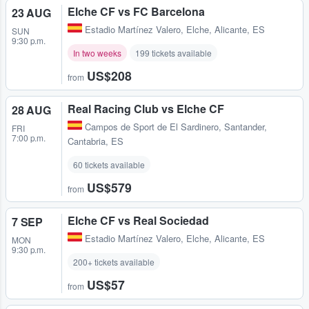
Elche CF vs FC Barcelona
23 AUG
Estadio Martínez Valero
,
Elche, Alicante, ES
SUN
9:30 p.m.
In two weeks
199 tickets available
US$208
from
Real Racing Club vs Elche CF
28 AUG
Campos de Sport de El Sardinero
,
Santander,
FRI
7:00 p.m.
Cantabria, ES
60 tickets available
US$579
from
Elche CF vs Real Sociedad
7 SEP
Estadio Martínez Valero
,
Elche, Alicante, ES
MON
9:30 p.m.
200+ tickets available
US$57
from