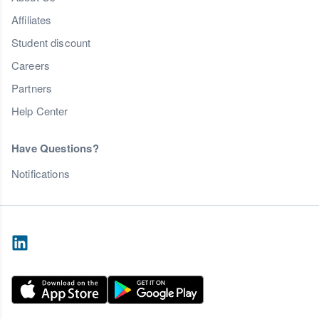
Affiliates
Student discount
Careers
Partners
Help Center
Have Questions?
Notifications