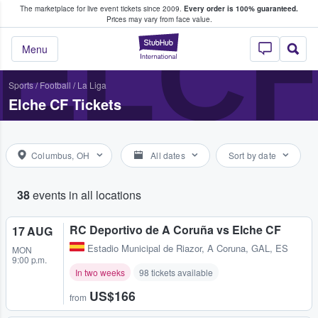
The marketplace for live event tickets since 2009.
Every order is 100% guaranteed.
e Fans Buy & Sell Tickets
ELCH
Prices may vary from face value.
StubHub – Where F
Menu
Sports
/
Football
/
La Liga
Elche CF Tickets
Columbus, OH
All dates
Sort by date
38
events in all locations
RC Deportivo de A Coruña vs Elche CF
17 AUG
Estadio Municipal de Riazor
,
A Coruna, GAL, ES
MON
9:00 p.m.
In two weeks
98 tickets available
US$166
from