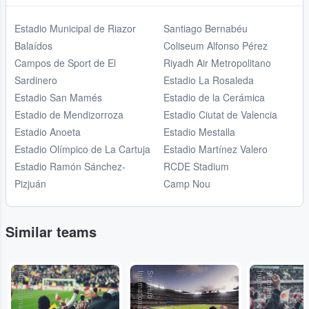
Estadio Municipal de Riazor
Santiago Bernabéu
Balaídos
Coliseum Alfonso Pérez
Campos de Sport de El
Riyadh Air Metropolitano
Sardinero
Estadio La Rosaleda
Estadio San Mamés
Estadio de la Cerámica
Estadio de Mendizorroza
Estadio Ciutat de Valencia
Estadio Anoeta
Estadio Mestalla
Estadio Olímpico de La Cartuja
Estadio Martínez Valero
Estadio Ramón Sánchez-
RCDE Stadium
Pizjuán
Camp Nou
Similar teams
l
S
t
u
b
H
u
b
I
n
t
e
r
n
a
t
io
n
a
l
S
t
u
b
H
u
b
I
n
t
e
r
n
a
t
io
n
a
l
S
t
u
b
H
u
b
I
n
t
e
r
n
a
t
io
n
a