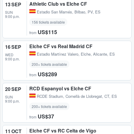
Athletic Club vs Elche CF
13 SEP
Estadio San Mamés
,
Bilbao, PV, ES
SUN
9:00 p.m.
156 tickets available
US$115
from
Elche CF vs Real Madrid CF
16 SEP
Estadio Martínez Valero
,
Elche, Alicante, ES
WED
9:00 p.m.
200+ tickets available
US$289
from
RCD Espanyol vs Elche CF
20 SEP
RCDE Stadium
,
Cornellà de Llobregat, CT, ES
SUN
9:00 p.m.
200+ tickets available
US$37
from
Elche CF vs RC Celta de Vigo
11 OCT