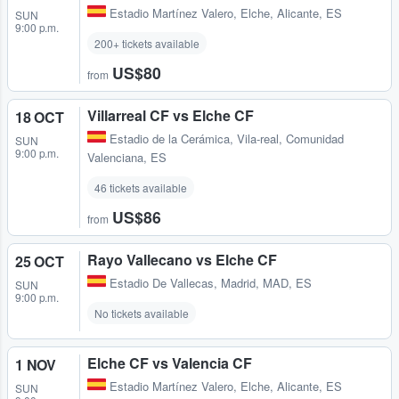
Estadio Martínez Valero
,
Elche, Alicante, ES
SUN
9:00 p.m.
200+ tickets available
US$80
from
Villarreal CF vs Elche CF
18 OCT
Estadio de la Cerámica
,
Vila-real, Comunidad
SUN
9:00 p.m.
Valenciana, ES
46 tickets available
US$86
from
Rayo Vallecano vs Elche CF
25 OCT
Estadio De Vallecas
,
Madrid, MAD, ES
SUN
9:00 p.m.
No tickets available
Elche CF vs Valencia CF
1 NOV
Estadio Martínez Valero
,
Elche, Alicante, ES
SUN