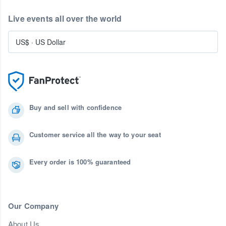
Live events all over the world
US$
·
US Dollar
Buy and sell with confidence
Customer service all the way to your seat
Every order is 100% guaranteed
Our Company
About Us