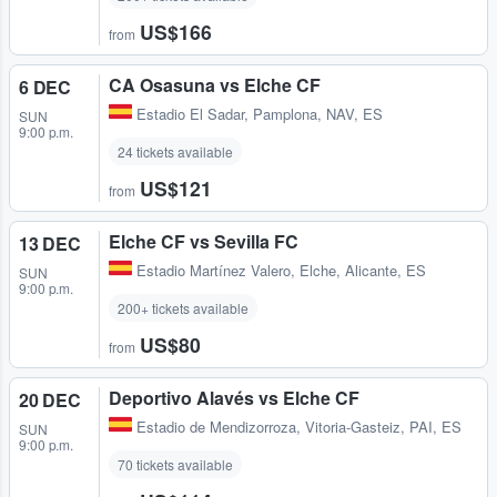
US$166
from
CA Osasuna vs Elche CF
6 DEC
Estadio El Sadar
,
Pamplona, NAV, ES
SUN
9:00 p.m.
24 tickets available
US$121
from
Elche CF vs Sevilla FC
13 DEC
Estadio Martínez Valero
,
Elche, Alicante, ES
SUN
9:00 p.m.
200+ tickets available
US$80
from
Deportivo Alavés vs Elche CF
20 DEC
Estadio de Mendizorroza
,
Vitoria-Gasteiz, PAI, ES
SUN
9:00 p.m.
70 tickets available