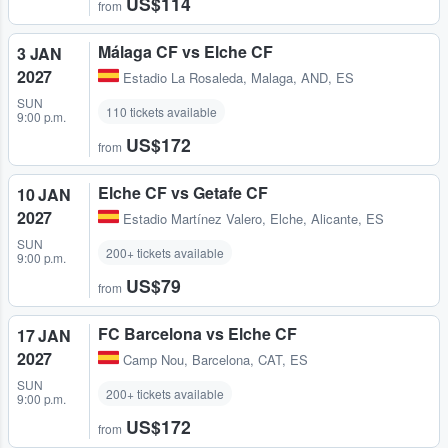
US$114
from
Málaga CF vs Elche CF
3 JAN
2027
Estadio La Rosaleda
,
Malaga, AND, ES
SUN
110 tickets available
9:00 p.m.
US$172
from
Elche CF vs Getafe CF
10 JAN
2027
Estadio Martínez Valero
,
Elche, Alicante, ES
SUN
200+ tickets available
9:00 p.m.
US$79
from
FC Barcelona vs Elche CF
17 JAN
2027
Camp Nou
,
Barcelona, CAT, ES
SUN
200+ tickets available
9:00 p.m.
US$172
from