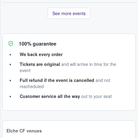
See more events
100% guarantee
We back every order
Tickets are original
and will arrive in time for the
event
Full refund if the event is cancelled
and not
rescheduled
Customer service all the way
out to your seat
Elche CF venues