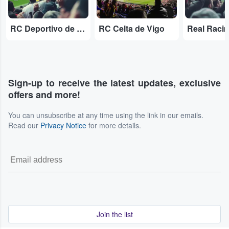
RC Deportivo de A Coruña
RC Celta de Vigo
Real Raci
Sign-up to receive the latest updates, exclusive
offers and more!
You can unsubscribe at any time using the link in our emails.
Read our
Privacy Notice
for more details.
Join the list