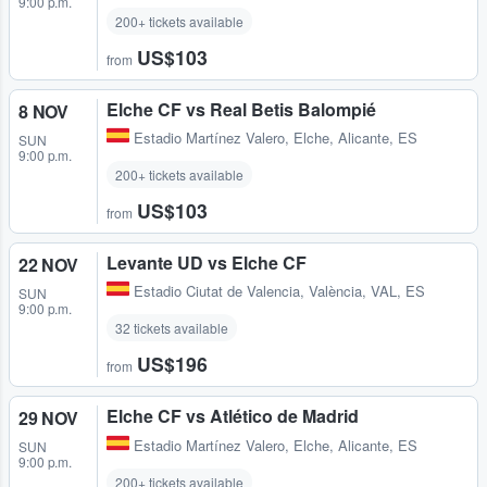
9:00 p.m.
200+ tickets available
US$103
from
Elche CF vs Real Betis Balompié
8 NOV
Estadio Martínez Valero
,
Elche, Alicante, ES
SUN
9:00 p.m.
200+ tickets available
US$103
from
Levante UD vs Elche CF
22 NOV
Estadio Ciutat de Valencia
,
València, VAL, ES
SUN
9:00 p.m.
32 tickets available
US$196
from
Elche CF vs Atlético de Madrid
29 NOV
Estadio Martínez Valero
,
Elche, Alicante, ES
SUN
9:00 p.m.
200+ tickets available