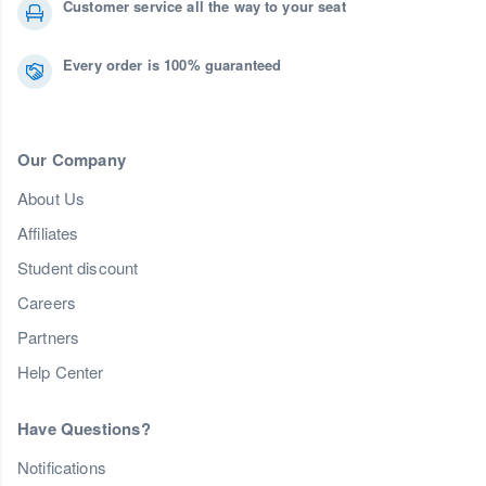
Customer service all the way to your seat
Every order is 100% guaranteed
Our Company
About Us
Affiliates
Student discount
Careers
Partners
Help Center
Have Questions?
Notifications