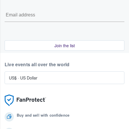
Join the list
Live events all over the world
US$
·
US Dollar
Buy and sell with confidence