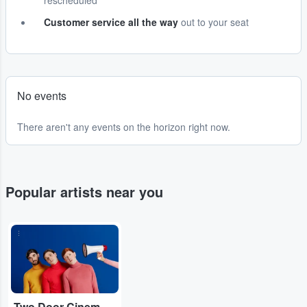
rescheduled
Customer service all the way
out to your seat
No events
There aren't any events on the horizon right now.
Popular artists near you
...
Two Door Cinema Club