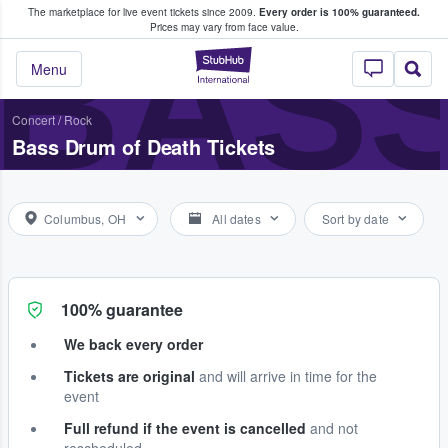
The marketplace for live event tickets since 2009.
Every order is 100% guaranteed.
e Fans Buy & Sell Tickets
BASS
Prices may vary from face value.
StubHub – Where F
Menu
Concert
/
Rock
Bass Drum of Death Tickets
Columbus, OH
All dates
Sort by date
100% guarantee
We back every order
Tickets are original
and will arrive in time for the
event
Full refund if the event is cancelled
and not