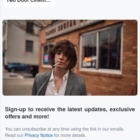
...
Sign-up to receive the latest updates, exclusive
offers and more!
You can unsubscribe at any time using the link in our emails.
Read our
Privacy Notice
for more details.