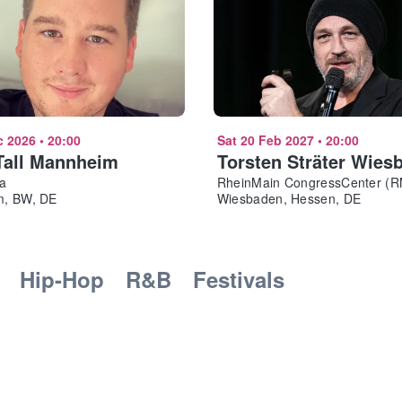
c 2026
•
20:00
Sat 20 Feb 2027
•
20:00
Tall Mannheim
Torsten Sträter Wies
a
RheinMain CongressCenter (
, BW, DE
Wiesbaden, Hessen, DE
Hip-Hop
R&B
Festivals