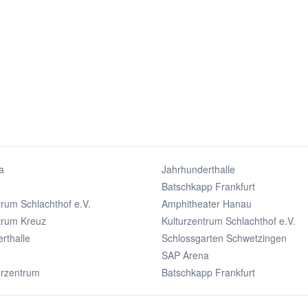
a
Jahrhunderthalle
Batschkapp Frankfurt
trum Schlachthof e.V.
Amphitheater Hanau
trum Kreuz
Kulturzentrum Schlachthof e.V.
rthalle
Schlossgarten Schwetzingen
SAP Arena
urzentrum
Batschkapp Frankfurt