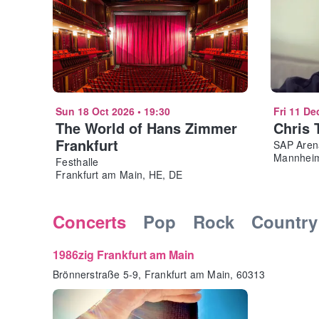
Sun 18 Oct 2026
•
19:30
Fri 11 De
The World of Hans Zimmer
Chris 
Frankfurt
SAP Aren
Mannheim
Festhalle
Frankfurt am Main, HE, DE
Concerts
Pop
Rock
Country
1986zig Frankfurt am Main
Brönnerstraße 5-9, Frankfurt am Main, 60313