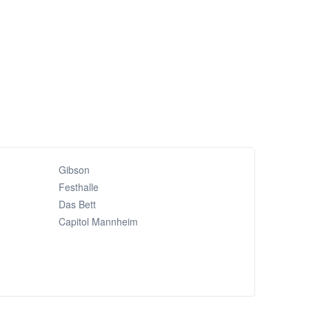
Gibson
Festhalle
Das Bett
Capitol Mannheim