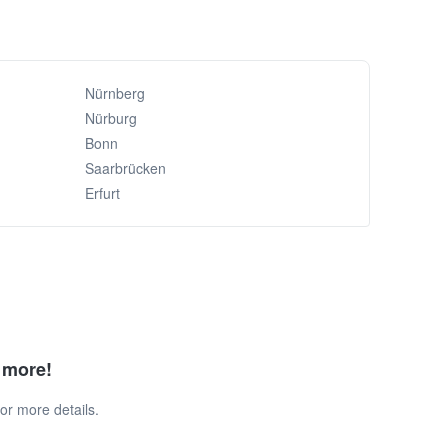
Nürnberg
Nürburg
Bonn
Saarbrücken
Erfurt
d more!
or more details.