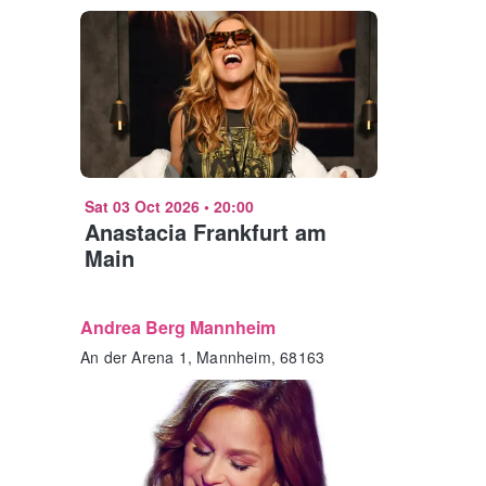
Sat 03 Oct 2026
•
20:00
Anastacia Frankfurt am
Main
Andrea Berg Mannheim
An der Arena 1, Mannheim, 68163