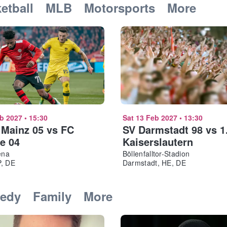
etball
MLB
Motorsports
More
eb 2027
•
15:30
Sat 13 Feb 2027
•
13:30
 Mainz 05 vs FC
SV Darmstadt 98 vs 1
e 04
Kaiserslautern
ena
Böllenfalltor-Stadion
P, DE
Darmstadt, HE, DE
edy
Family
More