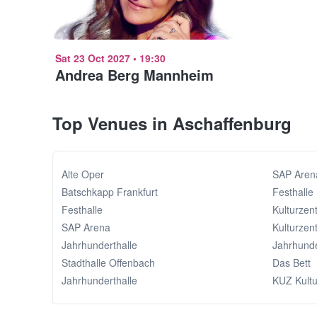
Sat 23 Oct 2027
•
19:30
Andrea Berg Mannheim
Top Venues in Aschaffenburg
Alte Oper
SAP Aren
Batschkapp Frankfurt
Festhalle
Festhalle
Kulturzen
SAP Arena
Kulturzen
Jahrhunderthalle
Jahrhunde
Stadthalle Offenbach
Das Bett
Jahrhunderthalle
KUZ Kult