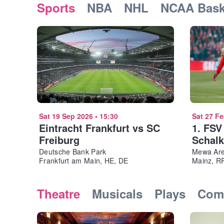
Sports
NBA
NHL
NCAA Bask
Sat 19 Sep 2026
•
15:30
Sat 27 F
Eintracht Frankfurt vs SC
1. FSV
Freiburg
Schalk
Deutsche Bank Park
Mewa Ar
Frankfurt am Main, HE, DE
Mainz, R
Theatre
Musicals
Plays
Com