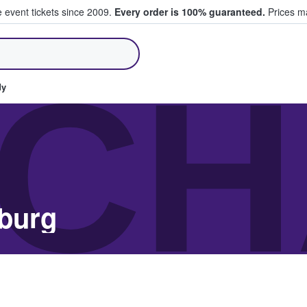
e event tickets since 2009.
Every order is 100% guaranteed.
Prices ma
ll Tickets
CH
dy
nburg