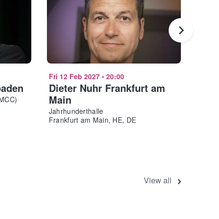
Fri 12 Feb 2027
•
20:00
Fri 19
baden
Dieter Nuhr Frankfurt am
Alai
Main
RMCC)
Rosen
Mannh
Jahrhunderthalle
Frankfurt am Main, HE, DE
View all