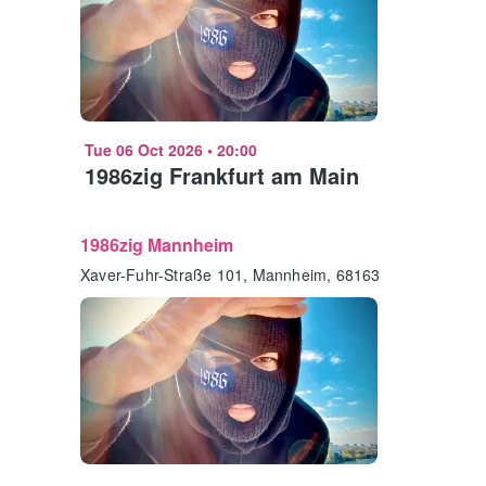
Tue 06 Oct 2026
•
20:00
1986zig Frankfurt am Main
1986zig Mannheim
Xaver-Fuhr-Straße 101, Mannheim, 68163