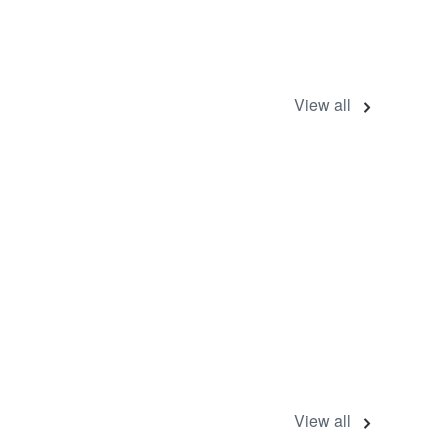
View all
View all