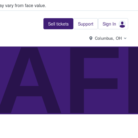
y vary from face value.
Sell tickets
Support
Sign In
AF
Columbus, OH