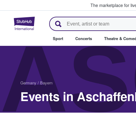
The marketplace for liv
StubHub – Where Fans Buy & Se
AS
Sport
Concerts
Theatre & Come
Germany
/
Bayern
Events in Aschaffe