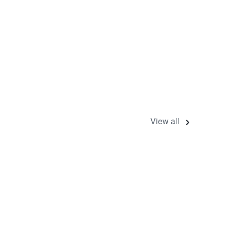
View all