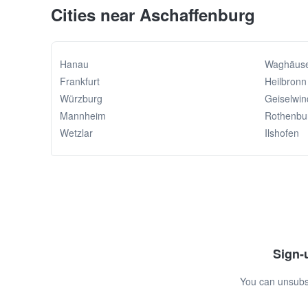
Cities near Aschaffenburg
Hanau
Waghäuse
Frankfurt
Heilbronn
Würzburg
Geiselwin
Mannheim
Rothenbu
Wetzlar
Ilshofen
Sign-u
You can unsubsc