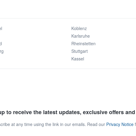
l
Koblenz
Karlsruhe
d
Rheinstetten
rg
Stuttgart
Kassel
p to receive the latest updates, exclusive offers an
ribe at any time using the link in our emails. Read our
Privacy Notice
f