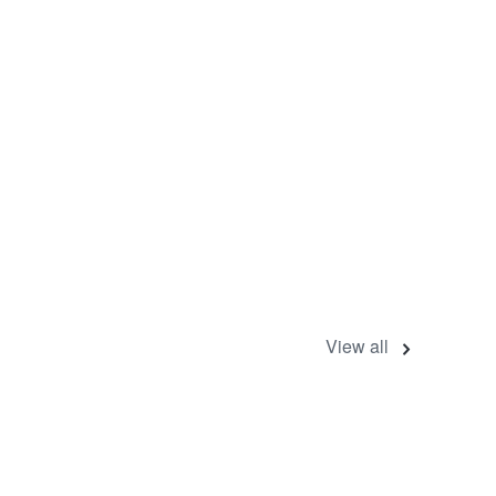
View all