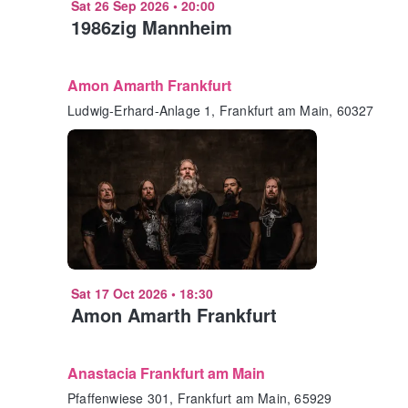
Sat 26 Sep 2026
•
20:00
1986zig Mannheim
Amon Amarth Frankfurt
Ludwig-Erhard-Anlage 1, Frankfurt am Main, 60327
Sat 17 Oct 2026
•
18:30
Amon Amarth Frankfurt
Anastacia Frankfurt am Main
Pfaffenwiese 301, Frankfurt am Main, 65929