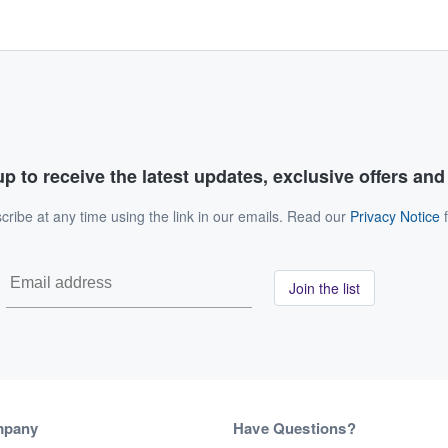
p to receive the latest updates, exclusive offers an
ribe at any time using the link in our emails. Read our
Privacy Notice
f
Join the list
mpany
Have Questions?