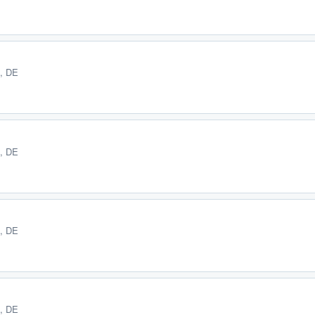
E, DE
E, DE
E, DE
E, DE