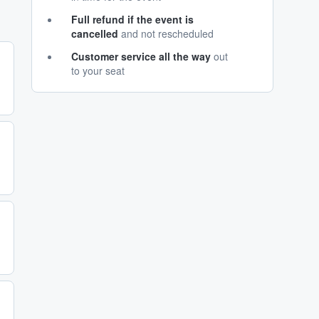
Full refund if the event is
cancelled
and not rescheduled
Customer service all the way
out
to your seat