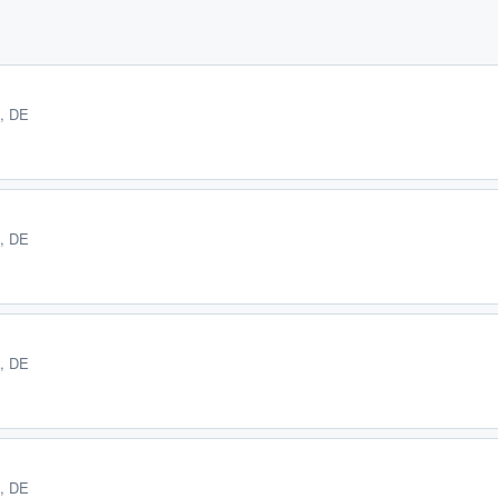
E, DE
E, DE
E, DE
E, DE