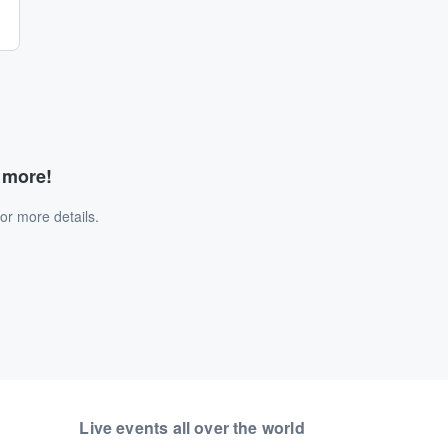
d more!
or more details.
Live events all over the world