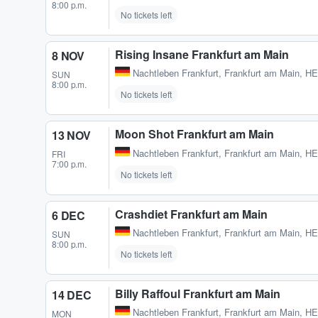
8:00 p.m.
No tickets left
Rising Insane Frankfurt am Main
8 NOV
Nachtleben Frankfurt
,
Frankfurt am Main, H
SUN
8:00 p.m.
No tickets left
Moon Shot Frankfurt am Main
13 NOV
Nachtleben Frankfurt
,
Frankfurt am Main, H
FRI
7:00 p.m.
No tickets left
Crashdiet Frankfurt am Main
6 DEC
Nachtleben Frankfurt
,
Frankfurt am Main, H
SUN
8:00 p.m.
No tickets left
Billy Raffoul Frankfurt am Main
14 DEC
Nachtleben Frankfurt
,
Frankfurt am Main, H
MON