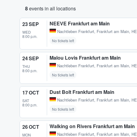
8
events in all locations
NEEVE Frankfurt am Main
23 SEP
Nachtleben Frankfurt
,
Frankfurt am Main, H
WED
8:00 p.m.
No tickets left
Malou Lovis Frankfurt am Main
24 SEP
Nachtleben Frankfurt
,
Frankfurt am Main, H
THU
8:00 p.m.
No tickets left
Dust Bolt Frankfurt am Main
17 OCT
Nachtleben Frankfurt
,
Frankfurt am Main, H
SAT
8:00 p.m.
No tickets left
Walking on Rivers Frankfurt am Main
26 OCT
Nachtleben Frankfurt
,
Frankfurt am Main, H
MON