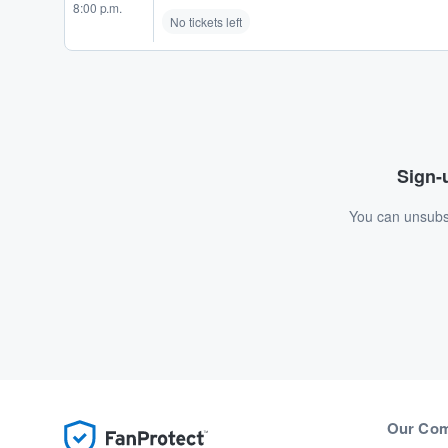
8:00 p.m.
No tickets left
Sign-u
You can unsubsc
Our Co