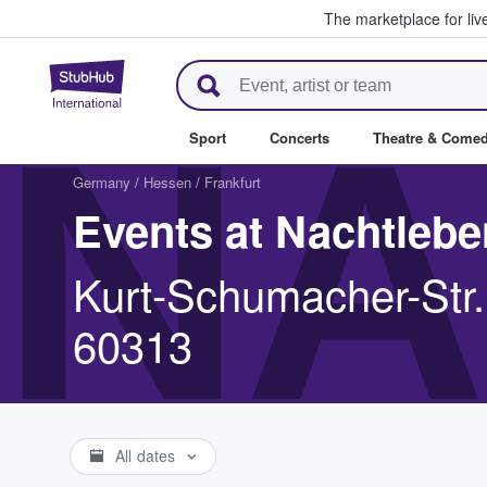
The marketplace for liv
StubHub – Where Fans Buy & Se
NA
Sport
Concerts
Theatre & Come
Germany
/
Hessen
/
Frankfurt
Events at Nachtlebe
Kurt-Schumacher-Str.
60313
All dates