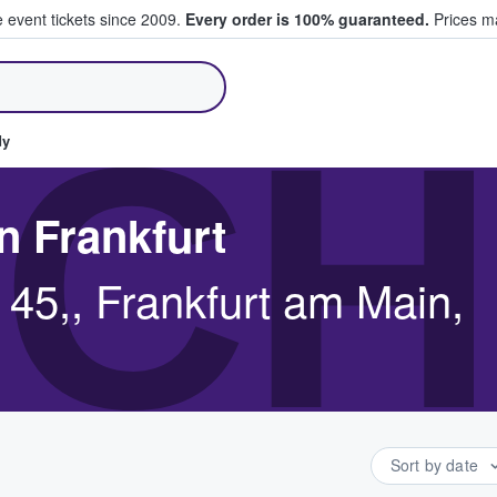
e event tickets since 2009.
Every order is 100% guaranteed.
Prices ma
ll Tickets
CH
dy
n Frankfurt
 45,, Frankfurt am Main,
Sort by date