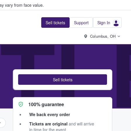
y vary from face value.
Sell tickets
Support
Sign In
TL
Columbus, OH
Sell tickets
100% guarantee
We back every order
Tickets are original
and will arrive
in time for the event