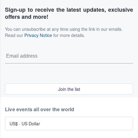
Sign-up to receive the latest updates, exclusive
offers and more!
You can unsubscribe at any time using the link in our emails.
Read our
Privacy Notice
for more details.
Join the list
Live events all over the world
US$
·
US Dollar