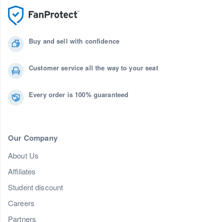
Buy and sell with confidence
Customer service all the way to your seat
Every order is 100% guaranteed
Our Company
About Us
Affiliates
Student discount
Careers
Partners