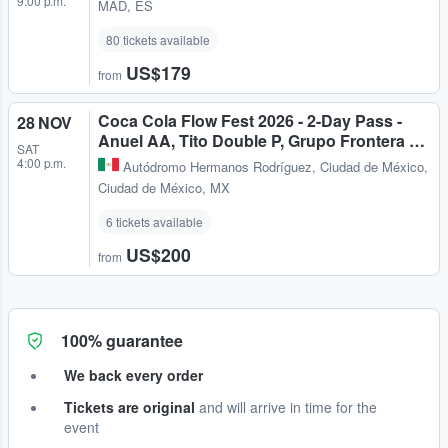
9:00 p.m.
MAD, ES
80 tickets available
US$179
from
Coca Cola Flow Fest 2026 - 2-Day Pass -
28 NOV
Anuel AA, Tito Double P, Grupo Frontera …
SAT
4:00 p.m.
Autódromo Hermanos Rodríguez
,
Ciudad de México,
Ciudad de México, MX
6 tickets available
US$200
from
100% guarantee
We back every order
Tickets are original
and will arrive in time for the
event