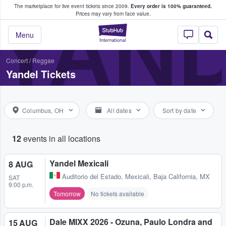
The marketplace for live event tickets since 2009.
Every order is 100% guaranteed.
e Fans Buy & Sell Tickets
YAN
Prices may vary from face value.
StubHub – Where F
Menu
Concert
/
Reggae
Yandel Tickets
Columbus, OH
All dates
Sort by date
12
events in all locations
Yandel Mexicali
8 AUG
Auditorio del Estado
,
Mexicali, Baja California, MX
SAT
9:00 p.m.
Tomorrow
No tickets available
Dale MIXX 2026 - Ozuna, Paulo Londra and
15 AUG