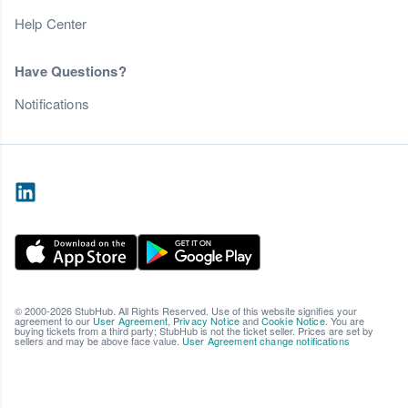
Help Center
Have Questions?
Notifications
© 2000-2026 StubHub. All Rights Reserved. Use of this website signifies your
agreement to our
User Agreement
,
Privacy Notice
and
Cookie Notice
. You are
buying tickets from a third party; StubHub is not the ticket seller. Prices are set by
sellers and may be above face value.
User Agreement change notifications