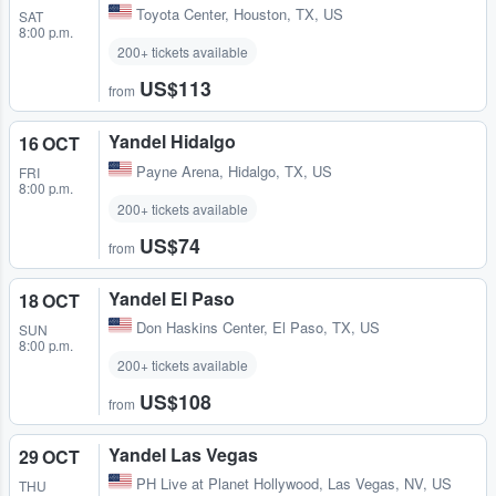
Toyota Center
,
Houston, TX, US
SAT
8:00 p.m.
200+ tickets available
US$113
from
Yandel Hidalgo
16 OCT
Payne Arena
,
Hidalgo, TX, US
FRI
8:00 p.m.
200+ tickets available
US$74
from
Yandel El Paso
18 OCT
Don Haskins Center
,
El Paso, TX, US
SUN
8:00 p.m.
200+ tickets available
US$108
from
Yandel Las Vegas
29 OCT
PH Live at Planet Hollywood
,
Las Vegas, NV, US
THU