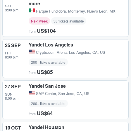
more
SAT
3:00 p.m.
Parque Fundidora
,
Monterrey, Nuevo León, MX
Next week
38 tickets available
US$104
from
Yandel Los Angeles
25 SEP
Crypto.com Arena
,
Los Angeles, CA, US
FRI
8:00 p.m.
200+ tickets available
US$85
from
Yandel San Jose
27 SEP
SAP Center
,
San Jose, CA, US
SUN
8:00 p.m.
200+ tickets available
US$64
from
Yandel Houston
10 OCT