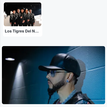
...
Los Tigres Del Norte