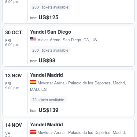
8:00 p.m.
200+ tickets available
US$125
from
Yandel San Diego
30 OCT
Viejas Arena
,
San Diego, CA, US
FRI
8:00 p.m.
200+ tickets available
US$98
from
Yandel Madrid
13 NOV
Movistar Arena - Palacio de los Deportes
,
Madrid,
FRI
9:00 p.m.
MAD, ES
78 tickets available
US$139
from
Yandel Madrid
14 NOV
Movistar Arena - Palacio de los Deportes
,
Madrid,
SAT