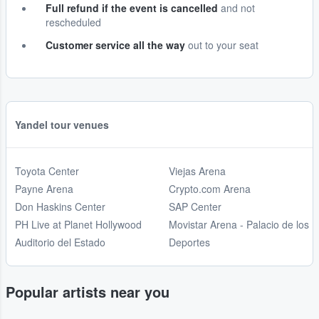
Full refund if the event is cancelled
and not
rescheduled
Customer service all the way
out to your seat
Yandel tour venues
Toyota Center
Viejas Arena
Payne Arena
Crypto.com Arena
Don Haskins Center
SAP Center
PH Live at Planet Hollywood
Movistar Arena - Palacio de los
Auditorio del Estado
Deportes
Popular artists near you