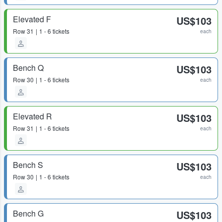
Elevated F
US$103
Row
31
1 - 6 tickets
each
Bench Q
US$103
Row
30
1 - 6 tickets
each
Elevated R
US$103
Row
31
1 - 6 tickets
each
Bench S
US$103
Row
30
1 - 6 tickets
each
Bench G
US$103