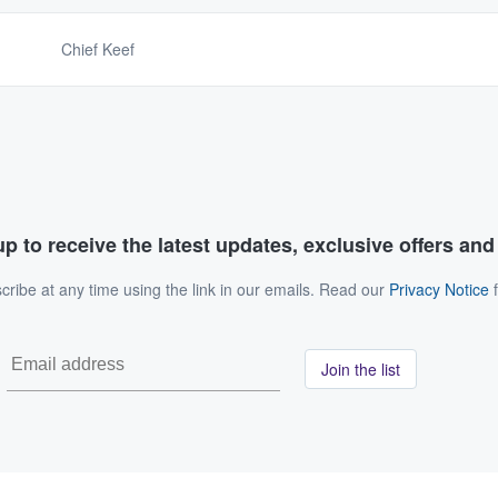
Chief Keef
p to receive the latest updates, exclusive offers an
ribe at any time using the link in our emails. Read our
Privacy Notice
f
Join the list