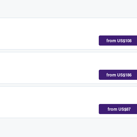
from
US$108
from
US$186
from
US$87