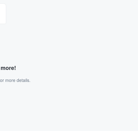
d more!
or more details.