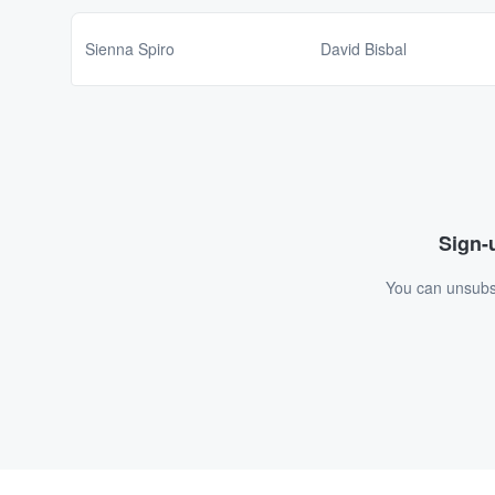
Sienna Spiro
David Bisbal
Sign-u
You can unsubsc