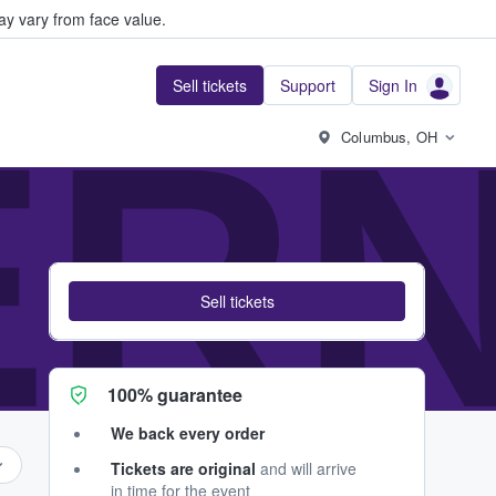
y vary from face value.
Sell tickets
Support
Sign In
ER
Columbus, OH
Sell tickets
100% guarantee
We back every order
Tickets are original
and will arrive
in time for the event