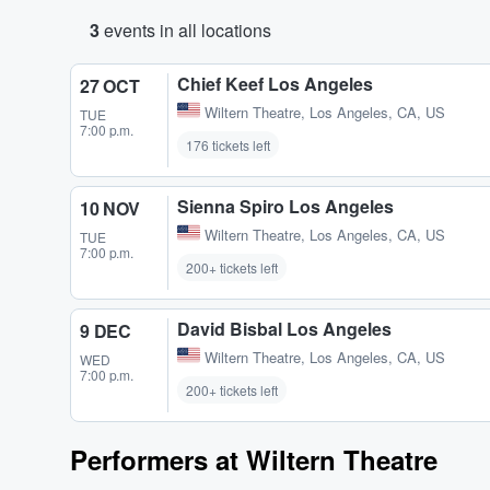
3
events in all locations
Chief Keef Los Angeles
27 OCT
Wiltern Theatre
,
Los Angeles, CA, US
TUE
7:00 p.m.
176 tickets left
Sienna Spiro Los Angeles
10 NOV
Wiltern Theatre
,
Los Angeles, CA, US
TUE
7:00 p.m.
200+ tickets left
David Bisbal Los Angeles
9 DEC
Wiltern Theatre
,
Los Angeles, CA, US
WED
7:00 p.m.
200+ tickets left
Performers at Wiltern Theatre