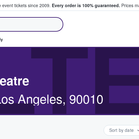
e event tickets since 2009.
Every order is 100% guaranteed.
Prices ma
ll Tickets
LT
dy
eatre
 Los Angeles, 90010
Sort by date