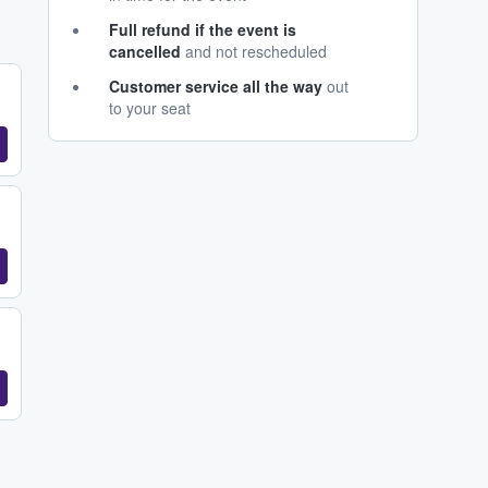
Full refund if the event is
cancelled
and not rescheduled
Customer service all the way
out
to your seat