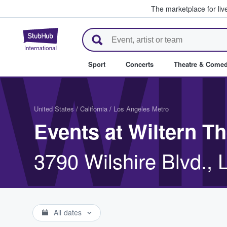
The marketplace for liv
StubHub – Where Fans Buy & Se
WI
Sport
Concerts
Theatre & Come
United States
/
California
/
Los Angeles Metro
Events at Wiltern Th
3790 Wilshire Blvd.,
All dates