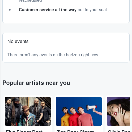
rescheduled
Customer service all the way
out to your seat
No events
There aren't any events on the horizon right now.
Popular artists near you
...
...
...
Five Finger Death Punch
Two Door Cinema Club
Olivia Rod