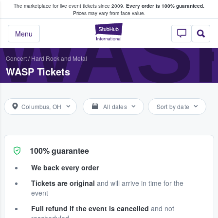
The marketplace for live event tickets since 2009.
Every order is 100% guaranteed.
e Fans Buy & Sell Tickets
WAS
Prices may vary from face value.
StubHub – Where F
Menu
Concert
/
Hard Rock and Metal
WASP Tickets
Columbus, OH
All dates
Sort by date
100% guarantee
We back every order
Tickets are original
and will arrive in time for the
event
Full refund if the event is cancelled
and not