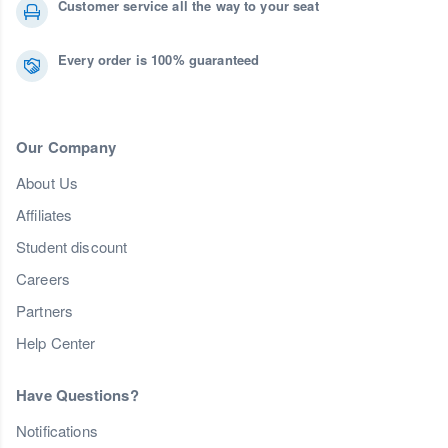
Customer service all the way to your seat
Every order is 100% guaranteed
Our Company
About Us
Affiliates
Student discount
Careers
Partners
Help Center
Have Questions?
Notifications