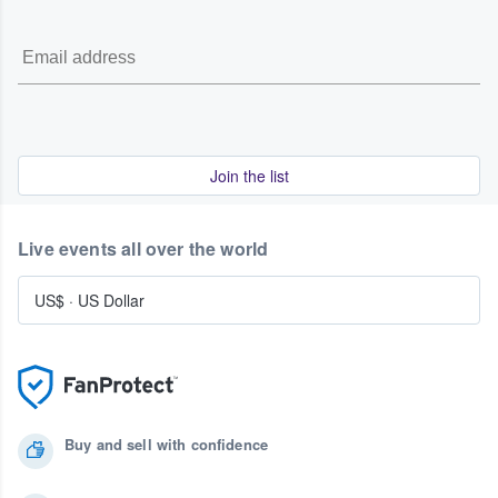
Join the list
Live events all over the world
US$
·
US Dollar
Buy and sell with confidence