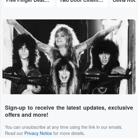
Sign-up to receive the latest updates, exclusive
offers and more!
You can unsubscribe at any time using the link in our emails.
Read our
Privacy Notice
for more details.