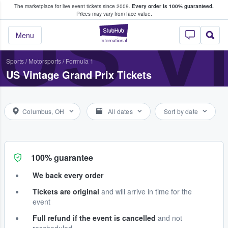
The marketplace for live event tickets since 2009.
Every order is 100% guaranteed.
e Fans Buy & Sell Tickets
US V
Prices may vary from face value.
StubHub – Where F
Menu
Sports
/
Motorsports
/
Formula 1
US Vintage Grand Prix Tickets
Columbus, OH
All dates
Sort by date
100% guarantee
We back every order
Tickets are original
and will arrive in time for the
event
Full refund if the event is cancelled
and not