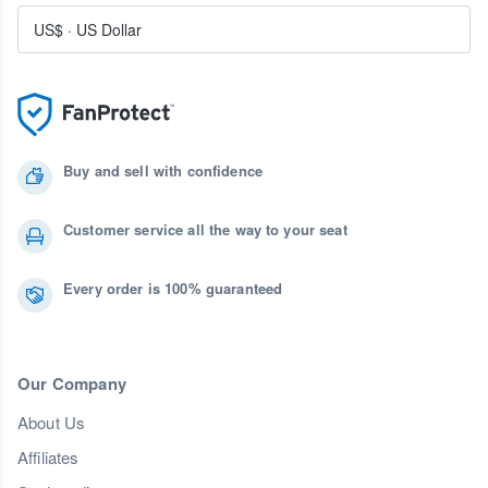
US$
·
US Dollar
Buy and sell with confidence
Customer service all the way to your seat
Every order is 100% guaranteed
Our Company
About Us
Affiliates