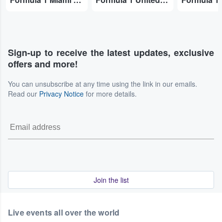
Sign-up to receive the latest updates, exclusive
offers and more!
You can unsubscribe at any time using the link in our emails.
Read our
Privacy Notice
for more details.
Join the list
Live events all over the world