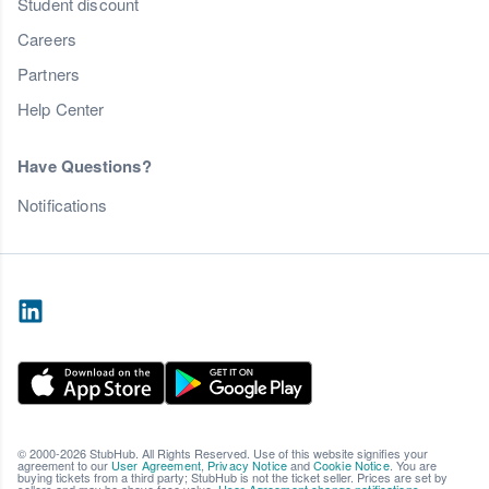
Student discount
Careers
Partners
Help Center
Have Questions?
Notifications
© 2000-2026 StubHub. All Rights Reserved. Use of this website signifies your
agreement to our
User Agreement
,
Privacy Notice
and
Cookie Notice
. You are
buying tickets from a third party; StubHub is not the ticket seller. Prices are set by