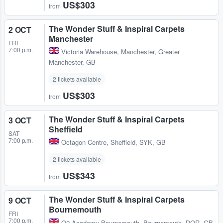
US$303
from
The Wonder Stuff & Inspiral Carpets
2 OCT
Manchester
FRI
7:00 p.m.
Victoria Warehouse
,
Manchester, Greater
Manchester, GB
2 tickets available
US$303
from
The Wonder Stuff & Inspiral Carpets
3 OCT
Sheffield
SAT
7:00 p.m.
Octagon Centre
,
Sheffield, SYK, GB
2 tickets available
US$343
from
The Wonder Stuff & Inspiral Carpets
9 OCT
Bournemouth
FRI
7:00 p.m.
O2 Academy Bournemouth
,
Bournemouth, DOR, GB