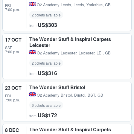
O2 Academy Leeds
,
Leeds, Yorkshire, GB
FRI
7:00 p.m.
2 tickets available
US$303
from
The Wonder Stuff & Inspiral Carpets
17 OCT
Leicester
SAT
7:00 p.m.
O2 Academy Leicester
,
Leicester, LEI, GB
2 tickets available
US$316
from
The Wonder Stuff Bristol
23 OCT
O2 Academy Bristol
,
Bristol, BST, GB
FRI
7:00 p.m.
6 tickets available
US$172
from
The Wonder Stuff & Inspiral Carpets
8 DEC