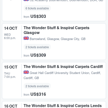
6 tickets available
US$303
from
The Wonder Stuff & Inspiral Carpets
14 OCT
Glasgow
WED
6:00 p.m.
Barrowland
,
Glasgow, Glasgow City, GB
2 tickets available
US$309
from
The Wonder Stuff & Inspiral Carpets Cardiff
15 OCT
Great Hall Cardiff University Student Union
,
Cardiff,
THU
7:00 p.m.
Cardiff, GB
2 tickets available
US$316
from
The Wonder Stuff & Inspiral Carpets Leeds
16 OCT