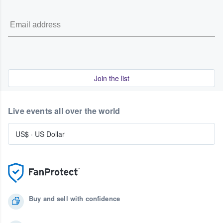
Join the list
Live events all over the world
US$
·
US Dollar
Buy and sell with confidence