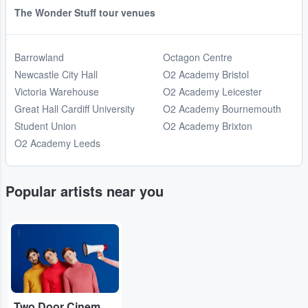
The Wonder Stuff tour venues
Barrowland
Octagon Centre
Newcastle City Hall
O2 Academy Bristol
Victoria Warehouse
O2 Academy Leicester
Great Hall Cardiff University
O2 Academy Bournemouth
Student Union
O2 Academy Brixton
O2 Academy Leeds
Popular artists near you
...
Two Door Cinema Club