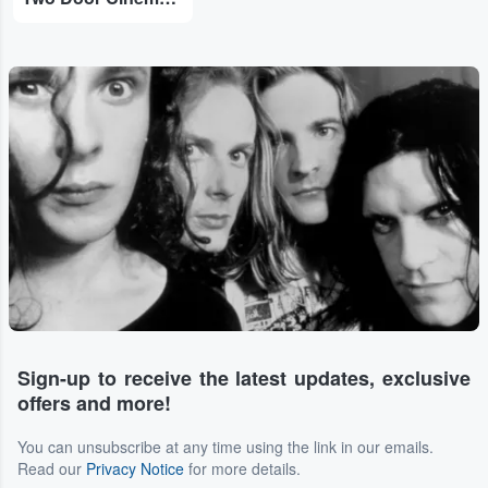
Sign-up to receive the latest updates, exclusive
offers and more!
You can unsubscribe at any time using the link in our emails.
Read our
Privacy Notice
for more details.