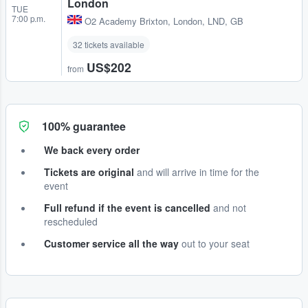
London
TUE
7:00 p.m.
O2 Academy Brixton
,
London, LND, GB
32 tickets available
US$202
from
100% guarantee
We back every order
Tickets are original
and will arrive in time for the
event
Full refund if the event is cancelled
and not
rescheduled
Customer service all the way
out to your seat