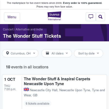
The marketplace for live event tickets since 2009.
Every order is 100% guaranteed.
e Fans Buy & Sell Tickets
THE
Prices may vary from face value.
StubHub – Where F
Menu
Concert
/
Alternative and Indie
The Wonder Stuff Tickets
Columbus, OH
All dates
Sort by date
10
events in all locations
The Wonder Stuff & Inspiral Carpets
1 OCT
Newcastle Upon Tyne
THU
7:00 p.m.
Newcastle City Hall
,
Newcastle Upon Tyne, Tyne and
Wear, GB
6 tickets available