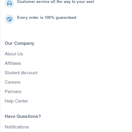
Customer service all the way to your seat
Every order is 100% guaranteed
Our Company
About Us
Affiliates
Student discount
Careers
Partners
Help Center
Have Questions?
Notifications