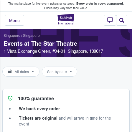
The marketplace for live event tickets since 2009.
Every order is 100% guaranteed.
e Fans Buy & Sell Tickets
Prices may vary from face value.
THE 
StubHub – Where F
Menu
Singapore
/
Singapore
Events at The Star Theatre
1 Vista Exchange Green, #04-01, Singapore, 138617
All dates
Sort by date
100% guarantee
We back every order
Tickets are original
and will arrive in time for the
event