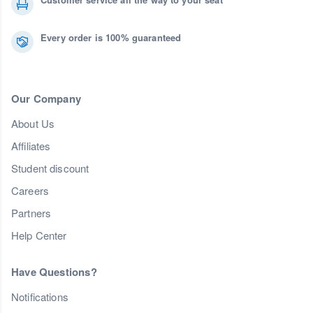
Every order is 100% guaranteed
Our Company
About Us
Affiliates
Student discount
Careers
Partners
Help Center
Have Questions?
Notifications