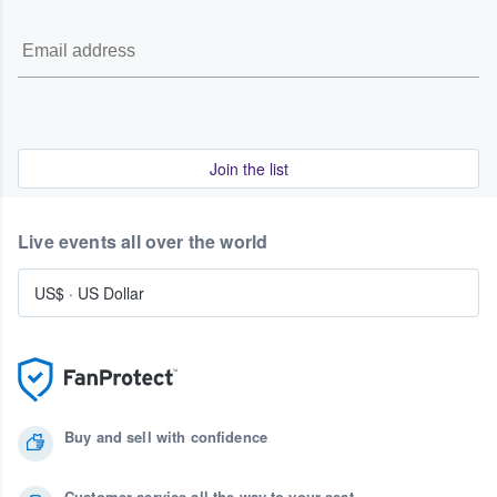
Join the list
Live events all over the world
US$
·
US Dollar
Buy and sell with confidence
Customer service all the way to your seat