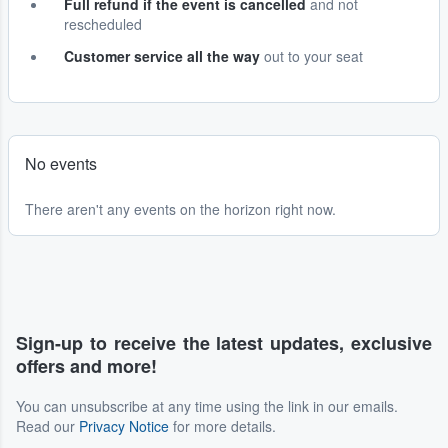
Full refund if the event is cancelled
and not
rescheduled
Customer service all the way
out to your seat
No events
There aren't any events on the horizon right now.
Sign-up to receive the latest updates, exclusive
offers and more!
You can unsubscribe at any time using the link in our emails.
Read our
Privacy Notice
for more details.