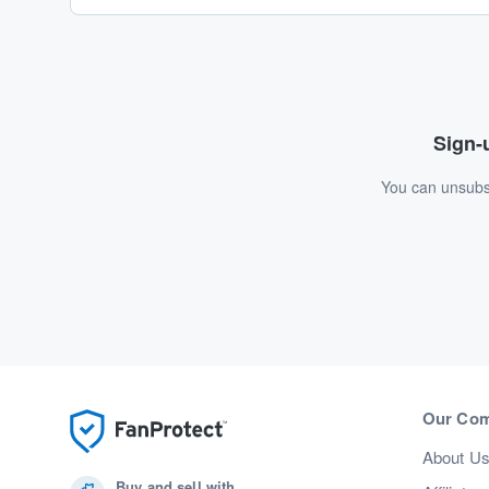
Sign-u
You can unsubsc
Our Co
About U
Buy and sell with