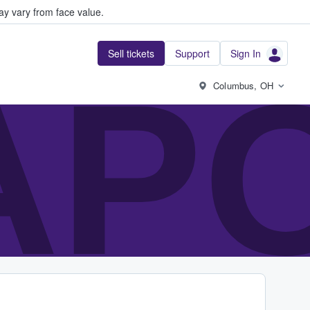
y vary from face value.
Sell tickets
Support
Sign In
AP
Columbus, OH