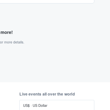
d more!
or more details.
Live events all over the world
US$
·
US Dollar