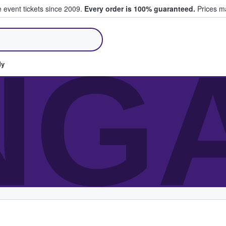
e event tickets since 2009.
Every order is 100% guaranteed.
Prices ma
ll Tickets
NG
dy