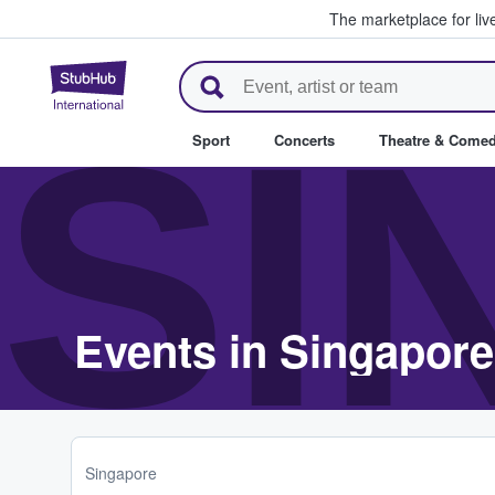
The marketplace for liv
StubHub – Where Fans Buy & Se
SI
Sport
Concerts
Theatre & Come
Events in Singapore
Singapore