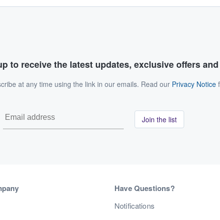
p to receive the latest updates, exclusive offers an
ribe at any time using the link in our emails. Read our
Privacy Notice
f
Join the list
mpany
Have Questions?
s
Notifications