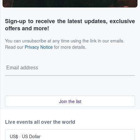
Sign-up to receive the latest updates, exclusive
offers and more!
You can unsubscribe at any time using the link in our emails.
Read our
Privacy Notice
for more details.
Join the list
Live events all over the world
US$
·
US Dollar