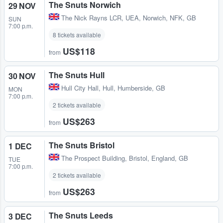
The Snuts Norwich
29 NOV
The Nick Rayns LCR, UEA
,
Norwich, NFK, GB
SUN
7:00 p.m.
8 tickets available
US$118
from
The Snuts Hull
30 NOV
Hull City Hall
,
Hull, Humberside, GB
MON
7:00 p.m.
2 tickets available
US$263
from
The Snuts Bristol
1 DEC
The Prospect Building
,
Bristol, England, GB
TUE
7:00 p.m.
2 tickets available
US$263
from
The Snuts Leeds
3 DEC