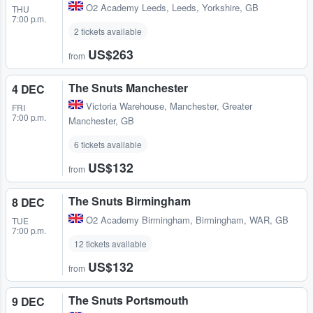
O2 Academy Leeds
,
Leeds, Yorkshire, GB
THU
7:00 p.m.
2 tickets available
US$263
from
The Snuts Manchester
4 DEC
Victoria Warehouse
,
Manchester, Greater
FRI
7:00 p.m.
Manchester, GB
6 tickets available
US$132
from
The Snuts Birmingham
8 DEC
O2 Academy Birmingham
,
Birmingham, WAR, GB
TUE
7:00 p.m.
12 tickets available
US$132
from
The Snuts Portsmouth
9 DEC