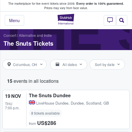
The marketplace for live event tickets since 2009.
Every order is 100% guaranteed.
e Fans Buy & Sell Tickets
THE 
Prices may vary from face value.
StubHub – Where F
Menu
Concert
/
Alternative and Indie
The Snuts Tickets
Columbus, OH
All dates
Sort by date
15
events in all locations
The Snuts Dundee
19 NOV
LiveHouse Dundee
,
Dundee, Scotland, GB
THU
7:00 p.m.
8 tickets available
US$286
from