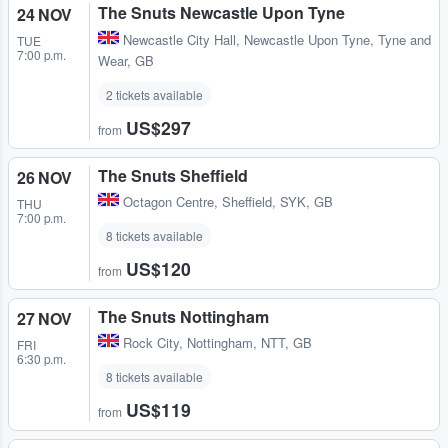
The Snuts Newcastle Upon Tyne
24 NOV
Newcastle City Hall
,
Newcastle Upon Tyne, Tyne and
TUE
7:00 p.m.
Wear, GB
2 tickets available
US$297
from
The Snuts Sheffield
26 NOV
Octagon Centre
,
Sheffield, SYK, GB
THU
7:00 p.m.
8 tickets available
US$120
from
The Snuts Nottingham
27 NOV
Rock City
,
Nottingham, NTT, GB
FRI
6:30 p.m.
8 tickets available
US$119
from