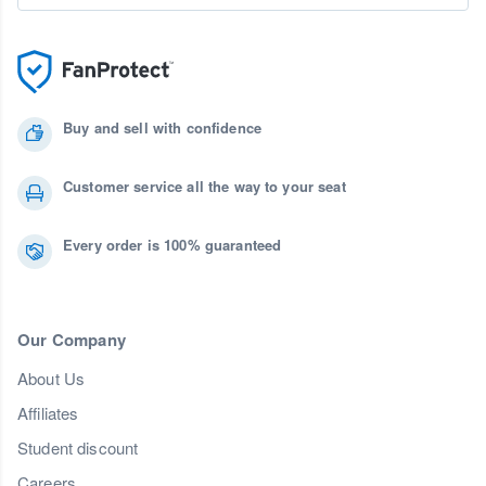
Buy and sell with confidence
Customer service all the way to your seat
Every order is 100% guaranteed
Our Company
About Us
Affiliates
Student discount
Careers