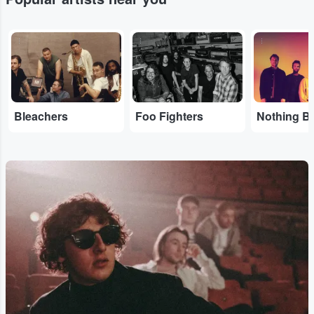
...
...
...
Bleachers
Foo Fighters