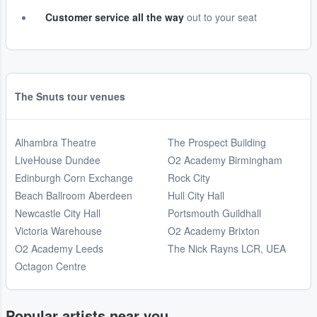
Customer service all the way
out to your seat
The Snuts tour venues
Alhambra Theatre
The Prospect Building
LiveHouse Dundee
O2 Academy Birmingham
Edinburgh Corn Exchange
Rock City
Beach Ballroom Aberdeen
Hull City Hall
Newcastle City Hall
Portsmouth Guildhall
Victoria Warehouse
O2 Academy Brixton
O2 Academy Leeds
The Nick Rayns LCR, UEA
Octagon Centre
Popular artists near you