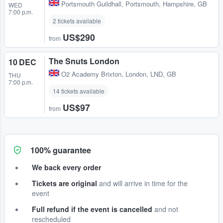
Portsmouth Guildhall
,
Portsmouth, Hampshire, GB
WED
7:00 p.m.
2 tickets available
US$290
from
The Snuts London
10 DEC
O2 Academy Brixton
,
London, LND, GB
THU
7:00 p.m.
14 tickets available
US$97
from
100% guarantee
We back every order
Tickets are original
and will arrive in time for the
event
Full refund if the event is cancelled
and not
rescheduled