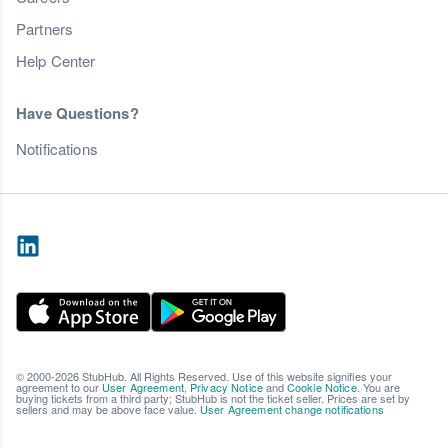
Partners
Help Center
Have Questions?
Notifications
© 2000-2026 StubHub. All Rights Reserved. Use of this website signifies your
agreement to our
User Agreement
,
Privacy Notice
and
Cookie Notice
. You are
buying tickets from a third party; StubHub is not the ticket seller. Prices are set by
sellers and may be above face value.
User Agreement change notifications