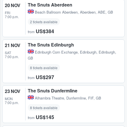
The Snuts Aberdeen
20 NOV
Beach Ballroom Aberdeen
,
Aberdeen, ABE, GB
FRI
7:00 p.m.
2 tickets available
US$384
from
The Snuts Edinburgh
21 NOV
Edinburgh Corn Exchange
,
Edinburgh, Edinburgh,
SAT
7:00 p.m.
GB
8 tickets available
US$297
from
The Snuts Dunfermline
23 NOV
Alhambra Theatre
,
Dunfermline, FIF, GB
MON
7:00 p.m.
8 tickets available
US$145
from