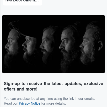
...
Sign-up to receive the latest updates, exclusive
offers and more!
You can unsubscribe at any time using the link in our emails.
Read our
Privacy Notice
for more details.