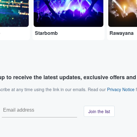
e
Starbomb
Rawayana
p to receive the latest updates, exclusive offers an
ribe at any time using the link in our emails. Read our
Privacy Notice
f
Join the list