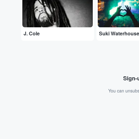
J. Cole
Suki Waterhous
Sign-u
You can unsubsc