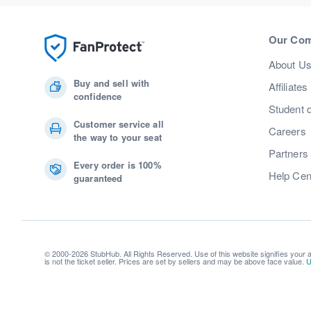
Our Co
About U
Buy and sell with
Affiliates
confidence
Student 
Customer service all
Careers
the way to your seat
Partners
Every order is 100%
Help Cen
guaranteed
© 2000-2026 StubHub. All Rights Reserved. Use of this website signifies your
is not the ticket seller. Prices are set by sellers and may be above face value.
U