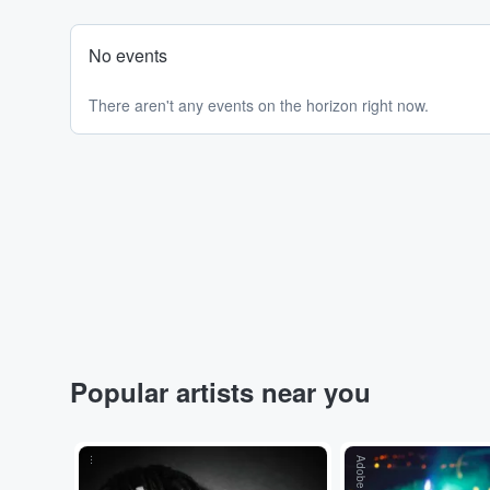
No events
There aren't any events on the horizon right now.
Popular artists near you
...
Adobe Stock