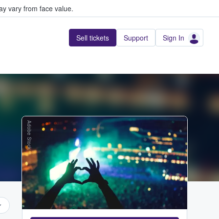
y vary from face value.
Sell tickets
Support
Sign In
Adobe Stock