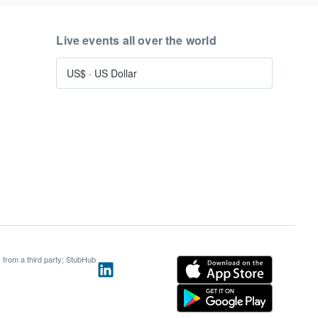
Live events all over the world
US$
·
US Dollar
s from a third party; StubHub