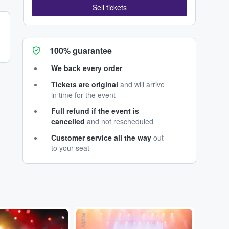
Sell tickets
100% guarantee
We back every order
Tickets are original
and will arrive
in time for the event
Full refund if the event is
cancelled
and not rescheduled
Customer service all the way
out
to your seat
Adobe Stock
Adobe Stock