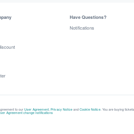
mpany
Have Questions?
s
Notifications
discount
ter
 agreement to our
User Agreement
,
Privacy Notice
and
Cookie Notice
. You are buying ticket
ser Agreement change notifications