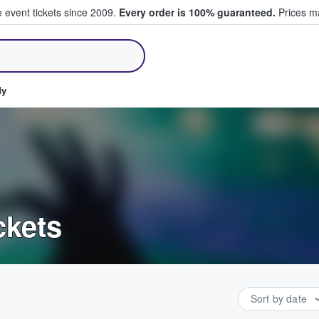
e event tickets since 2009.
Every order is 100% guaranteed.
Prices ma
ll Tickets
dy
ckets
Sort by date