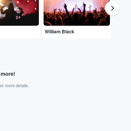
William Black
Joe Dw
d more!
or more details.