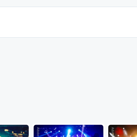
Adobe Stock
Adobe Stock