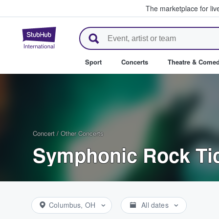
The marketplace for liv
StubHub – Where Fans Buy & Se
Sport
Concerts
Theatre & Come
Concert
/
Other Concerts
Symphonic Rock Ti
Columbus, OH
All dates