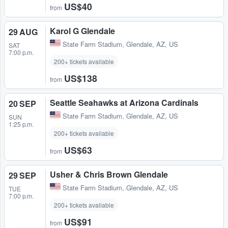
US$40
from
Karol G Glendale
29 AUG
State Farm Stadium
,
Glendale, AZ, US
SAT
7:00 p.m.
200+ tickets available
US$138
from
Seattle Seahawks at Arizona Cardinals
20 SEP
State Farm Stadium
,
Glendale, AZ, US
SUN
1:25 p.m.
200+ tickets available
US$63
from
Usher & Chris Brown Glendale
29 SEP
State Farm Stadium
,
Glendale, AZ, US
TUE
7:00 p.m.
200+ tickets available
US$91
from