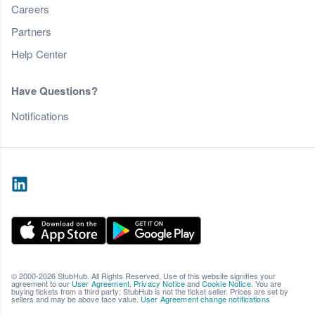
Careers
Partners
Help Center
Have Questions?
Notifications
© 2000-2026 StubHub. All Rights Reserved. Use of this website signifies your
agreement to our
User Agreement
,
Privacy Notice
and
Cookie Notice
. You are
buying tickets from a third party; StubHub is not the ticket seller. Prices are set by
sellers and may be above face value.
User Agreement change notifications