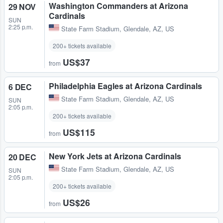
Washington Commanders at Arizona
29 NOV
Cardinals
SUN
2:25 p.m.
State Farm Stadium
,
Glendale, AZ, US
200+ tickets available
US$37
from
Philadelphia Eagles at Arizona Cardinals
6 DEC
State Farm Stadium
,
Glendale, AZ, US
SUN
2:05 p.m.
200+ tickets available
US$115
from
New York Jets at Arizona Cardinals
20 DEC
State Farm Stadium
,
Glendale, AZ, US
SUN
2:05 p.m.
200+ tickets available
US$26
from