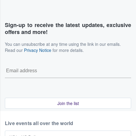
Sign-up to receive the latest updates, exclusive
offers and more!
You can unsubscribe at any time using the link in our emails.
Read our
Privacy Notice
for more details.
Join the list
Live events all over the world