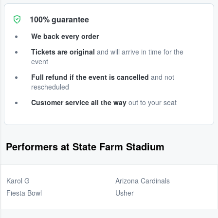
100% guarantee
We back every order
Tickets are original
and will arrive in time for the
event
Full refund if the event is cancelled
and not
rescheduled
Customer service all the way
out to your seat
Performers at State Farm Stadium
Karol G
Arizona Cardinals
Fiesta Bowl
Usher