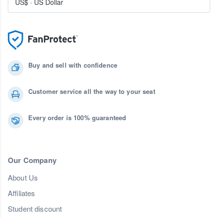
US$
·
US Dollar
Buy and sell with confidence
Customer service all the way to your seat
Every order is 100% guaranteed
Our Company
About Us
Affiliates
Student discount