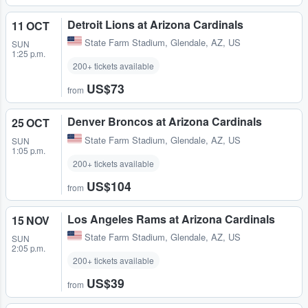
Detroit Lions at Arizona Cardinals
11 OCT
State Farm Stadium
,
Glendale, AZ, US
SUN
1:25 p.m.
200+ tickets available
US$73
from
Denver Broncos at Arizona Cardinals
25 OCT
State Farm Stadium
,
Glendale, AZ, US
SUN
1:05 p.m.
200+ tickets available
US$104
from
Los Angeles Rams at Arizona Cardinals
15 NOV
State Farm Stadium
,
Glendale, AZ, US
SUN
2:05 p.m.
200+ tickets available
US$39
from