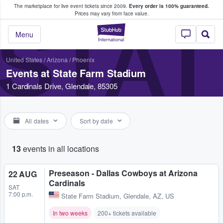
The marketplace for live event tickets since 2009.
Every order is 100% guaranteed.
e Fans Buy & Sell Tickets
Prices may vary from face value.
STAT
StubHub – Where F
Menu
United States
/
Arizona
/
Phoenix
Events at State Farm Stadium
1 Cardinals Drive, Glendale, 85305
All dates
Sort by date
13
events in all locations
Preseason - Dallas Cowboys at Arizona
22 AUG
Cardinals
SAT
7:00 p.m.
State Farm Stadium
,
Glendale, AZ, US
In two weeks
200+ tickets available