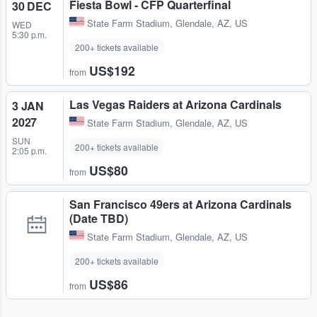
Fiesta Bowl - CFP Quarterfinal
30 DEC
State Farm Stadium
,
Glendale, AZ, US
WED
5:30 p.m.
200+ tickets available
US$192
from
Las Vegas Raiders at Arizona Cardinals
3 JAN
2027
State Farm Stadium
,
Glendale, AZ, US
SUN
200+ tickets available
2:05 p.m.
US$80
from
San Francisco 49ers at Arizona Cardinals
(Date TBD)
State Farm Stadium
,
Glendale, AZ, US
200+ tickets available
US$86
from