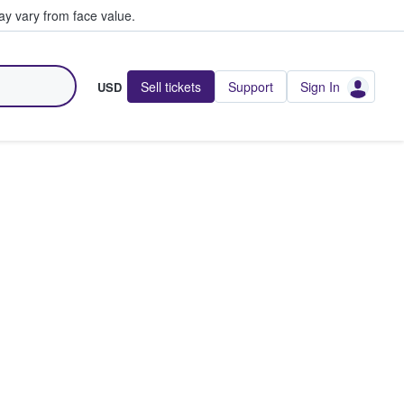
y vary from face value.
Sell tickets
Support
Sign In
USD