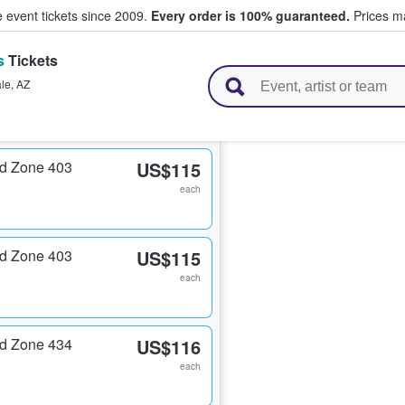
e event tickets since 2009.
Every order is 100% guaranteed.
Prices ma
s
Tickets
l Tickets
le
,
AZ
nd Zone 403
US$115
each
nd Zone 403
US$115
each
nd Zone 434
US$116
each