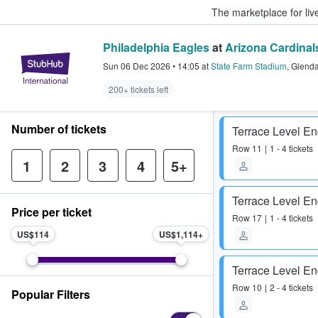
The marketplace for liv
Philadelphia Eagles
at
Arizona Cardinal
StubHub – Where Fans Buy & Sel
Sun 06 Dec 2026
•
14:05
at
State Farm Stadium
,
Glenda
200+ tickets left
Number of tickets
Terrace Level E
Row
11
1 - 4 tickets
1
2
3
4
5+
Terrace Level E
Price per ticket
Row
17
1 - 4 tickets
US$114
US$1,114
Terrace Level E
Row
10
2 - 4 tickets
Popular Filters