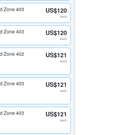
nd Zone 403
US$120
each
nd Zone 403
US$120
each
nd Zone 402
US$121
each
nd Zone 403
US$121
each
nd Zone 403
US$121
each