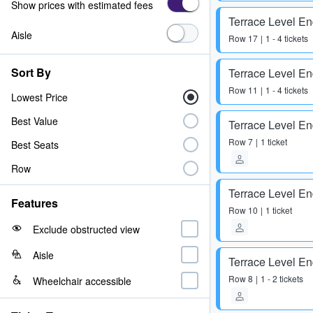
Show prices with estimated fees
Terrace Level E
Aisle
Row
17
1 - 4 tickets
Sort By
Terrace Level E
Row
11
1 - 4 tickets
Lowest Price
Best Value
Terrace Level E
Row
7
1 ticket
Best Seats
Row
Terrace Level E
Features
Row
10
1 ticket
Exclude obstructed view
Aisle
Terrace Level E
Row
8
1 - 2 tickets
Wheelchair accessible