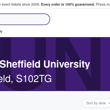
e event tickets since 2009.
Every order is 100% guaranteed.
Prices ma
ll Tickets
UN
dy
Sheffield University
ield, S102TG
Sort by date