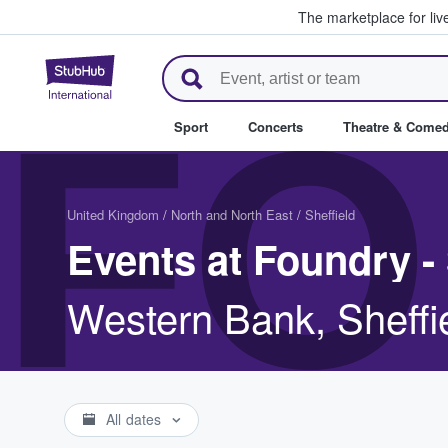
The marketplace for liv
StubHub – Where Fans Buy & Se
FO
Sport
Concerts
Theatre & Come
United Kingdom
/
North and North East
/
Sheffield
Events at Foundry - 
Western Bank, Sheff
All dates