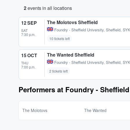
2
events in all locations
The Molotovs Sheffield
12 SEP
Foundry - Sheffield University
,
Sheffield, SY
SAT
7:30 p.m.
10 tickets left
The Wanted Sheffield
15 OCT
Foundry - Sheffield University
,
Sheffield, SY
THU
7:00 p.m.
2 tickets left
Performers at Foundry - Sheffield
The Molotovs
The Wanted