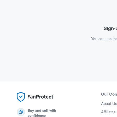
Sign-u
You can unsubsc
Our Co
About U
Buy and sell with
Affiliates
confidence