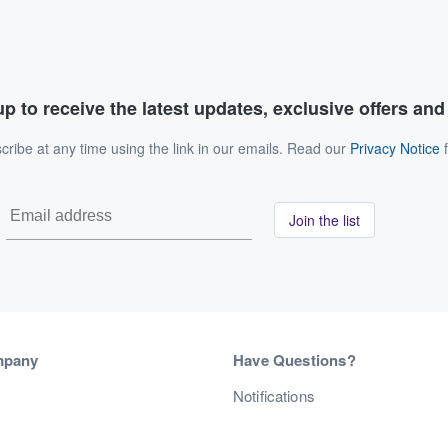
p to receive the latest updates, exclusive offers an
ribe at any time using the link in our emails. Read our
Privacy Notice
f
Join the list
mpany
Have Questions?
s
Notifications