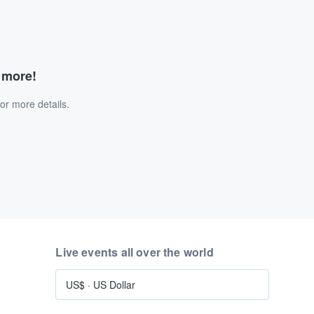
d more!
or more details.
Live events all over the world
US$
·
US Dollar