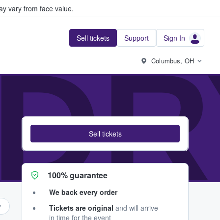
y vary from face value.
Sell tickets
Support
Sign In
DRY
Columbus, OH
Sell tickets
100% guarantee
We back every order
Tickets are original
and will arrive
in time for the event