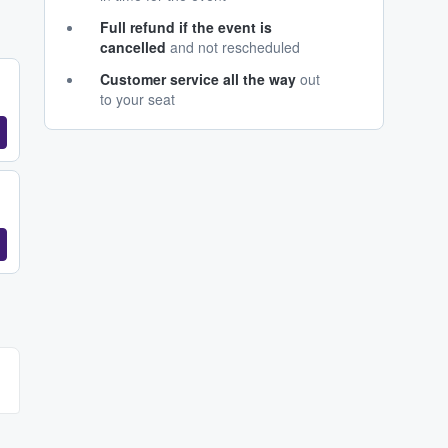
Full refund if the event is
cancelled
and not rescheduled
Customer service all the way
out
to your seat