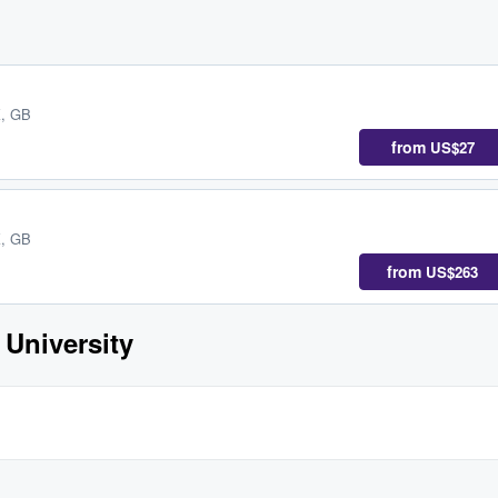
K, GB
from
US$27
K, GB
from
US$263
 University