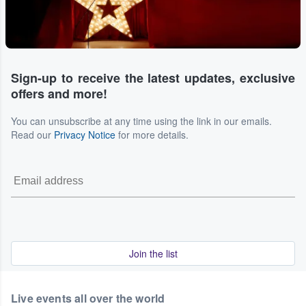
Sign-up to receive the latest updates, exclusive
offers and more!
You can unsubscribe at any time using the link in our emails.
Read our
Privacy Notice
for more details.
Join the list
Live events all over the world