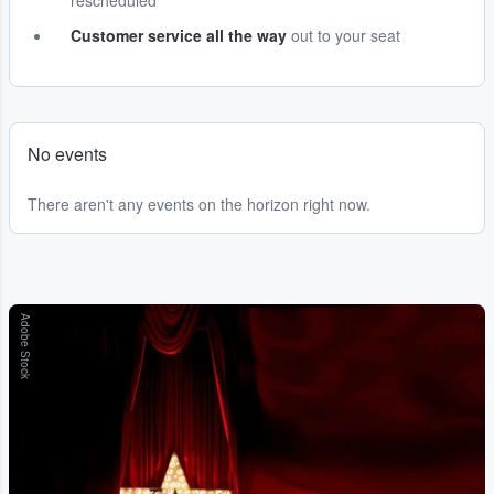
rescheduled
Customer service all the way
out to your seat
No events
There aren't any events on the horizon right now.
Adobe Stock