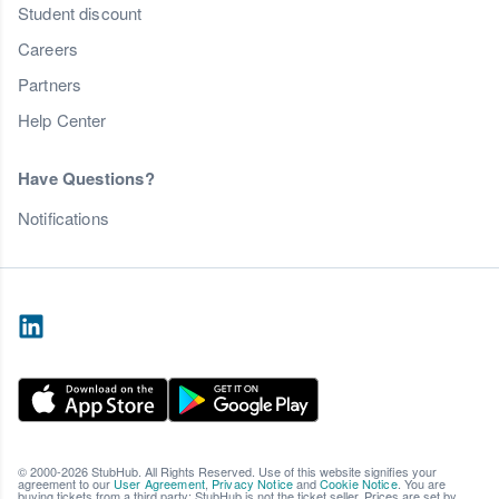
Student discount
Careers
Partners
Help Center
Have Questions?
Notifications
© 2000-2026 StubHub. All Rights Reserved. Use of this website signifies your
agreement to our
User Agreement
,
Privacy Notice
and
Cookie Notice
. You are
buying tickets from a third party; StubHub is not the ticket seller. Prices are set by