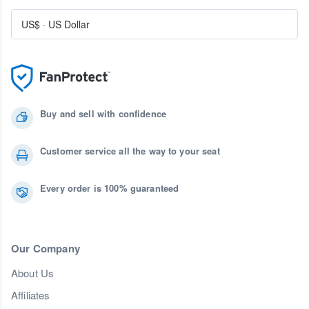
US$
·
US Dollar
Buy and sell with confidence
Customer service all the way to your seat
Every order is 100% guaranteed
Our Company
About Us
Affiliates