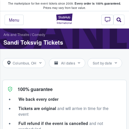
The marketplace for live event tickets since 2009.
Every order is 100% guaranteed.
e Fans Buy & Sell Tickets
SAND
Prices may vary from face value.
StubHub – Where F
Menu
Arts and Theatre
/
Comedy
Sandi Toksvig Tickets
Columbus, OH
All dates
Sort by date
100% guarantee
We back every order
Tickets are original
and will arrive in time for the
event
Full refund if the event is cancelled
and not