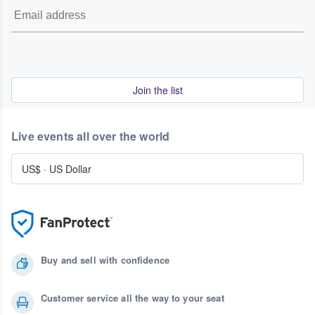
Join the list
Live events all over the world
US$
·
US Dollar
Buy and sell with confidence
Customer service all the way to your seat