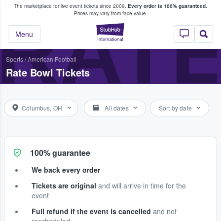
The marketplace for live event tickets since 2009.
Every order is 100% guaranteed.
e Fans Buy & Sell Tickets
RAT
Prices may vary from face value.
StubHub – Where F
Menu
Sports
/
American Football
Rate Bowl Tickets
Columbus, OH
All dates
Sort by date
100% guarantee
We back every order
Tickets are original
and will arrive in time for the
event
Full refund if the event is cancelled
and not