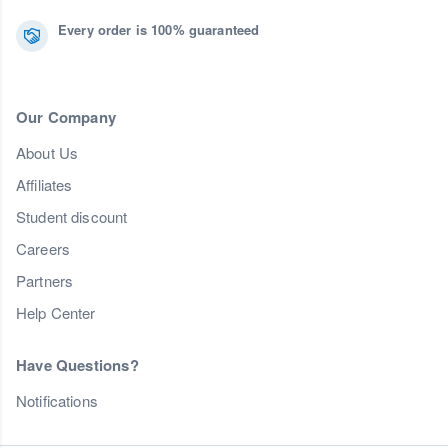
Every order is 100% guaranteed
Our Company
About Us
Affiliates
Student discount
Careers
Partners
Help Center
Have Questions?
Notifications