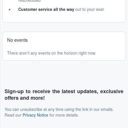
rescheduled
Customer service all the way
out to your seat
No events
There aren't any events on the horizon right now.
Sign-up to receive the latest updates, exclusive
offers and more!
You can unsubscribe at any time using the link in our emails.
Read our
Privacy Notice
for more details.