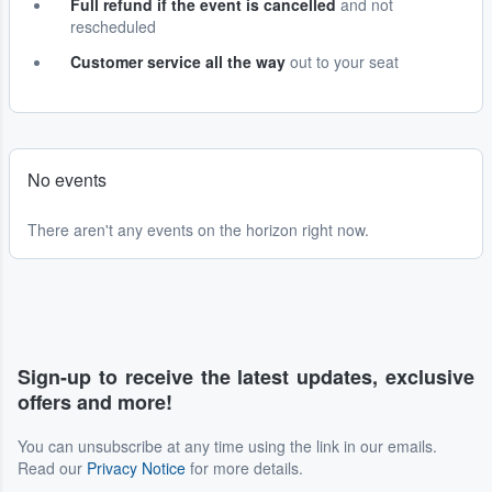
Full refund if the event is cancelled
and not
rescheduled
Customer service all the way
out to your seat
No events
There aren't any events on the horizon right now.
Sign-up to receive the latest updates, exclusive
offers and more!
You can unsubscribe at any time using the link in our emails.
Read our
Privacy Notice
for more details.