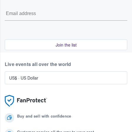
Join the list
Live events all over the world
US$
·
US Dollar
Buy and sell with confidence
Customer service all the way to your seat