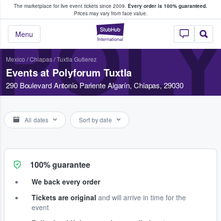
The marketplace for live event tickets since 2009.
Every order is 100% guaranteed.
e Fans Buy & Sell Tickets
Prices may vary from face value.
POL
StubHub – Where F
Menu
Mexico
/
Chiapas
/
Tuxtla Gutierez
Events at Polyforum Tuxtla
290 Boulevard Antonio Pariente Algarín, Chiapas, 29030
All dates
Sort by date
100% guarantee
We back every order
Tickets are original
and will arrive in time for the
event