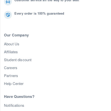
Every order is 100% guaranteed
Our Company
About Us
Affiliates
Student discount
Careers
Partners
Help Center
Have Questions?
Notifications