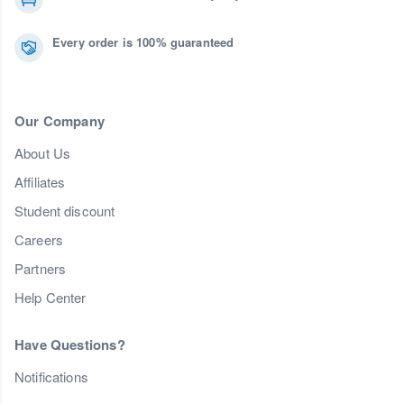
Every order is 100% guaranteed
Our Company
About Us
Affiliates
Student discount
Careers
Partners
Help Center
Have Questions?
Notifications