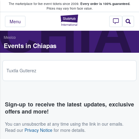
The marketplace for live event tickets since 2009.
Every order is 100% guaranteed.
e Fans Buy & Sell Tickets
CHIA
Prices may vary from face value.
StubHub – Where F
Menu
Mexico
Events in Chiapas
Tuxtla Gutierez
Sign-up to receive the latest updates, exclusive
offers and more!
You can unsubscribe at any time using the link in our emails.
Read our
Privacy Notice
for more details.