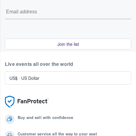
Join the list
Live events all over the world
US$
·
US Dollar
Buy and sell with confidence
Customer service all the way to your seat