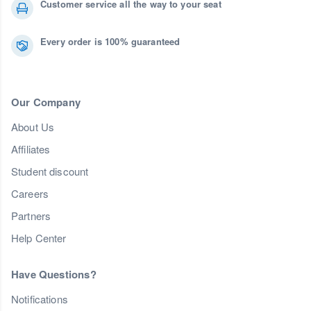
Customer service all the way to your seat
Every order is 100% guaranteed
Our Company
About Us
Affiliates
Student discount
Careers
Partners
Help Center
Have Questions?
Notifications