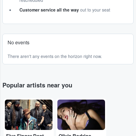
rescheduled
Customer service all the way
out to your seat
No events
There aren't any events on the horizon right now.
Popular artists near you
...
...
Five Finger Death Punch
Olivia Rodrigo