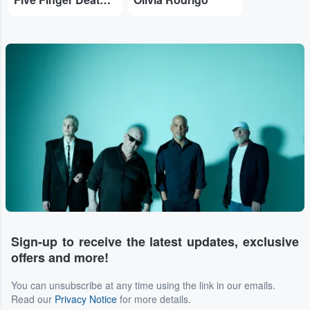
Sign-up to receive the latest updates, exclusive
offers and more!
You can unsubscribe at any time using the link in our emails.
Read our
Privacy Notice
for more details.