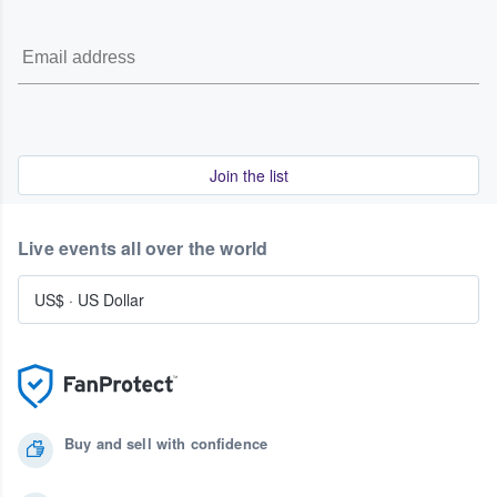
Join the list
Live events all over the world
US$
·
US Dollar
Buy and sell with confidence