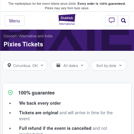
The marketplace for live event tickets since 2009.
Every order is 100% guaranteed.
e Fans Buy & Sell Tickets
PIXI
Prices may vary from face value.
StubHub – Where F
Menu
Concert
/
Alternative and Indie
Pixies Tickets
Columbus, OH
All dates
Sort by date
100% guarantee
We back every order
Tickets are original
and will arrive in time for the
event
Full refund if the event is cancelled
and not