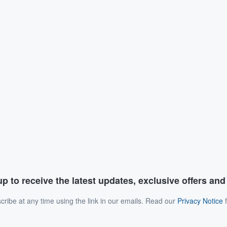
p to receive the latest updates, exclusive offers an
ribe at any time using the link in our emails. Read our
Privacy Notice
f