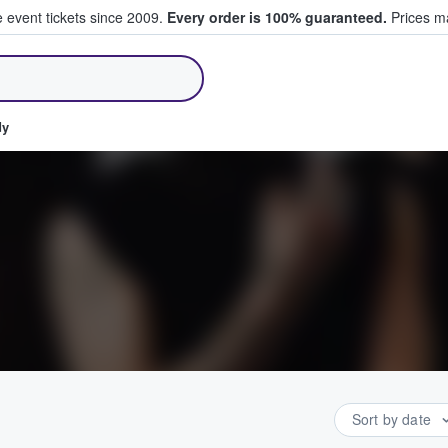
e event tickets since 2009.
Every order is 100% guaranteed.
Prices ma
ll Tickets
dy
Sort by date