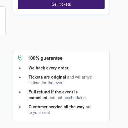
Sell tickets
100% guarantee
We back every order
Tickets are original
and will arrive
in time for the event
Full refund if the event is
cancelled
and not rescheduled
Customer service all the way
out
to your seat