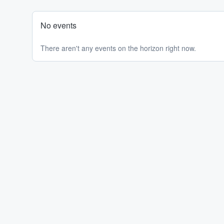
No events
There aren't any events on the horizon right now.