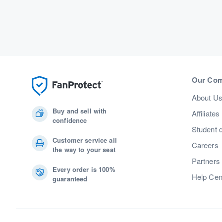
Our Co
About U
Buy and sell with
Affiliates
confidence
Student 
Customer service all
Careers
the way to your seat
Partners
Every order is 100%
Help Cen
guaranteed