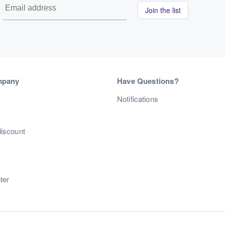
Join the list
mpany
Have Questions?
s
Notifications
discount
ter