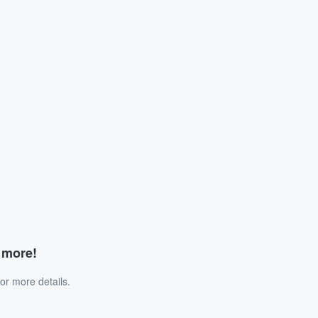
d more!
or more details.