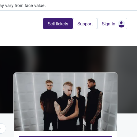
y vary from face value.
Sell tickets
Support
Sign In
...