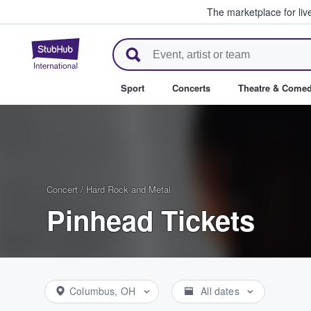
The marketplace for liv
StubHub – Where Fans Buy & Se
Sport
Concerts
Theatre & Come
Concert
/
Hard Rock and Metal
Pinhead Tickets
Columbus, OH
All dates