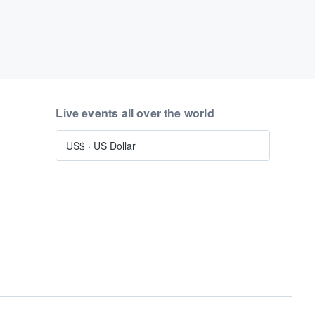
Live events all over the world
US$
·
US Dollar