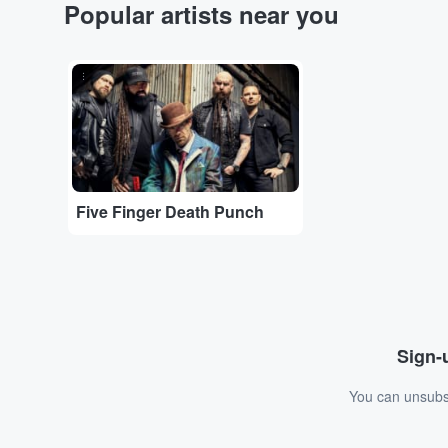
Popular artists near you
...
Five Finger Death Punch
Sign-u
You can unsubsc