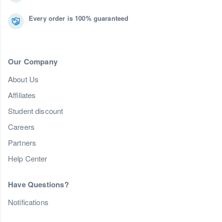
Every order is 100% guaranteed
Our Company
About Us
Affiliates
Student discount
Careers
Partners
Help Center
Have Questions?
Notifications