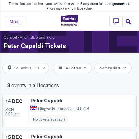
The marketplace for live event tickets since 2009.
Every order is 100% guaranteed.
e Fans Buy & Sell Tickets
PETE
Prices may vary from face value.
StubHub – Where F
Menu
Concert
/
Alternative and Indie
Peter Capaldi Tickets
Columbus, OH
All dates
Sort by date
3
events in all locations
Peter Capaldi
14 DEC
Dingwalls
,
London, LND, GB
MON
8:00 p.m.
No tickets available
Peter Capaldi
15 DEC