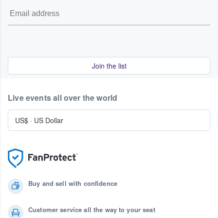
Join the list
Live events all over the world
US$
·
US Dollar
Buy and sell with confidence
Customer service all the way to your seat