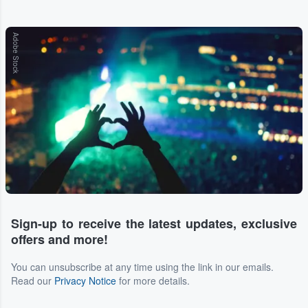
Adobe Stock
Sign-up to receive the latest updates, exclusive
offers and more!
You can unsubscribe at any time using the link in our emails.
Read our
Privacy Notice
for more details.