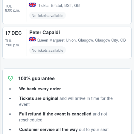
Thekla
,
Bristol, BST, GB
TUE
8:00 p.m.
No tickets available
Peter Capaldi
17 DEC
Queen Margaret Union
,
Glasgow, Glasgow City, GB
THU
7:00 p.m.
No tickets available
100% guarantee
We back every order
Tickets are original
and will arrive in time for the
event
Full refund if the event is cancelled
and not
rescheduled
Customer service all the way
out to your seat