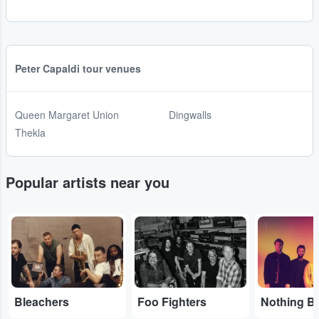
Peter Capaldi tour venues
Queen Margaret Union
Dingwalls
Thekla
Popular artists near you
...
...
...
Bleachers
Foo Fighters